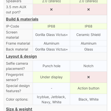
Speakers
2.0 (stereo)
2.0 (stereo)
3.5 mm AUX
❌
❌
out port?
Build & materials
IP-Code
IP68
IP68
Screen
Gorilla Glass Victus+
Ceramic Shield
material
Frame material
Aluminum
Aluminum
Back material
Gorilla Glass Victus+
Glass
Layout & design
Selfie camera
Punch hole
Notch
placement?
Fingerprint
Under display
❌
sensor?
Special design
-
Action button
features?
Icyblue, Jetblack,
Color options:
Black, White
Navy, White
Size & weight