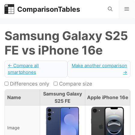
Skip
ComparisonTables
Me
to
content
Samsung Galaxy S25
FE vs iPhone 16e
← Compare all
Make another comparison
smartphones
→
Differences only
Compare size
Samsung Galaxy
Name
Apple iPhone 16e
S25 FE
Image