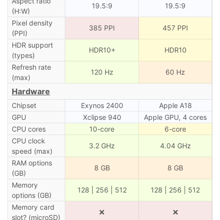
Aspect ratio
19.5:9
19.5:9
(H:W)
Pixel density
385 PPI
457 PPI
(PPI)
HDR support
HDR10+
HDR10
(types)
Refresh rate
120 Hz
60 Hz
(max)
Hardware
Chipset
Exynos 2400
Apple A18
GPU
Xclipse 940
Apple GPU, 4 cores
CPU cores
10-core
6-core
CPU clock
3.2 GHz
4.04 GHz
speed (max)
RAM options
8 GB
8 GB
(GB)
Memory
128 | 256 | 512
128 | 256 | 512
options (GB)
Memory card
❌
❌
slot? (microSD)