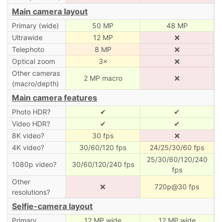
Main camera layout
Primary (wide)
50 MP
48 MP
Ultrawide
12 MP
❌
Telephoto
8 MP
❌
Optical zoom
3×
❌
Other cameras
2 MP macro
❌
(macro/depth)
Main camera features
Photo HDR?
✔
✔
Video HDR?
✔
✔
8K video?
30 fps
❌
4K video?
30/60/120 fps
24/25/30/60 fps
25/30/60/120/240
1080p video?
30/60/120/240 fps
fps
Other
❌
720p@30 fps
resolutions?
Selfie-camera layout
Primary
12 MP wide
12 MP wide