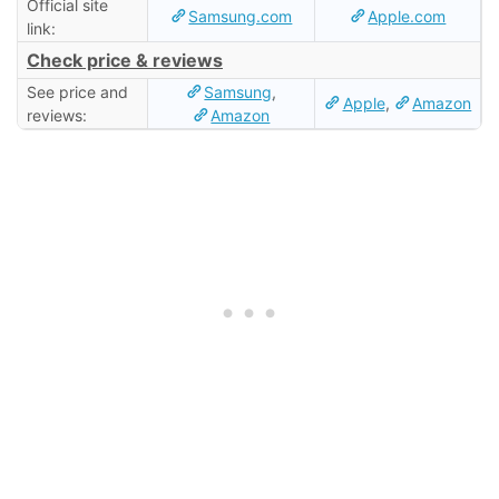
Official site
Samsung.com
Apple.com
link:
Check price & reviews
See price and
Samsung
,
Apple
,
Amazon
reviews:
Amazon