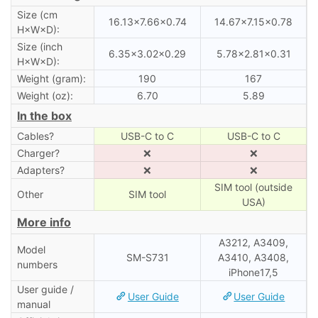
Size (cm
16.13×7.66×0.74
14.67×7.15×0.78
H×W×D):
Size (inch
6.35×3.02×0.29
5.78×2.81×0.31
H×W×D):
Weight (gram):
190
167
Weight (oz):
6.70
5.89
In the box
Cables?
USB-C to C
USB-C to C
Charger?
❌
❌
Adapters?
❌
❌
SIM tool (outside
Other
SIM tool
USA)
More info
A3212, A3409,
Model
SM-S731
A3410, A3408,
numbers
iPhone17,5
User guide /
User Guide
User Guide
manual