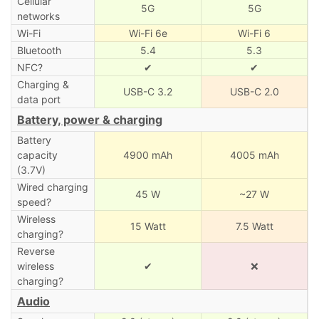
Cellular
5G
5G
networks
Wi-Fi
Wi-Fi 6e
Wi-Fi 6
Bluetooth
5.4
5.3
NFC?
✔
✔
Charging &
USB-C 3.2
USB-C 2.0
data port
Battery, power & charging
Battery
capacity
4900 mAh
4005 mAh
(3.7V)
Wired charging
45 W
~27 W
speed?
Wireless
15 Watt
7.5 Watt
charging?
Reverse
wireless
✔
❌
charging?
Audio