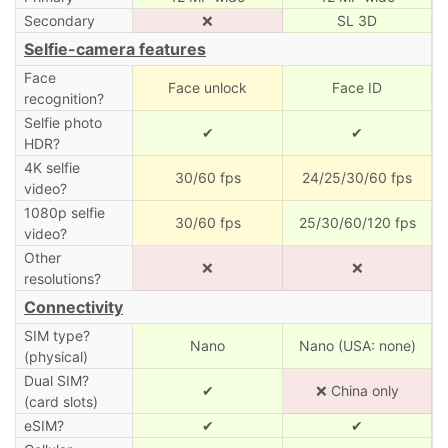
Secondary
❌
SL 3D
Selfie-camera features
Face
Face unlock
Face ID
recognition?
Selfie photo
✔
✔
HDR?
4K selfie
30/60 fps
24/25/30/60 fps
video?
1080p selfie
30/60 fps
25/30/60/120 fps
video?
Other
❌
❌
resolutions?
Connectivity
SIM type?
Nano
Nano (USA: none)
(physical)
Dual SIM?
✔
❌ China only
(card slots)
eSIM?
✔
✔