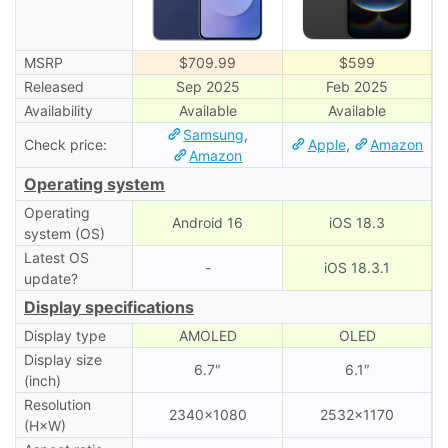
MSRP
$709.99
$599
Released
Sep 2025
Feb 2025
Availability
Available
Available
Samsung
,
Check price:
Apple
,
Amazon
Amazon
Operating system
Operating
Android 16
iOS 18.3
system (OS)
Latest OS
-
iOS 18.3.1
update?
Display specifications
Display type
AMOLED
OLED
Display size
6.7″
6.1″
(inch)
Resolution
2340×1080
2532×1170
(H×W)