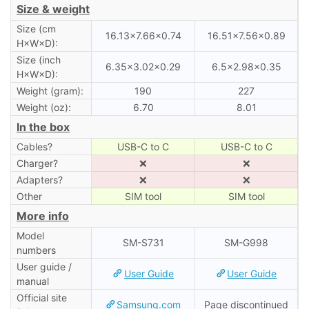
Size & weight
Size (cm
16.13×7.66×0.74
16.51×7.56×0.89
H×W×D):
Size (inch
6.35×3.02×0.29
6.5×2.98×0.35
H×W×D):
Weight (gram):
190
227
Weight (oz):
6.70
8.01
In the box
Cables?
USB-C to C
USB-C to C
Charger?
❌
❌
Adapters?
❌
❌
Other
SIM tool
SIM tool
More info
Model
SM-S731
SM-G998
numbers
User guide /
User Guide
User Guide
manual
Official site
Samsung.com
Page discontinued