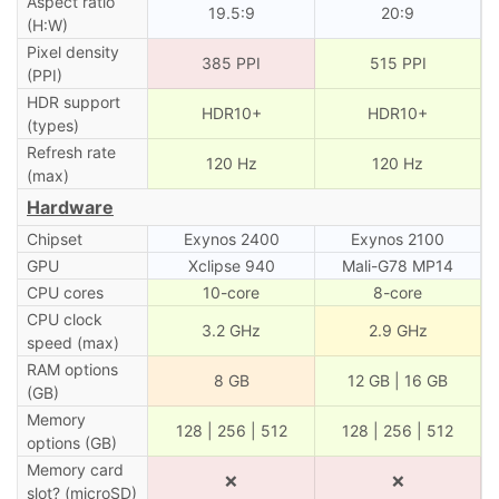
Aspect ratio
19.5:9
20:9
(H:W)
Pixel density
385 PPI
515 PPI
(PPI)
HDR support
HDR10+
HDR10+
(types)
Refresh rate
120 Hz
120 Hz
(max)
Hardware
Chipset
Exynos 2400
Exynos 2100
GPU
Xclipse 940
Mali-G78 MP14
CPU cores
10-core
8-core
CPU clock
3.2 GHz
2.9 GHz
speed (max)
RAM options
8 GB
12 GB | 16 GB
(GB)
Memory
128 | 256 | 512
128 | 256 | 512
options (GB)
Memory card
❌
❌
slot? (microSD)