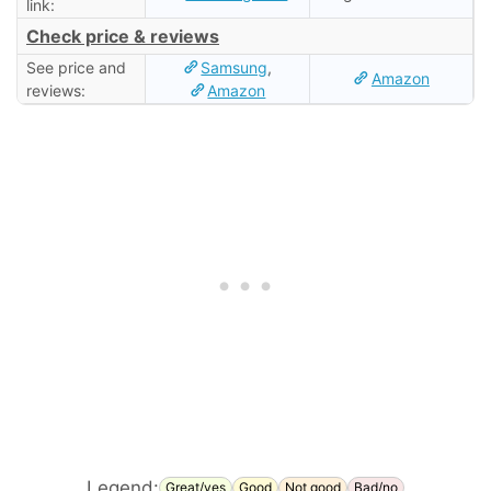
link:
Check price & reviews
See price and
Samsung
,
Amazon
reviews:
Amazon
Legend:
Great/yes
Good
Not good
Bad/no