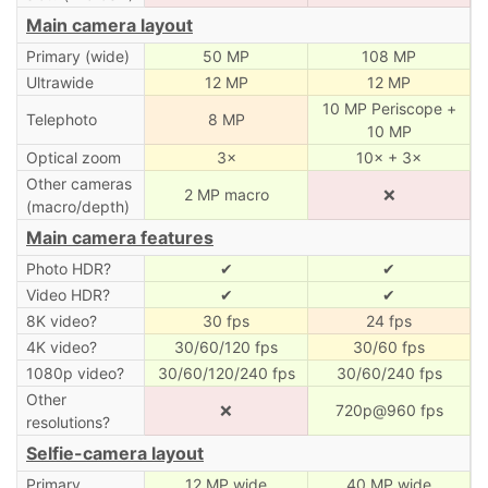
Main camera layout
Primary (wide)
50 MP
108 MP
Ultrawide
12 MP
12 MP
10 MP Periscope +
Telephoto
8 MP
10 MP
Optical zoom
3×
10× + 3×
Other cameras
2 MP macro
❌
(macro/depth)
Main camera features
Photo HDR?
✔
✔
Video HDR?
✔
✔
8K video?
30 fps
24 fps
4K video?
30/60/120 fps
30/60 fps
1080p video?
30/60/120/240 fps
30/60/240 fps
Other
❌
720p@960 fps
resolutions?
Selfie-camera layout
Primary
12 MP wide
40 MP wide