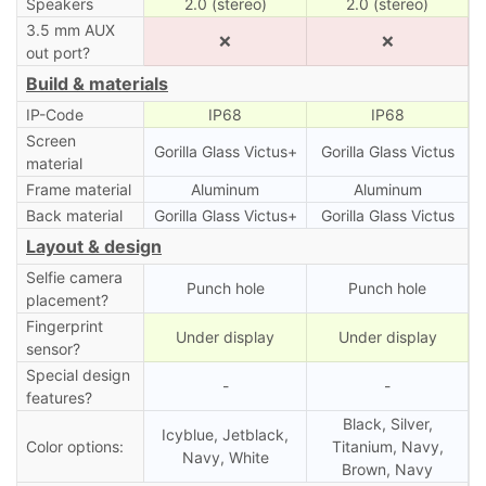
Speakers
2.0 (stereo)
2.0 (stereo)
3.5 mm AUX
❌
❌
out port?
Build & materials
IP-Code
IP68
IP68
Screen
Gorilla Glass Victus+
Gorilla Glass Victus
material
Frame material
Aluminum
Aluminum
Back material
Gorilla Glass Victus+
Gorilla Glass Victus
Layout & design
Selfie camera
Punch hole
Punch hole
placement?
Fingerprint
Under display
Under display
sensor?
Special design
-
-
features?
Black, Silver,
Icyblue, Jetblack,
Color options:
Titanium, Navy,
Navy, White
Brown, Navy