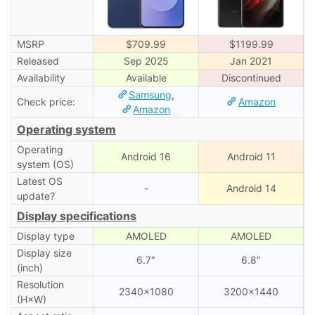
MSRP
$709.99
$1199.99
Released
Sep 2025
Jan 2021
Availability
Available
Discontinued
Samsung
,
Check price:
Amazon
Amazon
Operating system
Operating
Android 16
Android 11
system (OS)
Latest OS
-
Android 14
update?
Display specifications
Display type
AMOLED
AMOLED
Display size
6.7″
6.8″
(inch)
Resolution
2340×1080
3200×1440
(H×W)