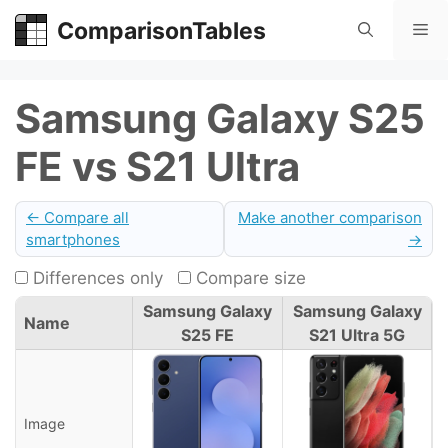
Skip
ComparisonTables
Me
to
content
Samsung Galaxy S25
FE vs S21 Ultra
← Compare all
Make another comparison
smartphones
→
Differences only
Compare size
Samsung Galaxy
Samsung Galaxy
Name
S25 FE
S21 Ultra 5G
Image