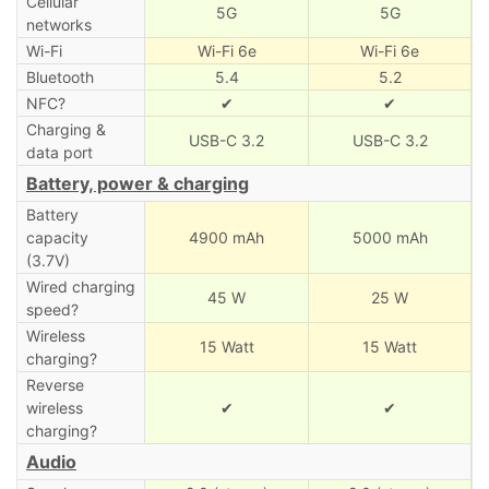
Cellular
5G
5G
networks
Wi-Fi
Wi-Fi 6e
Wi-Fi 6e
Bluetooth
5.4
5.2
NFC?
✔
✔
Charging &
USB-C 3.2
USB-C 3.2
data port
Battery, power & charging
Battery
capacity
4900 mAh
5000 mAh
(3.7V)
Wired charging
45 W
25 W
speed?
Wireless
15 Watt
15 Watt
charging?
Reverse
wireless
✔
✔
charging?
Audio