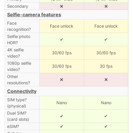
Secondary
❌
❌
Selfie-camera features
Face
Face unlock
Face unlock
recognition?
Selfie photo
✔
✔
HDR?
4K selfie
30/60 fps
30/60 fps
video?
1080p selfie
30/60 fps
30 fps
video?
Other
❌
❌
resolutions?
Connectivity
SIM type?
Nano
Nano
(physical)
Dual SIM?
✔
✔
(card slots)
eSIM?
✔
✔