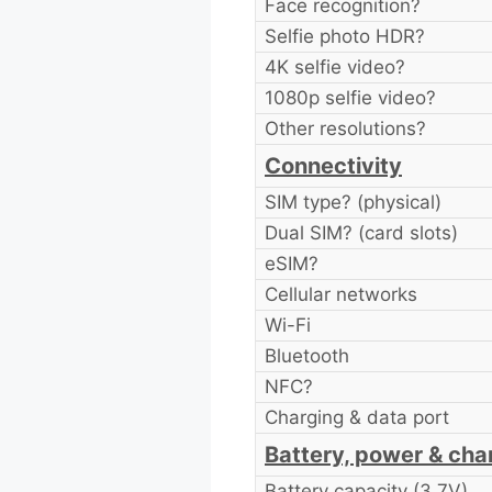
Face recognition?
Selfie photo HDR?
4K selfie video?
1080p selfie video?
Other resolutions?
Connectivity
SIM type? (physical)
Dual SIM? (card slots)
eSIM?
Cellular networks
Wi-Fi
Bluetooth
NFC?
Charging & data port
Battery, power & cha
Battery capacity (3.7V)