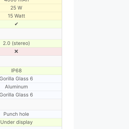
25 W
15 Watt
✔
2.0 (stereo)
❌
IP68
Gorilla Glass 6
Aluminum
Gorilla Glass 6
Punch hole
Under display