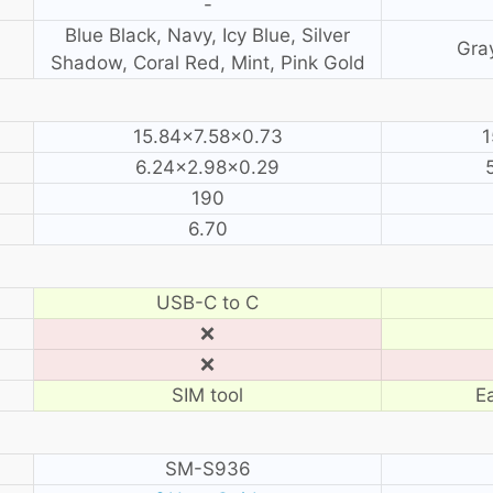
-
Blue Black, Navy, Icy Blue, Silver
Gray
Shadow, Coral Red, Mint, Pink Gold
15.84×7.58×0.73
1
6.24×2.98×0.29
190
6.70
USB-C to C
❌
❌
SIM tool
E
SM-S936