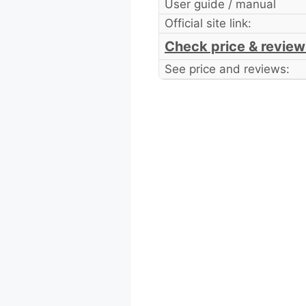
User guide / manual
Official site link:
Check price & review
See price and reviews: