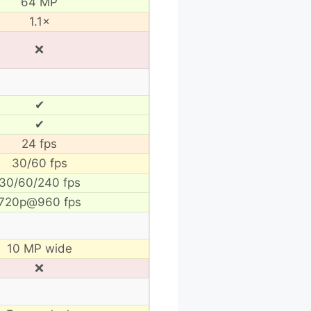
64 MP
1.1×
❌
✔
✔
24 fps
30/60 fps
30/60/240 fps
720p@960 fps
10 MP wide
❌