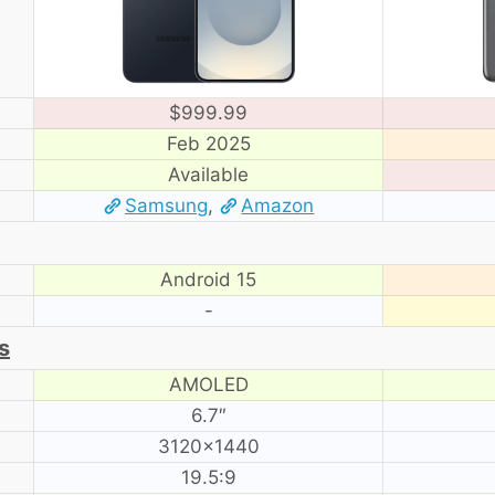
$999.99
Feb 2025
Available
Samsung
,
Amazon
Android 15
-
s
AMOLED
6.7″
3120×1440
19.5:9