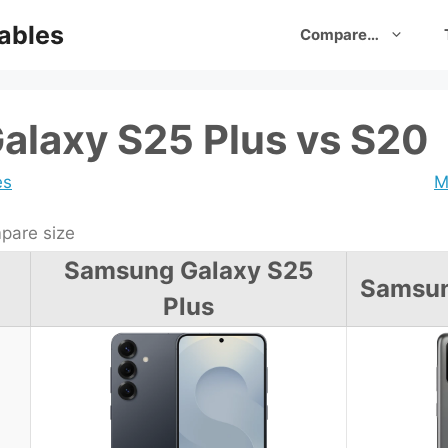
ables
Compare…
laxy S25 Plus vs S20
es
M
are size
Samsung Galaxy S25
Samsun
Plus