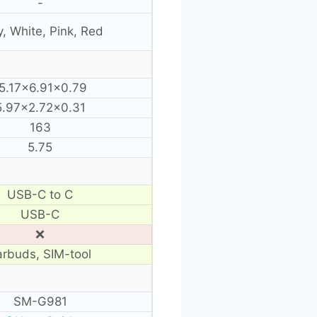
-
, White, Pink, Red
5.17×6.91×0.79
5.97×2.72×0.31
163
5.75
USB-C to C
USB-C
❌
arbuds, SIM-tool
SM-G981