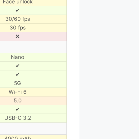
Face unlock
✔
30/60 fps
30 fps
❌
Nano
✔
✔
5G
Wi-Fi 6
5.0
✔
USB-C 3.2
4000 mAh