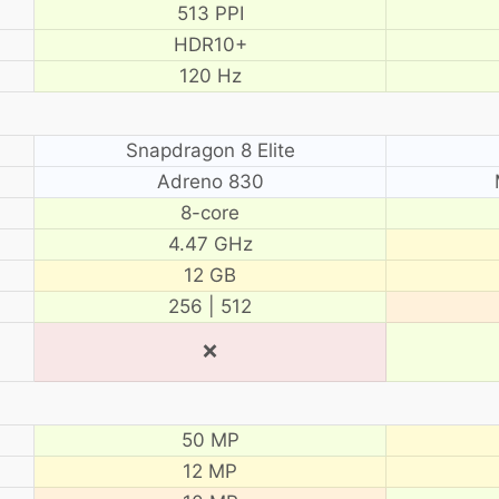
513 PPI
HDR10+
120 Hz
Snapdragon 8 Elite
Adreno 830
8-core
4.47 GHz
12 GB
256 | 512
❌
50 MP
12 MP