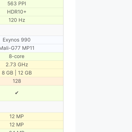
563 PPI
HDR10+
120 Hz
Exynos 990
Mali-G77 MP11
8-core
2.73 GHz
8 GB | 12 GB
128
✔
12 MP
12 MP