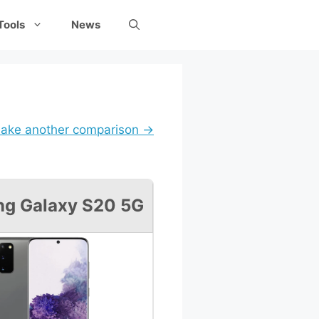
Tools
News
ake another comparison →
g Galaxy S20 5G