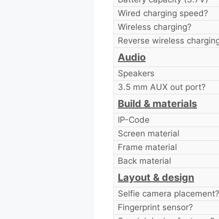
Wired charging speed?
Wireless charging?
Reverse wireless chargin
Audio
Speakers
3.5 mm AUX out port?
Build & materials
IP-Code
Screen material
Frame material
Back material
Layout & design
Selfie camera placement
Fingerprint sensor?