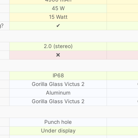
45 W
15 Watt
g?
✔
2.0 (stereo)
❌
IP68
Gorilla Glass Victus 2
Aluminum
Gorilla Glass Victus 2
?
Punch hole
Under display