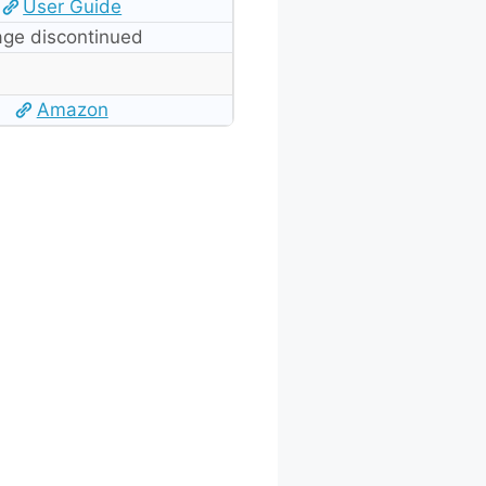
User Guide
ge discontinued
Amazon