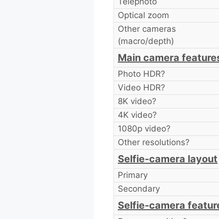
Telephoto
Optical zoom
Other cameras
(macro/depth)
Main camera feature
Photo HDR?
Video HDR?
8K video?
4K video?
1080p video?
Other resolutions?
Selfie-camera layout
Primary
Secondary
Selfie-camera featur