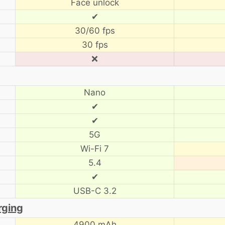
Face unlock
✔
30/60 fps
30 fps
❌
Nano
✔
✔
5G
Wi-Fi 7
5.4
✔
USB-C 3.2
rging
4900 mAh