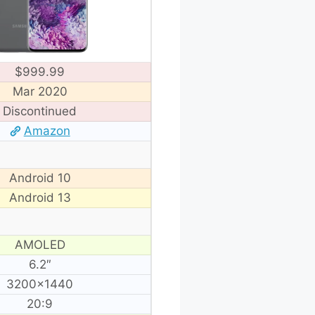
$999.99
Mar 2020
Discontinued
Amazon
Android 10
Android 13
AMOLED
6.2″
3200×1440
20:9