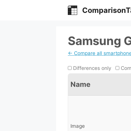
Skip
ComparisonT
to
content
Samsung Ga
← Compare all smartphon
Differences only
Comp
Name
Image