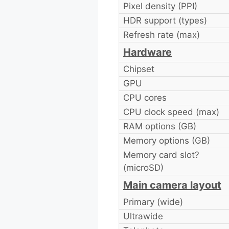
Pixel density (PPI)
HDR support (types)
Refresh rate (max)
Hardware
Chipset
GPU
CPU cores
CPU clock speed (max)
RAM options (GB)
Memory options (GB)
Memory card slot?
(microSD)
Main camera layout
Primary (wide)
Ultrawide