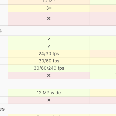
10 MP
3×
❌
s
✔
✔
24/30 fps
30/60 fps
30/60/240 fps
❌
12 MP wide
❌
es