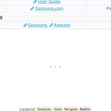
User Guide
Samsung.com
Pa
s
Samsung
,
Amazon
Legend:
Great/yes
Good
Not good
Bad/no