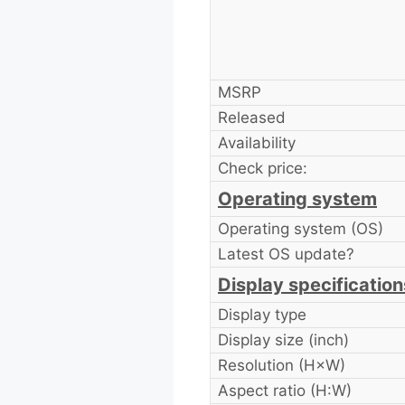
MSRP
Released
Availability
Check price:
Operating system
Operating system (OS)
Latest OS update?
Display specification
Display type
Display size (inch)
Resolution (H×W)
Aspect ratio (H:W)