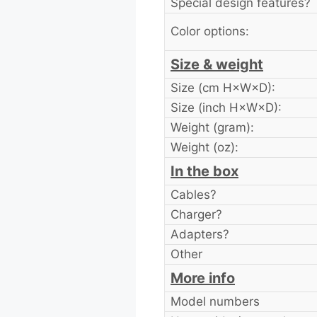
Special design features?
Color options:
Size & weight
Size (cm H×W×D):
Size (inch H×W×D):
Weight (gram):
Weight (oz):
In the box
Cables?
Charger?
Adapters?
Other
More info
Model numbers