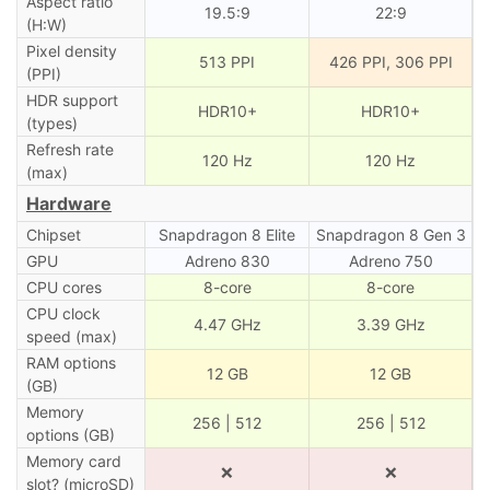
Aspect ratio
19.5:9
22:9
(H:W)
Pixel density
513 PPI
426 PPI, 306 PPI
(PPI)
HDR support
HDR10+
HDR10+
(types)
Refresh rate
120 Hz
120 Hz
(max)
Hardware
Chipset
Snapdragon 8 Elite
Snapdragon 8 Gen 3
GPU
Adreno 830
Adreno 750
CPU cores
8-core
8-core
CPU clock
4.47 GHz
3.39 GHz
speed (max)
RAM options
12 GB
12 GB
(GB)
Memory
256 | 512
256 | 512
options (GB)
Memory card
❌
❌
slot? (microSD)