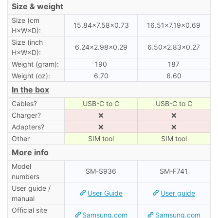
Size & weight
Size (cm
15.84×7.58×0.73
16.51×7.19×0.69
H×W×D):
Size (inch
6.24×2.98×0.29
6.50×2.83×0.27
H×W×D):
Weight (gram):
190
187
Weight (oz):
6.70
6.60
In the box
Cables?
USB-C to C
USB-C to C
Charger?
❌
❌
Adapters?
❌
❌
Other
SIM tool
SIM tool
More info
Model
SM-S936
SM-F741
numbers
User guide /
User Guide
User guide
manual
Official site
Samsung.com
Samsung.com