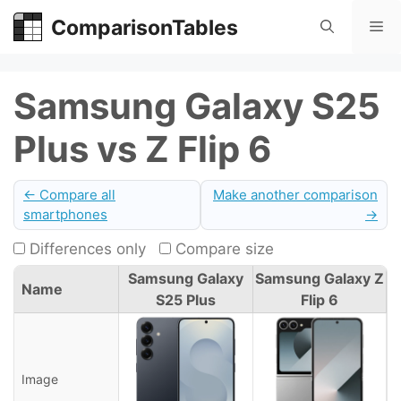
Skip
ComparisonTables
Me
to
content
Samsung Galaxy S25
Plus vs Z Flip 6
← Compare all
Make another comparison
smartphones
→
Differences only
Compare size
Samsung Galaxy
Samsung Galaxy Z
Name
S25 Plus
Flip 6
Image