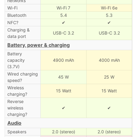
networks
Wi-Fi
Wi-Fi 7
Wi-Fi 6e
Bluetooth
5.4
5.3
NFC?
✔
✔
Charging &
USB-C 3.2
USB-C 3.2
data port
Battery, power & charging
Battery
capacity
4900 mAh
4000 mAh
(3.7V)
Wired charging
45 W
25 W
speed?
Wireless
15 Watt
15 Watt
charging?
Reverse
wireless
✔
✔
charging?
Audio
Speakers
2.0 (stereo)
2.0 (stereo)