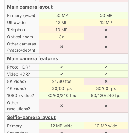
Main camera layout
Primary (wide)
50 MP
50 MP
Ultrawide
12 MP
12 MP
Telephoto
10 MP
❌
Optical zoom
3×
❌
Other cameras
❌
❌
(macro/depth)
Main camera features
Photo HDR?
✔
✔
Video HDR?
✔
✔
8K video?
24/30 fps
❌
4K video?
30/60 fps
30/60 fps
1080p video?
30/60/240 fps
60/120/240 fps
Other
❌
❌
resolutions?
Selfie-camera layout
Primary
12 MP wide
10 MP wide
Secondary
❌
❌