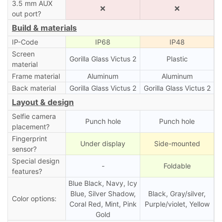
3.5 mm AUX
❌
❌
out port?
Build & materials
IP-Code
IP68
IP48
Screen
Gorilla Glass Victus 2
Plastic
material
Frame material
Aluminum
Aluminum
Back material
Gorilla Glass Victus 2
Gorilla Glass Victus 2
Layout & design
Selfie camera
Punch hole
Punch hole
placement?
Fingerprint
Under display
Side-mounted
sensor?
Special design
-
Foldable
features?
Blue Black, Navy, Icy
Blue, Silver Shadow,
Black, Gray/silver,
Color options:
Coral Red, Mint, Pink
Purple/violet, Yellow
Gold