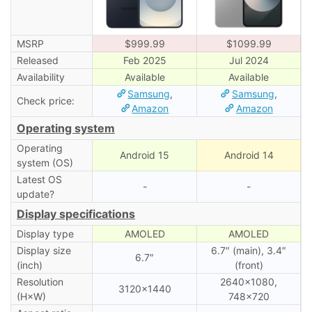
MSRP
$999.99
$1099.99
Released
Feb 2025
Jul 2024
Availability
Available
Available
Samsung
,
Samsung
,
Check price:
Amazon
Amazon
Operating system
Operating
Android 15
Android 14
system (OS)
Latest OS
-
-
update?
Display specifications
Display type
AMOLED
AMOLED
Display size
6.7″ (main), 3․4″
6.7″
(inch)
(front)
Resolution
2640×1080,
3120×1440
(H×W)
748×720