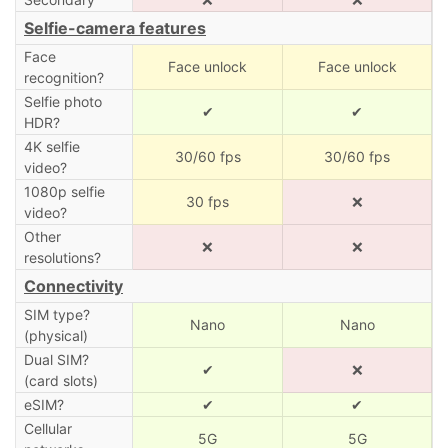
Selfie-camera features
Face
Face unlock
Face unlock
recognition?
Selfie photo
✔
✔
HDR?
4K selfie
30/60 fps
30/60 fps
video?
1080p selfie
30 fps
❌
video?
Other
❌
❌
resolutions?
Connectivity
SIM type?
Nano
Nano
(physical)
Dual SIM?
✔
❌
(card slots)
eSIM?
✔
✔
Cellular
5G
5G