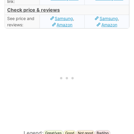
link:
Check price & reviews
See price and
Samsung
,
Samsung
,
reviews:
Amazon
Amazon
Legend:
Great/yes
Good
Not good
Bad/no