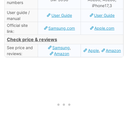
numbers
iPhone17,3
User guide /
User Guide
User Guide
manual
Official site
Samsung.com
Apple.com
link:
Check price & reviews
See price and
Samsung
,
Apple
,
Amazon
reviews:
Amazon