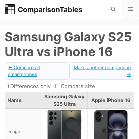
Skip
ComparisonTables
Me
to
content
Samsung Galaxy S25
Ultra vs iPhone 16
← Compare all
Make another comparison
smartphones
→
Differences only
Compare size
Samsung Galaxy
Name
Apple iPhone 16
S25 Ultra
Image