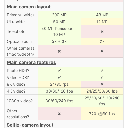
Main camera layout
Primary (wide)
200 MP
48 MP
Ultrawide
50 MP
12 MP
50 MP Periscope +
Telephoto
❌
10 MP
Optical zoom
5× + 3×
2×
Other cameras
❌
❌
(macro/depth)
Main camera features
Photo HDR?
✔
✔
Video HDR?
✔
✔
8K video?
24/30 fps
❌
4K video?
30/60/120 fps
24/25/30/60 fps
25/30/60/120/240
1080p video?
30/60/240 fps
fps
Other
❌
720p@30 fps
resolutions?
Selfie-camera layout