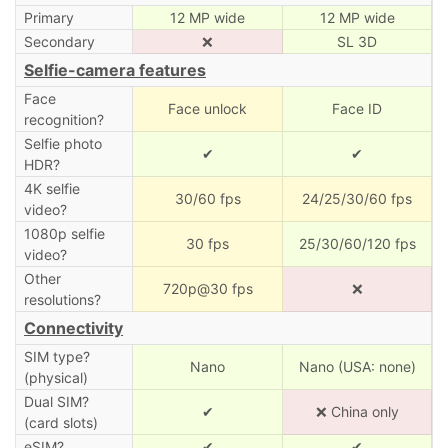
Primary
12 MP wide
12 MP wide
Secondary
❌
SL 3D
Selfie-camera features
Face
Face unlock
Face ID
recognition?
Selfie photo
✔
✔
HDR?
4K selfie
30/60 fps
24/25/30/60 fps
video?
1080p selfie
30 fps
25/30/60/120 fps
video?
Other
720p@30 fps
❌
resolutions?
Connectivity
SIM type?
Nano
Nano (USA: none)
(physical)
Dual SIM?
✔
❌ China only
(card slots)
eSIM?
✔
✔