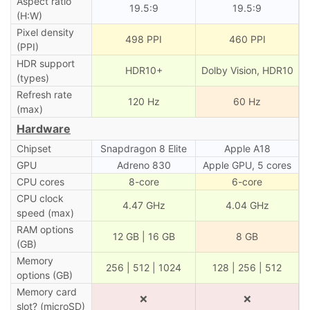
Aspect ratio
19.5:9
19.5:9
(H:W)
Pixel density
498 PPI
460 PPI
(PPI)
HDR support
HDR10+
Dolby Vision, HDR10
(types)
Refresh rate
120 Hz
60 Hz
(max)
Hardware
Chipset
Snapdragon 8 Elite
Apple A18
GPU
Adreno 830
Apple GPU, 5 cores
CPU cores
8-core
6-core
CPU clock
4.47 GHz
4.04 GHz
speed (max)
RAM options
12 GB | 16 GB
8 GB
(GB)
Memory
256 | 512 | 1024
128 | 256 | 512
options (GB)
Memory card
❌
❌
slot? (microSD)