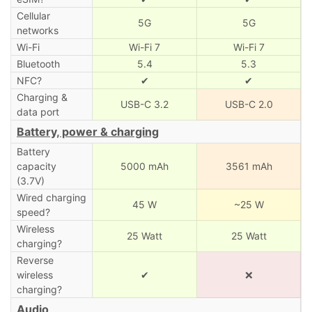
Cellular
5G
5G
networks
Wi-Fi
Wi-Fi 7
Wi-Fi 7
Bluetooth
5.4
5.3
NFC?
✔
✔
Charging &
USB-C 3.2
USB-C 2.0
data port
Battery, power & charging
Battery
capacity
5000 mAh
3561 mAh
(3.7V)
Wired charging
45 W
~25 W
speed?
Wireless
25 Watt
25 Watt
charging?
Reverse
wireless
✔
❌
charging?
Audio