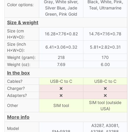
Gray, White silver,
Black, White, Pink,
Color options:
Silver Blue, Jade
Teal, Ultramarine
Green, Pink Gold
Size & weight
Size (cm
16.28×7.76×0.82
14.76×7.16×0.78
H×W×D):
Size (inch
6.41×3.06×0.32
5.81×2.82×0.31
H×W×D):
Weight (gram):
218
170
Weight (oz):
7.69
6.00
In the box
Cables?
USB-C to C
USB-C to C
Charger?
❌
❌
Adapters?
❌
❌
SIM tool (outside
Other
SIM tool
USA)
More info
A3287, A3081,
Model
SM-S938
A3286, A3288,