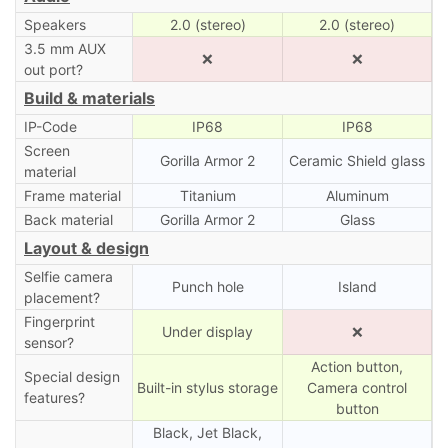
Speakers
2.0 (stereo)
2.0 (stereo)
3.5 mm AUX
❌
❌
out port?
Build & materials
IP-Code
IP68
IP68
Screen
Gorilla Armor 2
Ceramic Shield glass
material
Frame material
Titanium
Aluminum
Back material
Gorilla Armor 2
Glass
Layout & design
Selfie camera
Punch hole
Island
placement?
Fingerprint
Under display
❌
sensor?
Action button,
Special design
Built-in stylus storage
Camera control
features?
button
Black, Jet Black,