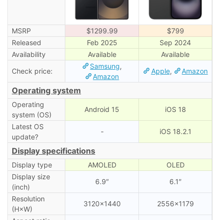
MSRP
$1299.99
$799
Released
Feb 2025
Sep 2024
Availability
Available
Available
Samsung
,
Check price:
Apple
,
Amazon
Amazon
Operating system
Operating
Android 15
iOS 18
system (OS)
Latest OS
-
iOS 18.2.1
update?
Display specifications
Display type
AMOLED
OLED
Display size
6.9″
6.1″
(inch)
Resolution
3120×1440
2556×1179
(H×W)