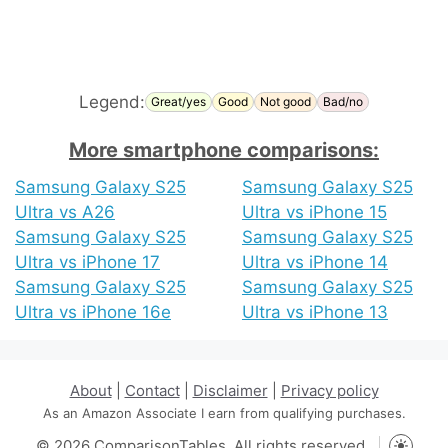
Legend:
Great/yes
Good
Not good
Bad/no
More smartphone comparisons:
Samsung Galaxy S25
Samsung Galaxy S25
Ultra vs A26
Ultra vs iPhone 15
Samsung Galaxy S25
Samsung Galaxy S25
Ultra vs iPhone 17
Ultra vs iPhone 14
Samsung Galaxy S25
Samsung Galaxy S25
Ultra vs iPhone 16e
Ultra vs iPhone 13
About
|
Contact
|
Disclaimer
|
Privacy policy
As an Amazon Associate I earn from qualifying purchases.
© 2026 ComparisonTables. All rights reserved.