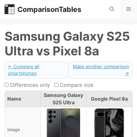
Skip
ComparisonTables
Me
to
content
Samsung Galaxy S25
Ultra vs Pixel 8a
← Compare all
Make another comparison
smartphones
→
Differences only
Compare size
Samsung Galaxy
Name
Google Pixel 8a
S25 Ultra
Image