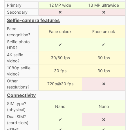
Primary
12 MP wide
13 MP ultrawide
Secondary
❌
❌
Selfie-camera features
Face
Face unlock
Face unlock
recognition?
Selfie photo
✔
✔
HDR?
4K selfie
30/60 fps
30 fps
video?
1080p selfie
30 fps
30 fps
video?
Other
720p@30 fps
❌
resolutions?
Connectivity
SIM type?
Nano
Nano
(physical)
Dual SIM?
✔
❌
(card slots)
eSIM?
✔
✔