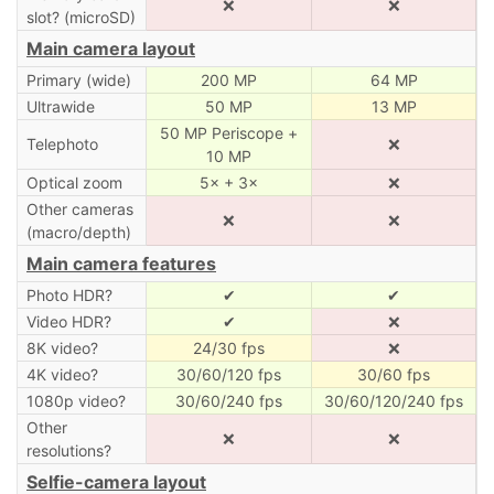
❌
❌
slot? (microSD)
Main camera layout
Primary (wide)
200 MP
64 MP
Ultrawide
50 MP
13 MP
50 MP Periscope +
Telephoto
❌
10 MP
Optical zoom
5× + 3×
❌
Other cameras
❌
❌
(macro/depth)
Main camera features
Photo HDR?
✔
✔
Video HDR?
✔
❌
8K video?
24/30 fps
❌
4K video?
30/60/120 fps
30/60 fps
1080p video?
30/60/240 fps
30/60/120/240 fps
Other
❌
❌
resolutions?
Selfie-camera layout