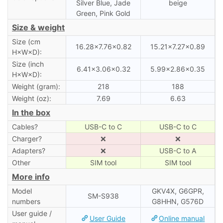
Silver Blue, Jade
beige
Green, Pink Gold
Size & weight
Size (cm
16.28×7.76×0.82
15.21×7.27×0.89
H×W×D):
Size (inch
6.41×3.06×0.32
5.99×2.86×0.35
H×W×D):
Weight (gram):
218
188
Weight (oz):
7.69
6.63
In the box
Cables?
USB-C to C
USB-C to C
Charger?
❌
❌
Adapters?
❌
USB-C to A
Other
SIM tool
SIM tool
More info
Model
GKV4X, G6GPR,
SM-S938
numbers
G8HHN, G576D
User guide /
User Guide
Online manual