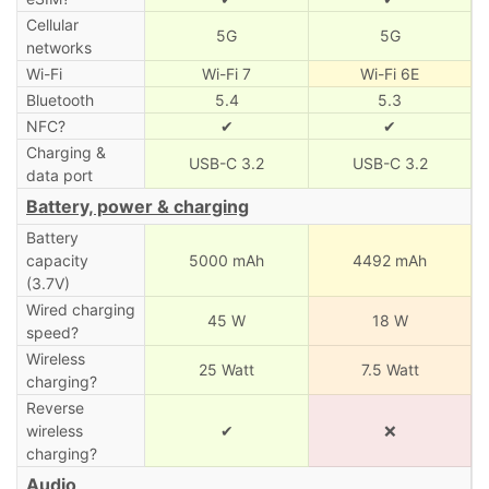
Cellular
5G
5G
networks
Wi-Fi
Wi-Fi 7
Wi-Fi 6E
Bluetooth
5.4
5.3
NFC?
✔
✔
Charging &
USB-C 3.2
USB-C 3.2
data port
Battery, power & charging
Battery
capacity
5000 mAh
4492 mAh
(3.7V)
Wired charging
45 W
18 W
speed?
Wireless
25 Watt
7.5 Watt
charging?
Reverse
wireless
✔
❌
charging?
Audio