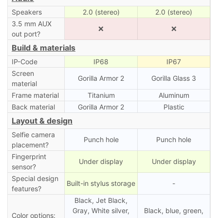
Speakers
2.0 (stereo)
2.0 (stereo)
3.5 mm AUX
❌
❌
out port?
Build & materials
IP-Code
IP68
IP67
Screen
Gorilla Armor 2
Gorilla Glass 3
material
Frame material
Titanium
Aluminum
Back material
Gorilla Armor 2
Plastic
Layout & design
Selfie camera
Punch hole
Punch hole
placement?
Fingerprint
Under display
Under display
sensor?
Special design
Built-in stylus storage
-
features?
Black, Jet Black,
Gray, White silver,
Black, blue, green,
Color options: