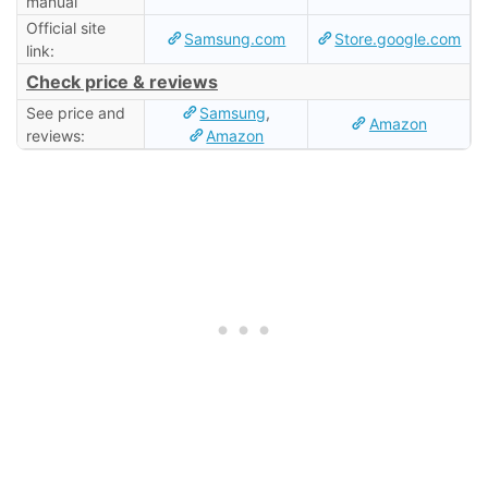
manual
Official site
Samsung.com
Store.google.com
link:
Check price & reviews
See price and
Samsung
,
Amazon
reviews:
Amazon