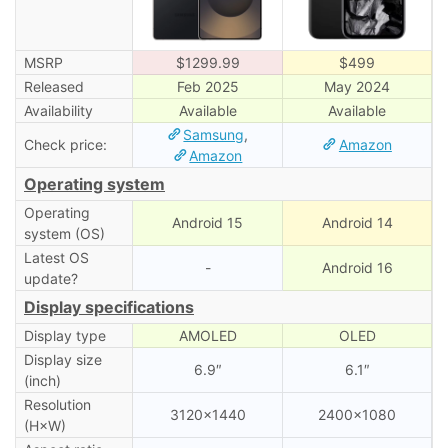
MSRP
$1299.99
$499
Released
Feb 2025
May 2024
Availability
Available
Available
Samsung
,
Check price:
Amazon
Amazon
Operating system
Operating
Android 15
Android 14
system (OS)
Latest OS
-
Android 16
update?
Display specifications
Display type
AMOLED
OLED
Display size
6.9″
6.1″
(inch)
Resolution
3120×1440
2400×1080
(H×W)