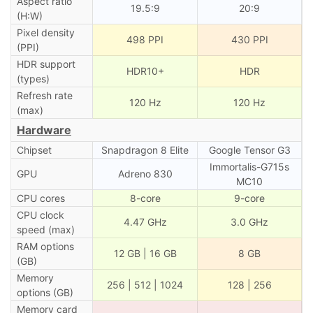
Aspect ratio
19.5:9
20:9
(H:W)
Pixel density
498 PPI
430 PPI
(PPI)
HDR support
HDR10+
HDR
(types)
Refresh rate
120 Hz
120 Hz
(max)
Hardware
Chipset
Snapdragon 8 Elite
Google Tensor G3
Immortalis-G715s
GPU
Adreno 830
MC10
CPU cores
8-core
9-core
CPU clock
4.47 GHz
3.0 GHz
speed (max)
RAM options
12 GB | 16 GB
8 GB
(GB)
Memory
256 | 512 | 1024
128 | 256
options (GB)
Memory card