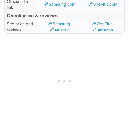
Official site
Samsung.com
OnePlus.com
link:
Check price & reviews
See price and
Samsung
,
OnePlus
,
reviews:
Amazon
Amazon