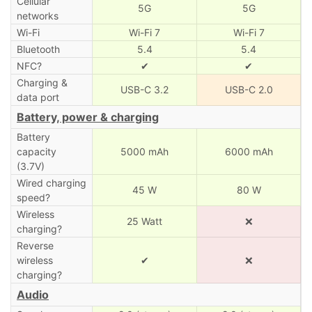
Cellular
5G
5G
networks
Wi-Fi
Wi-Fi 7
Wi-Fi 7
Bluetooth
5.4
5.4
NFC?
✔
✔
Charging &
USB-C 3.2
USB-C 2.0
data port
Battery, power & charging
Battery
capacity
5000 mAh
6000 mAh
(3.7V)
Wired charging
45 W
80 W
speed?
Wireless
25 Watt
❌
charging?
Reverse
wireless
✔
❌
charging?
Audio