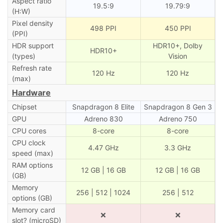
Aspect ratio
19.5:9
19.79:9
(H:W)
Pixel density
498 PPI
450 PPI
(PPI)
HDR support
HDR10+, Dolby
HDR10+
(types)
Vision
Refresh rate
120 Hz
120 Hz
(max)
Hardware
Chipset
Snapdragon 8 Elite
Snapdragon 8 Gen 3
GPU
Adreno 830
Adreno 750
CPU cores
8-core
8-core
CPU clock
4.47 GHz
3.3 GHz
speed (max)
RAM options
12 GB | 16 GB
12 GB | 16 GB
(GB)
Memory
256 | 512 | 1024
256 | 512
options (GB)
Memory card
❌
❌
slot? (microSD)