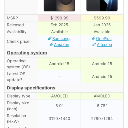
MSRP
$1299.99
$599.99
Released
Feb 2025
Jan 2025
Availability
Available
Available
Samsung
,
OnePlus
,
Check price:
Amazon
Amazon
Operating system
Operating
Android 15
Android 15
system (OS)
Latest OS
-
Android 15
update?
Display specifications
Display type
AMOLED
AMOLED
Display size
6.9″
6.78″
(inch)
Resolution
3120×1440
2780×1264
(H×W)