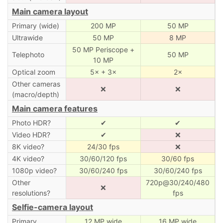
Main camera layout
Primary (wide)
200 MP
50 MP
Ultrawide
50 MP
8 MP
50 MP Periscope +
Telephoto
50 MP
10 MP
Optical zoom
5× + 3×
2×
Other cameras
❌
❌
(macro/depth)
Main camera features
Photo HDR?
✔
✔
Video HDR?
✔
❌
8K video?
24/30 fps
❌
4K video?
30/60/120 fps
30/60 fps
1080p video?
30/60/240 fps
30/60/240 fps
Other
720p@30/240/480
❌
resolutions?
fps
Selfie-camera layout
Primary
12 MP wide
16 MP wide