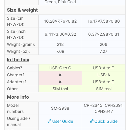
Green, Pink Gold
Size & weight
Size (cm
16.28×7.76×0.82
16.17×7.58×0.80
H×W×D):
Size (inch
6.41×3.06×0.32
6.37×2.98×0.31
H×W×D):
Weight (gram):
218
206
Weight (oz):
7.69
7.27
In the box
Cables?
USB-C to C
USB-A to C
Charger?
❌
USB-A
Adapters?
❌
USB-A to C
Other
SIM tool
SIM tool
More info
Model
CPH2645, CPH2691,
SM-S938
numbers
CPH2647
User guide /
User Guide
Quick Guide
manual