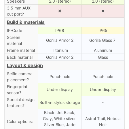
Speakers
2.0 (stereo)
2.0 (stereo)
3.5 mm AUX
❌
❌
out port?
Build & materials
IP-Code
IP68
IP65
Screen
Gorilla Armor 2
Gorilla Glass 7i
material
Frame material
Titanium
Aluminum
Back material
Gorilla Armor 2
Glass
Layout & design
Selfie camera
Punch hole
Punch hole
placement?
Fingerprint
Under display
Under display
sensor?
Special design
Built-in stylus storage
-
features?
Black, Jet Black,
Gray, White silver,
Astral Trail, Nebula
Color options:
Silver Blue, Jade
Noir