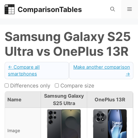
Skip
ComparisonTables
Me
to
content
Samsung Galaxy S25
Ultra vs OnePlus 13R
← Compare all
Make another comparison
smartphones
→
Differences only
Compare size
Samsung Galaxy
Name
OnePlus 13R
S25 Ultra
Image