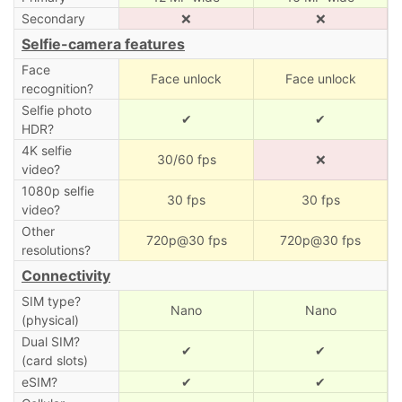
Secondary
❌
❌
Selfie-camera features
Face
Face unlock
Face unlock
recognition?
Selfie photo
✔
✔
HDR?
4K selfie
30/60 fps
❌
video?
1080p selfie
30 fps
30 fps
video?
Other
720p@30 fps
720p@30 fps
resolutions?
Connectivity
SIM type?
Nano
Nano
(physical)
Dual SIM?
✔
✔
(card slots)
eSIM?
✔
✔