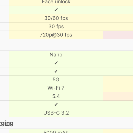
Face unlock
✔
30/60 fps
30 fps
720p@30 fps
Nano
✔
✔
5G
Wi-Fi 7
5.4
✔
USB-C 3.2
rging
5000 mAh