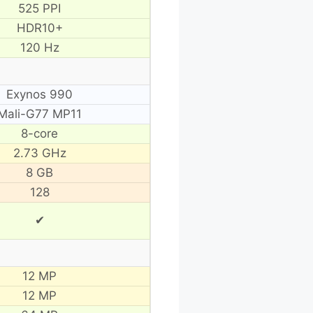
525 PPI
HDR10+
120 Hz
Exynos 990
Mali-G77 MP11
8-core
2.73 GHz
8 GB
128
✔
12 MP
12 MP