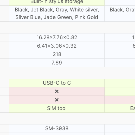
Built-in stylus storage
Black, Jet Black, Gray, White silver,
Black, Gra
Silver Blue, Jade Green, Pink Gold
16.28×7.76×0.82
1
6.41×3.06×0.32
218
7.69
USB-C to C
❌
❌
SIM tool
E
SM-S938