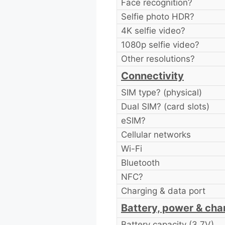
Face recognition?
Selfie photo HDR?
4K selfie video?
1080p selfie video?
Other resolutions?
Connectivity
SIM type? (physical)
Dual SIM? (card slots)
eSIM?
Cellular networks
Wi-Fi
Bluetooth
NFC?
Charging & data port
Battery, power & cha
Battery capacity (3.7V)