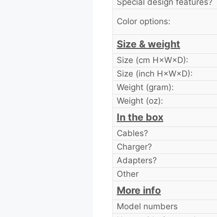
Special design features?
Color options:
Size & weight
Size (cm H×W×D):
Size (inch H×W×D):
Weight (gram):
Weight (oz):
In the box
Cables?
Charger?
Adapters?
Other
More info
Model numbers