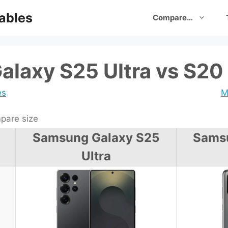
ables
Compare…
laxy S25 Ultra vs S20
es
M
are size
Samsung Galaxy S25
Sams
Ultra