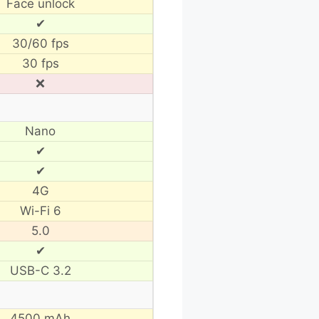
Face unlock
✔
30/60 fps
30 fps
❌
Nano
✔
✔
4G
Wi-Fi 6
5.0
✔
USB-C 3.2
4500 mAh