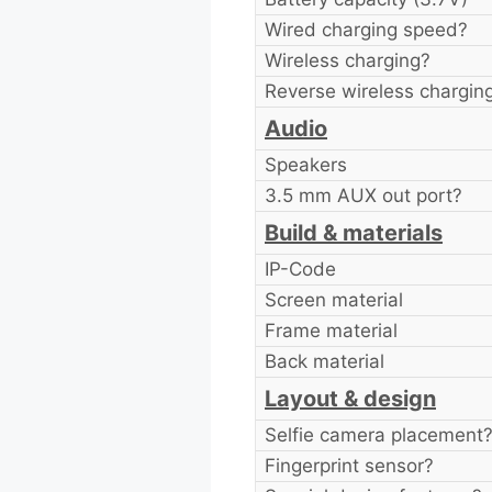
Wired charging speed?
Wireless charging?
Reverse wireless chargin
Audio
Speakers
3.5 mm AUX out port?
Build & materials
IP-Code
Screen material
Frame material
Back material
Layout & design
Selfie camera placement
Fingerprint sensor?