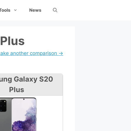
Tools
News
 Plus
ake another comparison →
ung Galaxy S20
Plus