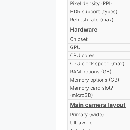
Pixel density (PPI)
HDR support (types)
Refresh rate (max)
Hardware
Chipset
GPU
CPU cores
CPU clock speed (max)
RAM options (GB)
Memory options (GB)
Memory card slot?
(microSD)
Main camera layout
Primary (wide)
Ultrawide