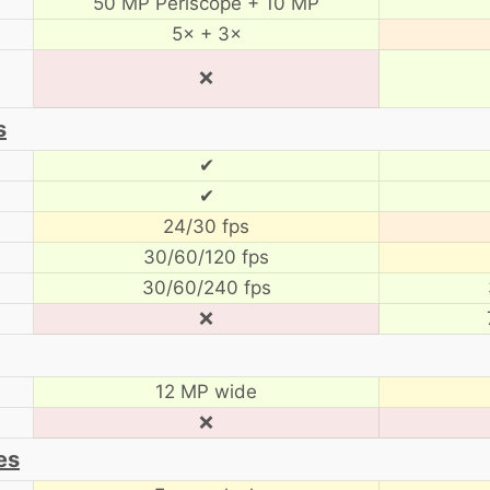
50 MP Periscope + 10 MP
5× + 3×
❌
s
✔
✔
24/30 fps
30/60/120 fps
30/60/240 fps
❌
12 MP wide
❌
es