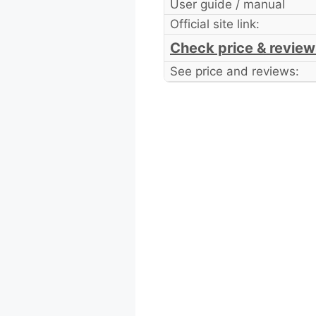
User guide / manual
Official site link:
Check price & review
See price and reviews: