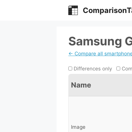
Skip
ComparisonT
to
content
Samsung Ga
← Compare all smartphon
Differences only
Comp
Name
Image