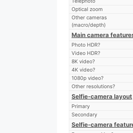
Telephoto
Optical zoom
Other cameras
(macro/depth)
Main camera feature
Photo HDR?
Video HDR?
8K video?
4K video?
1080p video?
Other resolutions?
Selfie-camera layout
Primary
Secondary
Selfie-camera featur