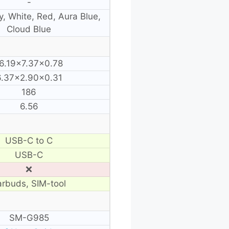
-
y, White, Red, Aura Blue,
Cloud Blue
6.19×7.37×0.78
6.37×2.90×0.31
186
6.56
USB-C to C
USB-C
❌
arbuds, SIM-tool
SM-G985