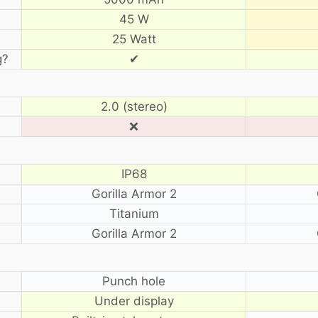
45 W
25 Watt
g?
✔
2.0 (stereo)
❌
IP68
Gorilla Armor 2
Titanium
Gorilla Armor 2
?
Punch hole
Under display