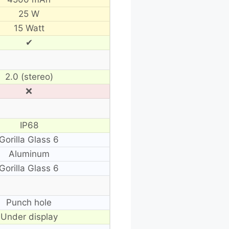
25 W
15 Watt
✔
2.0 (stereo)
❌
IP68
Gorilla Glass 6
Aluminum
Gorilla Glass 6
Punch hole
Under display