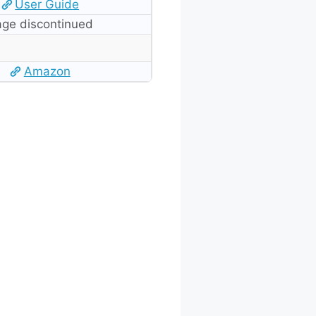
User Guide
ge discontinued
Amazon