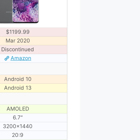
$1199.99
Mar 2020
Discontinued
Amazon
Android 10
Android 13
AMOLED
6.7″
3200×1440
20:9