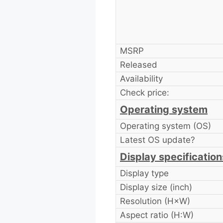
MSRP
Released
Availability
Check price:
Operating system
Operating system (OS)
Latest OS update?
Display specification
Display type
Display size (inch)
Resolution (H×W)
Aspect ratio (H:W)