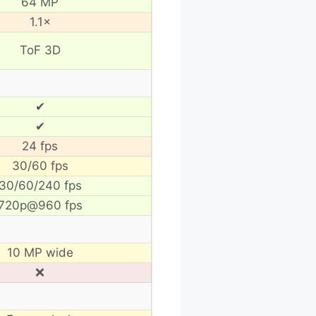
64 MP
1.1×
ToF 3D
✔
✔
24 fps
30/60 fps
30/60/240 fps
720p@960 fps
10 MP wide
❌