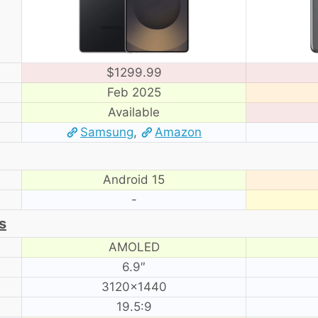
$1299.99
Feb 2025
Available
Samsung
,
Amazon
Android 15
-
s
AMOLED
6.9″
3120×1440
19.5:9