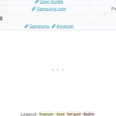
User Guide
Samsung.com
Pa
s
Samsung
,
Amazon
Legend:
Great/yes
Good
Not good
Bad/no