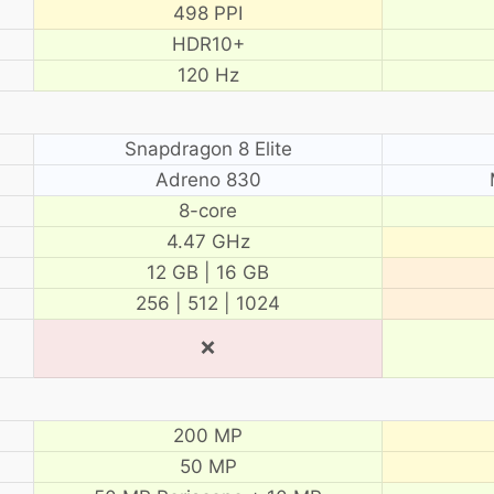
498 PPI
HDR10+
120 Hz
Snapdragon 8 Elite
Adreno 830
8-core
4.47 GHz
12 GB | 16 GB
256 | 512 | 1024
❌
200 MP
50 MP