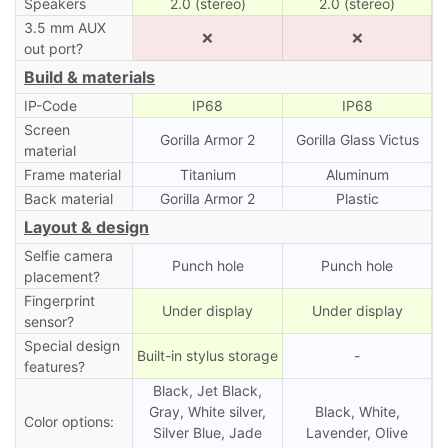
Speakers
2.0 (stereo)
2.0 (stereo)
3.5 mm AUX
❌
❌
out port?
Build & materials
IP-Code
IP68
IP68
Screen
Gorilla Armor 2
Gorilla Glass Victus
material
Frame material
Titanium
Aluminum
Back material
Gorilla Armor 2
Plastic
Layout & design
Selfie camera
Punch hole
Punch hole
placement?
Fingerprint
Under display
Under display
sensor?
Special design
Built-in stylus storage
-
features?
Black, Jet Black,
Gray, White silver,
Black, White,
Color options:
Silver Blue, Jade
Lavender, Olive