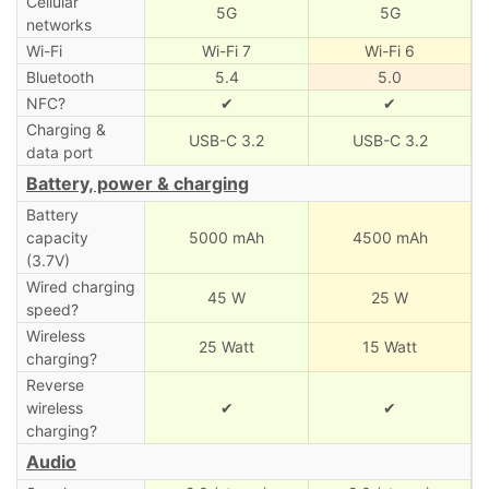
Cellular
5G
5G
networks
Wi-Fi
Wi-Fi 7
Wi-Fi 6
Bluetooth
5.4
5.0
NFC?
✔
✔
Charging &
USB-C 3.2
USB-C 3.2
data port
Battery, power & charging
Battery
capacity
5000 mAh
4500 mAh
(3.7V)
Wired charging
45 W
25 W
speed?
Wireless
25 Watt
15 Watt
charging?
Reverse
wireless
✔
✔
charging?
Audio