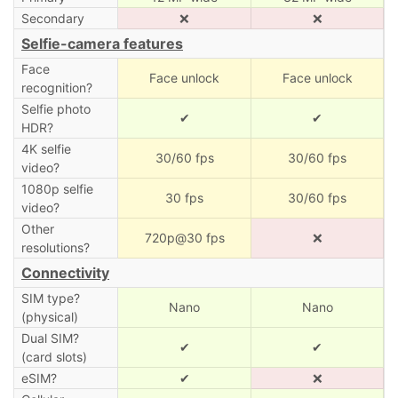
Secondary
❌
❌
Selfie-camera features
Face
Face unlock
Face unlock
recognition?
Selfie photo
✔
✔
HDR?
4K selfie
30/60 fps
30/60 fps
video?
1080p selfie
30 fps
30/60 fps
video?
Other
720p@30 fps
❌
resolutions?
Connectivity
SIM type?
Nano
Nano
(physical)
Dual SIM?
✔
✔
(card slots)
eSIM?
✔
❌