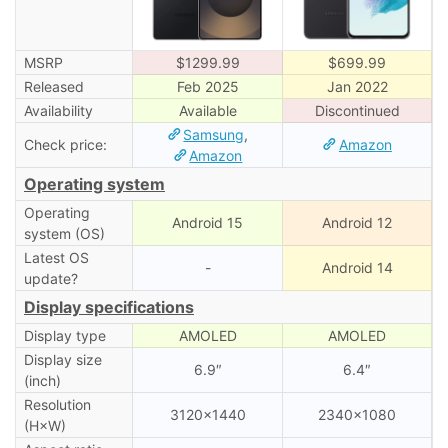
MSRP
$1299.99
$699.99
Released
Feb 2025
Jan 2022
Availability
Available
Discontinued
Samsung
,
Check price:
Amazon
Amazon
Operating system
Operating
Android 15
Android 12
system (OS)
Latest OS
-
Android 14
update?
Display specifications
Display type
AMOLED
AMOLED
Display size
6.9″
6.4″
(inch)
Resolution
3120×1440
2340×1080
(H×W)