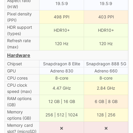
Aspect ratio
19.5:9
19.5:9
(H:W)
Pixel density
498 PPI
403 PPI
(PPI)
HDR support
HDR10+
HDR10+
(types)
Refresh rate
120 Hz
120 Hz
(max)
Hardware
Chipset
Snapdragon 8 Elite
Snapdragon 888 5G
GPU
Adreno 830
Adreno 660
CPU cores
8-core
8-core
CPU clock
4.47 GHz
2.84 GHz
speed (max)
RAM options
12 GB | 16 GB
6 GB | 8 GB
(GB)
Memory
256 | 512 | 1024
128 | 256
options (GB)
Memory card
❌
❌
slot? (microSD)