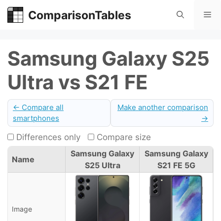
Skip
ComparisonTables
Me
to
content
Samsung Galaxy S25
Ultra vs S21 FE
← Compare all
Make another comparison
smartphones
→
Differences only
Compare size
Samsung Galaxy
Samsung Galaxy
Name
S25 Ultra
S21 FE 5G
Image