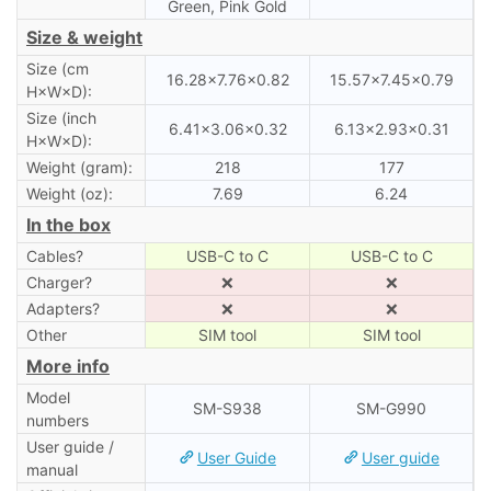
Green, Pink Gold
Size & weight
Size (cm
16.28×7.76×0.82
15.57×7.45×0.79
H×W×D):
Size (inch
6.41×3.06×0.32
6.13×2.93×0.31
H×W×D):
Weight (gram):
218
177
Weight (oz):
7.69
6.24
In the box
Cables?
USB-C to C
USB-C to C
Charger?
❌
❌
Adapters?
❌
❌
Other
SIM tool
SIM tool
More info
Model
SM-S938
SM-G990
numbers
User guide /
User Guide
User guide
manual