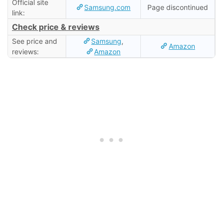
Official site
Samsung.com
Page discontinued
link:
Check price & reviews
See price and
Samsung
,
Amazon
reviews:
Amazon