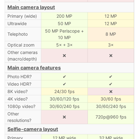
Main camera layout
Primary (wide)
200 MP
12 MP
Ultrawide
50 MP
12 MP
50 MP Periscope +
Telephoto
8 MP
10 MP
Optical zoom
5× + 3×
3×
Other cameras
❌
❌
(macro/depth)
Main camera features
Photo HDR?
✔
✔
Video HDR?
✔
✔
8K video?
24/30 fps
❌
4K video?
30/60/120 fps
30/60 fps
1080p video?
30/60/240 fps
30/60/240 fps
Other
❌
720p@960 fps
resolutions?
Selfie-camera layout
Primary
12 MP wide
32 MP wide