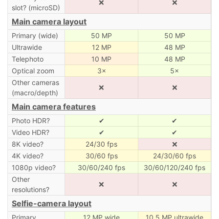
❌
❌
slot? (microSD)
Main camera layout
Primary (wide)
50 MP
50 MP
Ultrawide
12 MP
48 MP
Telephoto
10 MP
48 MP
Optical zoom
3×
5×
Other cameras
❌
❌
(macro/depth)
Main camera features
Photo HDR?
✔
✔
Video HDR?
✔
✔
8K video?
24/30 fps
❌
4K video?
30/60 fps
24/30/60 fps
1080p video?
30/60/240 fps
30/60/120/240 fps
Other
❌
❌
resolutions?
Selfie-camera layout
Primary
12 MP wide
10.5 MP ultrawide