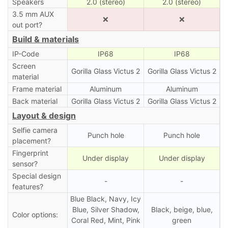
Speakers
2.0 (stereo)
2.0 (stereo)
3.5 mm AUX
❌
❌
out port?
Build & materials
IP-Code
IP68
IP68
Screen
Gorilla Glass Victus 2
Gorilla Glass Victus 2
material
Frame material
Aluminum
Aluminum
Back material
Gorilla Glass Victus 2
Gorilla Glass Victus 2
Layout & design
Selfie camera
Punch hole
Punch hole
placement?
Fingerprint
Under display
Under display
sensor?
Special design
-
-
features?
Blue Black, Navy, Icy
Blue, Silver Shadow,
Black, beige, blue,
Color options:
Coral Red, Mint, Pink
green