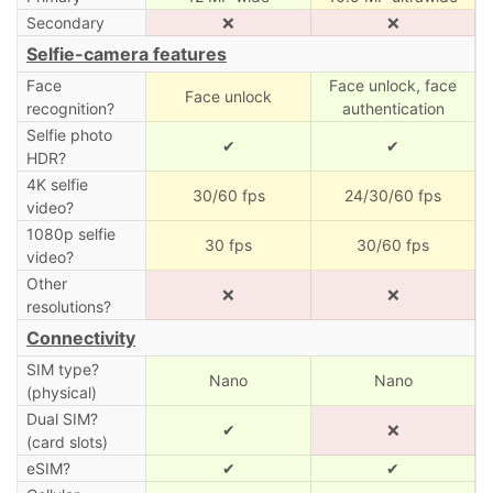
Secondary
❌
❌
Selfie-camera features
Face
Face unlock, face
Face unlock
recognition?
authentication
Selfie photo
✔
✔
HDR?
4K selfie
30/60 fps
24/30/60 fps
video?
1080p selfie
30 fps
30/60 fps
video?
Other
❌
❌
resolutions?
Connectivity
SIM type?
Nano
Nano
(physical)
Dual SIM?
✔
❌
(card slots)
eSIM?
✔
✔