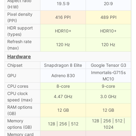
Aspect ratio
19.5:9
20:9
(H:W)
Pixel density
416 PPI
489 PPI
(PPI)
HDR support
HDR10+
HDR10+
(types)
Refresh rate
120 Hz
120 Hz
(max)
Hardware
Chipset
Snapdragon 8 Elite
Google Tensor G3
Immortalis-G715s
GPU
Adreno 830
MC10
CPU cores
8-core
9-core
CPU clock
4.47 GHz
3.0 GHz
speed (max)
RAM options
12 GB
12 GB
(GB)
Memory
128 | 256 | 512 |
128 | 256 | 512
options (GB)
1024
Memory card