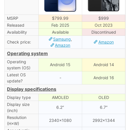
MSRP
$799.99
$999
Released
Feb 2025
Oct 2023
Availability
Available
Discontinued
Samsung
,
Check price:
Amazon
Amazon
Operating system
Operating
Android 15
Android 14
system (OS)
Latest OS
-
Android 16
update?
Display specifications
Display type
AMOLED
OLED
Display size
6.2″
6.7″
(inch)
Resolution
2340×1080
2992×1344
(H×W)