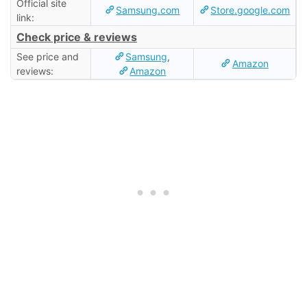
Official site
Samsung.com
Store.google.com
link:
Check price & reviews
See price and
Samsung
,
Amazon
reviews:
Amazon