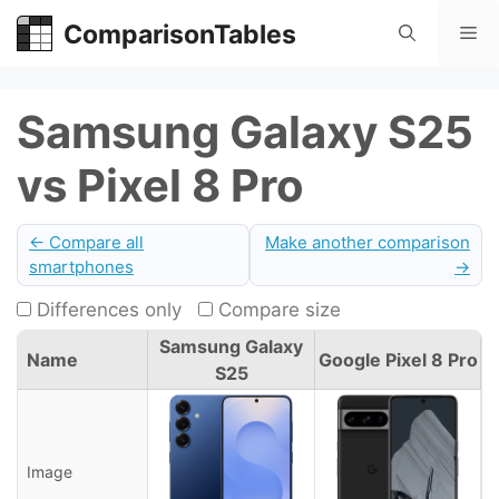
Skip
ComparisonTables
Me
to
content
Samsung Galaxy S25
vs Pixel 8 Pro
← Compare all
Make another comparison
smartphones
→
Differences only
Compare size
Samsung Galaxy
Name
Google Pixel 8 Pro
S25
Image