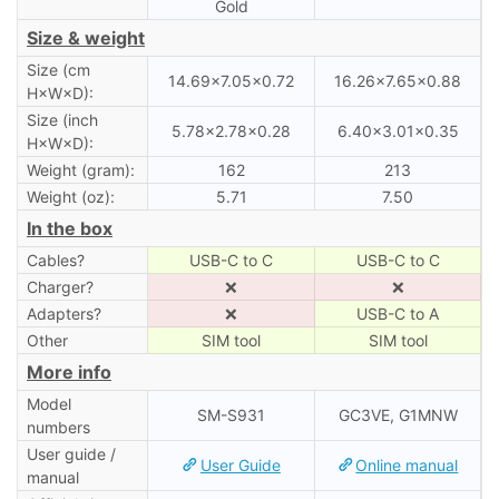
Gold
Size & weight
Size (cm
14.69×7.05×0.72
16.26×7.65×0.88
H×W×D):
Size (inch
5.78×2.78×0.28
6.40×3.01×0.35
H×W×D):
Weight (gram):
162
213
Weight (oz):
5.71
7.50
In the box
Cables?
USB-C to C
USB-C to C
Charger?
❌
❌
Adapters?
❌
USB-C to A
Other
SIM tool
SIM tool
More info
Model
SM-S931
GC3VE, G1MNW
numbers
User guide /
User Guide
Online manual
manual