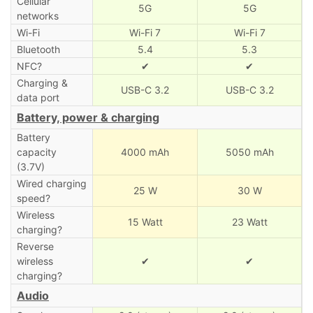
Cellular
5G
5G
networks
Wi-Fi
Wi-Fi 7
Wi-Fi 7
Bluetooth
5.4
5.3
NFC?
✔
✔
Charging &
USB-C 3.2
USB-C 3.2
data port
Battery, power & charging
Battery
capacity
4000 mAh
5050 mAh
(3.7V)
Wired charging
25 W
30 W
speed?
Wireless
15 Watt
23 Watt
charging?
Reverse
wireless
✔
✔
charging?
Audio