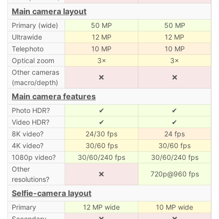
Main camera layout
Primary (wide)
50 MP
50 MP
Ultrawide
12 MP
12 MP
Telephoto
10 MP
10 MP
Optical zoom
3×
3×
Other cameras
❌
❌
(macro/depth)
Main camera features
Photo HDR?
✔
✔
Video HDR?
✔
✔
8K video?
24/30 fps
24 fps
4K video?
30/60 fps
30/60 fps
1080p video?
30/60/240 fps
30/60/240 fps
Other
❌
720p@960 fps
resolutions?
Selfie-camera layout
Primary
12 MP wide
10 MP wide
Secondary
❌
❌