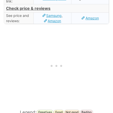
link:
Check price & reviews
See price and
Samsung
,
Amazon
reviews:
Amazon
Legend:
Great/yes
Good
Not good
Bad/no