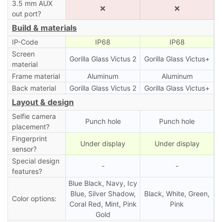
3.5 mm AUX
❌
❌
out port?
Build & materials
IP-Code
IP68
IP68
Screen
Gorilla Glass Victus 2
Gorilla Glass Victus+
material
Frame material
Aluminum
Aluminum
Back material
Gorilla Glass Victus 2
Gorilla Glass Victus+
Layout & design
Selfie camera
Punch hole
Punch hole
placement?
Fingerprint
Under display
Under display
sensor?
Special design
-
-
features?
Blue Black, Navy, Icy
Blue, Silver Shadow,
Black, White, Green,
Color options:
Coral Red, Mint, Pink
Pink
Gold