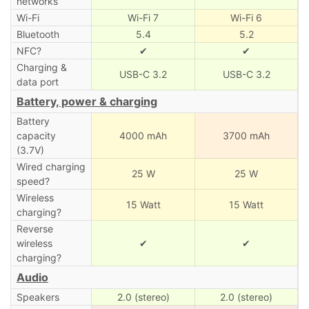
networks
Wi-Fi
Wi-Fi 7
Wi-Fi 6
Bluetooth
5.4
5.2
NFC?
✔
✔
Charging &
USB-C 3.2
USB-C 3.2
data port
Battery, power & charging
Battery
capacity
4000 mAh
3700 mAh
(3.7V)
Wired charging
25 W
25 W
speed?
Wireless
15 Watt
15 Watt
charging?
Reverse
wireless
✔
✔
charging?
Audio
Speakers
2.0 (stereo)
2.0 (stereo)