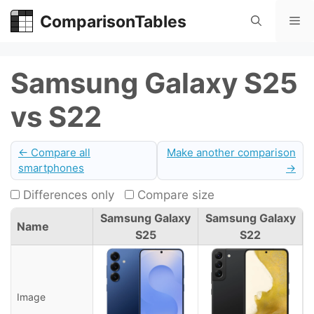
Skip
ComparisonTables
Me
to
content
Samsung Galaxy S25
vs S22
← Compare all
Make another comparison
smartphones
→
Differences only
Compare size
Samsung Galaxy
Samsung Galaxy
Name
S25
S22
Image