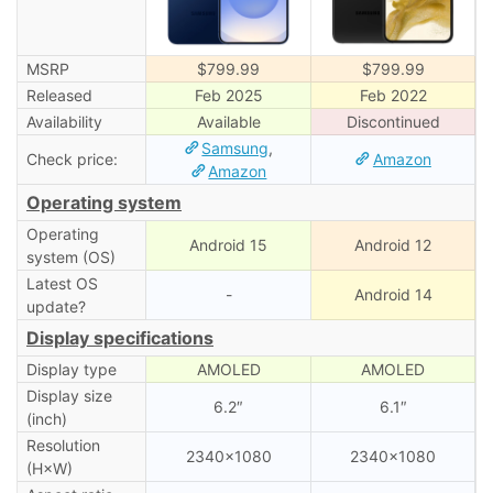
MSRP
$799.99
$799.99
Released
Feb 2025
Feb 2022
Availability
Available
Discontinued
Samsung
,
Check price:
Amazon
Amazon
Operating system
Operating
Android 15
Android 12
system (OS)
Latest OS
-
Android 14
update?
Display specifications
Display type
AMOLED
AMOLED
Display size
6.2″
6.1″
(inch)
Resolution
2340×1080
2340×1080
(H×W)