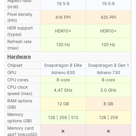
Aspect ratio
19.5:9
19.5:9
(H:W)
Pixel density
416 PPI
425 PPI
(PPI)
HDR support
HDR10+
HDR10+
(types)
Refresh rate
120 Hz
120 Hz
(max)
Hardware
Chipset
Snapdragon 8 Elite
Snapdragon 8 Gen 1
GPU
Adreno 830
Adreno 730
CPU cores
8-core
8-core
CPU clock
4.47 GHz
3.0 GHz
speed (max)
RAM options
12 GB
8 GB
(GB)
Memory
128 | 256 | 512
128 | 256
options (GB)
Memory card
❌
❌
slot? (microSD)