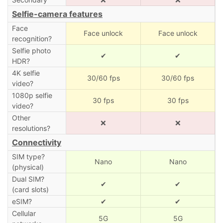
Selfie-camera features
Face
Face unlock
Face unlock
recognition?
Selfie photo
✔
✔
HDR?
4K selfie
30/60 fps
30/60 fps
video?
1080p selfie
30 fps
30 fps
video?
Other
❌
❌
resolutions?
Connectivity
SIM type?
Nano
Nano
(physical)
Dual SIM?
✔
✔
(card slots)
eSIM?
✔
✔
Cellular
5G
5G