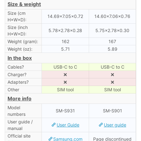
Size & weight
Size (cm
14.69×7.05×0.72
14.60×7.06×0.76
H×W×D):
Size (inch
5.78×2.78×0.28
5.75×2.78×0.30
H×W×D):
Weight (gram):
162
167
Weight (oz):
5.71
5.89
In the box
Cables?
USB-C to C
USB-C to C
Charger?
❌
❌
Adapters?
❌
❌
Other
SIM tool
SIM tool
More info
Model
SM-S931
SM-S901
numbers
User guide /
User Guide
User guide
manual
Official site
Samsung.com
Page discontinued