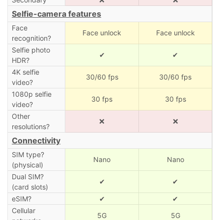
Selfie-camera features
Face
Face unlock
Face unlock
recognition?
Selfie photo
✔
✔
HDR?
4K selfie
30/60 fps
30/60 fps
video?
1080p selfie
30 fps
30 fps
video?
Other
❌
❌
resolutions?
Connectivity
SIM type?
Nano
Nano
(physical)
Dual SIM?
✔
✔
(card slots)
eSIM?
✔
✔
Cellular
5G
5G