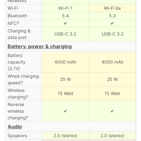
networks
Wi-Fi
Wi-Fi 7
Wi-Fi 6e
Bluetooth
5.4
5.3
NFC?
✔
✔
Charging &
USB-C 3.2
USB-C 3.2
data port
Battery, power & charging
Battery
capacity
4000 mAh
4000 mAh
(3.7V)
Wired charging
25 W
25 W
speed?
Wireless
15 Watt
15 Watt
charging?
Reverse
wireless
✔
✔
charging?
Audio
Speakers
2.0 (stereo)
2.0 (stereo)