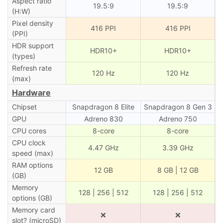
Aspect ratio
19.5:9
19.5:9
(H:W)
Pixel density
416 PPI
416 PPI
(PPI)
HDR support
HDR10+
HDR10+
(types)
Refresh rate
120 Hz
120 Hz
(max)
Hardware
Chipset
Snapdragon 8 Elite
Snapdragon 8 Gen 3
GPU
Adreno 830
Adreno 750
CPU cores
8-core
8-core
CPU clock
4.47 GHz
3.39 GHz
speed (max)
RAM options
12 GB
8 GB | 12 GB
(GB)
Memory
128 | 256 | 512
128 | 256 | 512
options (GB)
Memory card
❌
❌
slot? (microSD)