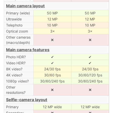
Main camera layout
Primary (wide)
50 MP
50 MP
Ultrawide
12 MP
12 MP
Telephoto
10 MP
10 MP
Optical zoom
3×
3×
Other cameras
❌
❌
(macro/depth)
Main camera features
Photo HDR?
✔
✔
Video HDR?
✔
✔
8K video?
24/30 fps
24/30 fps
4K video?
30/60 fps
30/60/120 fps
1080p video?
30/60/240 fps
30/60/240 fps
Other
❌
❌
resolutions?
Selfie-camera layout
Primary
12 MP wide
12 MP wide
Secondary
❌
❌