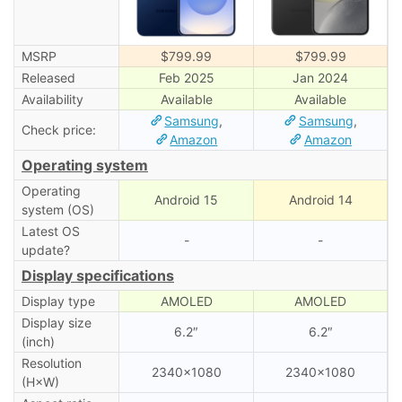
MSRP
$799.99
$799.99
Released
Feb 2025
Jan 2024
Availability
Available
Available
Samsung
,
Samsung
,
Check price:
Amazon
Amazon
Operating system
Operating
Android 15
Android 14
system (OS)
Latest OS
-
-
update?
Display specifications
Display type
AMOLED
AMOLED
Display size
6.2″
6.2″
(inch)
Resolution
2340×1080
2340×1080
(H×W)