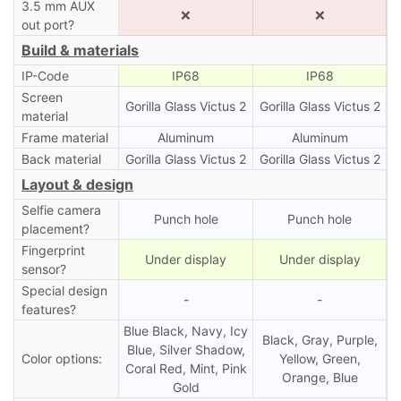
3.5 mm AUX
❌
❌
out port?
Build & materials
IP-Code
IP68
IP68
Screen
Gorilla Glass Victus 2
Gorilla Glass Victus 2
material
Frame material
Aluminum
Aluminum
Back material
Gorilla Glass Victus 2
Gorilla Glass Victus 2
Layout & design
Selfie camera
Punch hole
Punch hole
placement?
Fingerprint
Under display
Under display
sensor?
Special design
-
-
features?
Blue Black, Navy, Icy
Black, Gray, Purple,
Blue, Silver Shadow,
Color options:
Yellow, Green,
Coral Red, Mint, Pink
Orange, Blue
Gold