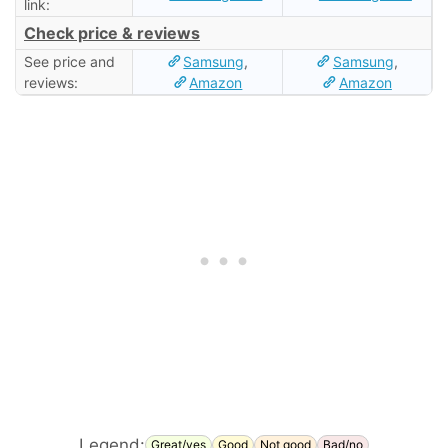
link:
Check price & reviews
See price and
Samsung
,
Samsung
,
reviews:
Amazon
Amazon
Legend:
Great/yes
Good
Not good
Bad/no