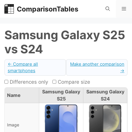
Skip
ComparisonTables
Me
to
content
Samsung Galaxy S25
vs S24
← Compare all
Make another comparison
smartphones
→
Differences only
Compare size
Samsung Galaxy
Samsung Galaxy
Name
S25
S24
Image