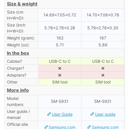
Size & weight
Size (cm
14.69×7.05×0.72
14.70×7.06×0.76
H×W×D):
Size (inch
5.78×2.78×0.28
5.79×2.78×0.30
H×W×D):
Weight (gram):
162
167
Weight (oz):
5.71
5.89
In the box
Cables?
USB-C to C
USB-C to C
Charger?
❌
❌
Adapters?
❌
❌
Other
SIM tool
SIM tool
More info
Model
SM-S931
SM-S921
numbers
User guide /
User Guide
User guide
manual
Official site
Samsung.com
Samsung.com