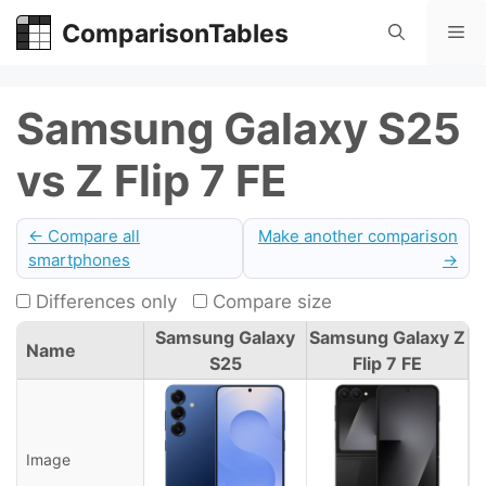
Skip
ComparisonTables
Me
to
content
Samsung Galaxy S25
vs Z Flip 7 FE
← Compare all
Make another comparison
smartphones
→
Differences only
Compare size
Samsung Galaxy
Samsung Galaxy Z
Name
S25
Flip 7 FE
Image