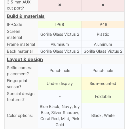
3.5 mm AUX
❌
❌
out port?
Build & materials
IP-Code
IP68
IP48
Screen
Gorilla Glass Victus 2
Plastic
material
Frame material
Aluminum
Aluminum
Back material
Gorilla Glass Victus 2
Gorilla Glass Victus 2
Layout & design
Selfie camera
Punch hole
Punch hole
placement?
Fingerprint
Under display
Side-mounted
sensor?
Special design
-
Foldable
features?
Blue Black, Navy, Icy
Blue, Silver Shadow,
Color options:
Black, White
Coral Red, Mint, Pink
Gold