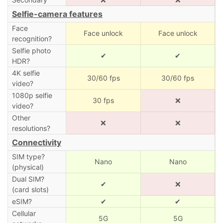
Selfie-camera features
Face
Face unlock
Face unlock
recognition?
Selfie photo
✔
✔
HDR?
4K selfie
30/60 fps
30/60 fps
video?
1080p selfie
30 fps
❌
video?
Other
❌
❌
resolutions?
Connectivity
SIM type?
Nano
Nano
(physical)
Dual SIM?
✔
❌
(card slots)
eSIM?
✔
✔
Cellular
5G
5G