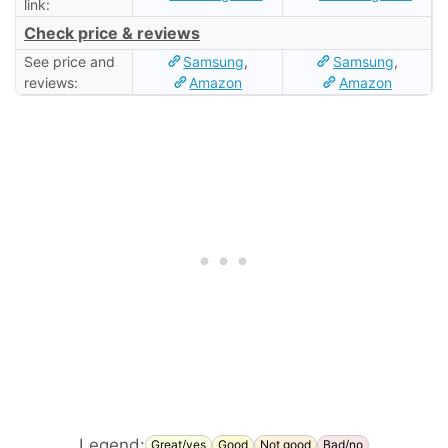
link:
Check price & reviews
See price and
Samsung
,
Samsung
,
reviews:
Amazon
Amazon
Legend:
Great/yes
Good
Not good
Bad/no