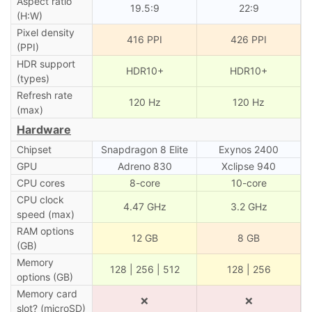
Aspect ratio
19.5:9
22:9
(H:W)
Pixel density
416 PPI
426 PPI
(PPI)
HDR support
HDR10+
HDR10+
(types)
Refresh rate
120 Hz
120 Hz
(max)
Hardware
Chipset
Snapdragon 8 Elite
Exynos 2400
GPU
Adreno 830
Xclipse 940
CPU cores
8-core
10-core
CPU clock
4.47 GHz
3.2 GHz
speed (max)
RAM options
12 GB
8 GB
(GB)
Memory
128 | 256 | 512
128 | 256
options (GB)
Memory card
❌
❌
slot? (microSD)