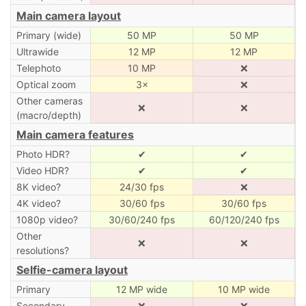
Main camera layout
Primary (wide)
50 MP
50 MP
Ultrawide
12 MP
12 MP
Telephoto
10 MP
❌
Optical zoom
3×
❌
Other cameras
❌
❌
(macro/depth)
Main camera features
Photo HDR?
✔
✔
Video HDR?
✔
✔
8K video?
24/30 fps
❌
4K video?
30/60 fps
30/60 fps
1080p video?
30/60/240 fps
60/120/240 fps
Other
❌
❌
resolutions?
Selfie-camera layout
Primary
12 MP wide
10 MP wide
Secondary
❌
❌