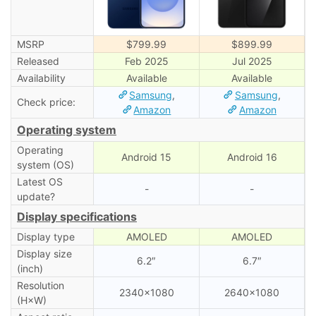
MSRP
$799.99
$899.99
Released
Feb 2025
Jul 2025
Availability
Available
Available
Samsung
,
Samsung
,
Check price:
Amazon
Amazon
Operating system
Operating
Android 15
Android 16
system (OS)
Latest OS
-
-
update?
Display specifications
Display type
AMOLED
AMOLED
Display size
6.2″
6.7″
(inch)
Resolution
2340×1080
2640×1080
(H×W)