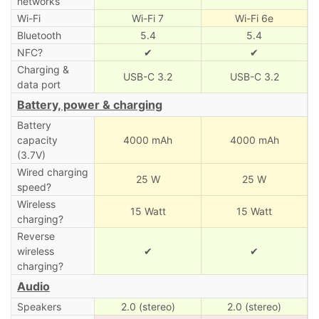
networks
Wi-Fi
Wi-Fi 7
Wi-Fi 6e
Bluetooth
5.4
5.4
NFC?
✔
✔
Charging &
USB-C 3.2
USB-C 3.2
data port
Battery, power & charging
Battery
capacity
4000 mAh
4000 mAh
(3.7V)
Wired charging
25 W
25 W
speed?
Wireless
15 Watt
15 Watt
charging?
Reverse
wireless
✔
✔
charging?
Audio
Speakers
2.0 (stereo)
2.0 (stereo)