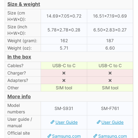
Size & weight
Size (cm
14.69×7.05×0.72
16.51×7.19×0.69
H×W×D):
Size (inch
5.78×2.78×0.28
6.50×2.83×0.27
H×W×D):
Weight (gram):
162
187
Weight (oz):
5.71
6.60
In the box
Cables?
USB-C to C
USB-C to C
Charger?
❌
❌
Adapters?
❌
❌
Other
SIM tool
SIM tool
More info
Model
SM-S931
SM-F761
numbers
User guide /
User Guide
User Guide
manual
Official site
Samsung.com
Samsung.com