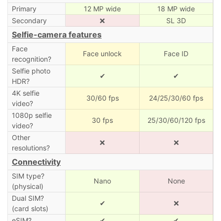
Primary
12 MP wide
18 MP wide
Secondary
❌
SL 3D
Selfie-camera features
Face
Face unlock
Face ID
recognition?
Selfie photo
✔
✔
HDR?
4K selfie
30/60 fps
24/25/30/60 fps
video?
1080p selfie
30 fps
25/30/60/120 fps
video?
Other
❌
❌
resolutions?
Connectivity
SIM type?
Nano
None
(physical)
Dual SIM?
✔
❌
(card slots)
eSIM?
✔
✔