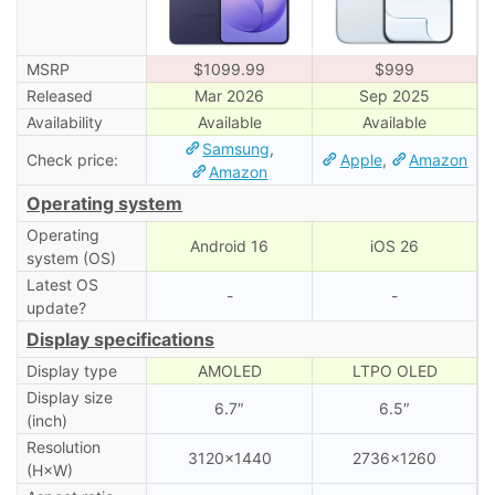
MSRP
$1099.99
$999
Released
Mar 2026
Sep 2025
Availability
Available
Available
Samsung
,
Check price:
Apple
,
Amazon
Amazon
Operating system
Operating
Android 16
iOS 26
system (OS)
Latest OS
-
-
update?
Display specifications
Display type
AMOLED
LTPO OLED
Display size
6.7″
6.5″
(inch)
Resolution
3120×1440
2736×1260
(H×W)