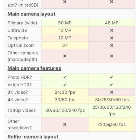
❌
❌
slot? (microSD)
Main camera layout
Primary (wide)
50 MP
48 MP
Ultrawide
12 MP
❌
Telephoto
10 MP
❌
Optical zoom
3×
❌
Other cameras
❌
❌
(macro/depth)
Main camera features
Photo HDR?
✔
✔
Video HDR?
✔
✔
8K video?
24/30 fps
❌
4K video?
30/60 fps
24/25/30/60 fps
25/30/60/120/240
1080p video?
30/60/120/240 fps
fps
Other
❌
720p@30 fps
resolutions?
Selfie-camera layout