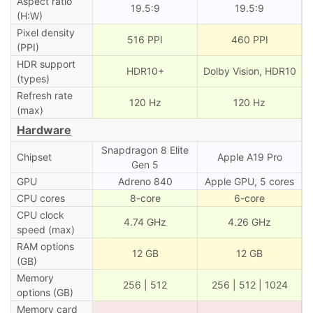
Aspect ratio
19.5:9
19.5:9
(H:W)
Pixel density
516 PPI
460 PPI
(PPI)
HDR support
HDR10+
Dolby Vision, HDR10
(types)
Refresh rate
120 Hz
120 Hz
(max)
Hardware
Snapdragon 8 Elite
Chipset
Apple A19 Pro
Gen 5
GPU
Adreno 840
Apple GPU, 5 cores
CPU cores
8-core
6-core
CPU clock
4.74 GHz
4.26 GHz
speed (max)
RAM options
12 GB
12 GB
(GB)
Memory
256 | 512
256 | 512 | 1024
options (GB)
Memory card