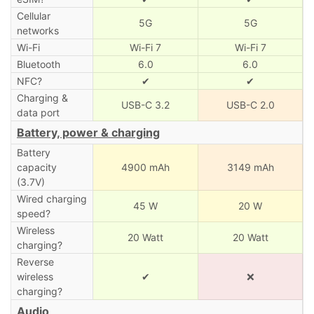
Cellular
5G
5G
networks
Wi-Fi
Wi-Fi 7
Wi-Fi 7
Bluetooth
6.0
6.0
NFC?
✔
✔
Charging &
USB-C 3.2
USB-C 2.0
data port
Battery, power & charging
Battery
capacity
4900 mAh
3149 mAh
(3.7V)
Wired charging
45 W
20 W
speed?
Wireless
20 Watt
20 Watt
charging?
Reverse
wireless
✔
❌
charging?
Audio