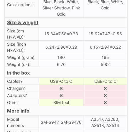
Blue, Black, White,
Black, Blue, White,
Color options:
Silver Shadow, Pink
Gold
Gold
Size & weight
Size (cm
15.84×7.58×0.73
15.62×7.47×0.56
H×W×D):
Size (inch
6.24×2.98×0.29
6.15×2.94×0.22
H×W×D):
Weight (gram):
190
165
Weight (oz):
6.70
5.82
In the box
Cables?
USB-C to C
USB-C to C
Charger?
❌
❌
Adapters?
❌
❌
Other
SIM tool
❌
More info
Model
A3517, A3260,
SM-S947, SM-S9470
numbers
A3518, A3516