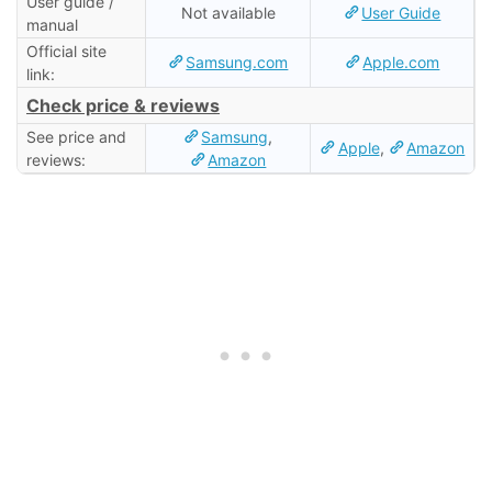
User guide /
Not available
User Guide
manual
Official site
Samsung.com
Apple.com
link:
Check price & reviews
See price and
Samsung
,
Apple
,
Amazon
reviews:
Amazon