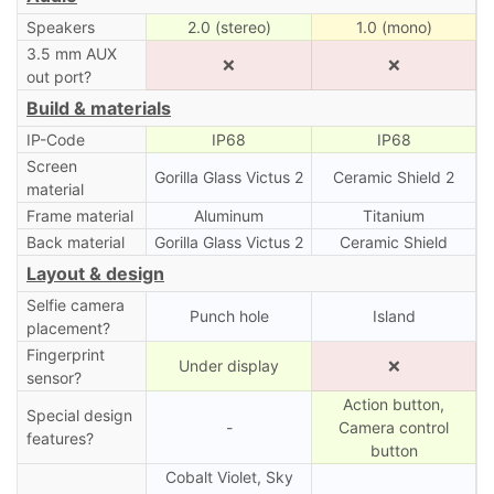
Speakers
2.0 (stereo)
1.0 (mono)
3.5 mm AUX
❌
❌
out port?
Build & materials
IP-Code
IP68
IP68
Screen
Gorilla Glass Victus 2
Ceramic Shield 2
material
Frame material
Aluminum
Titanium
Back material
Gorilla Glass Victus 2
Ceramic Shield
Layout & design
Selfie camera
Punch hole
Island
placement?
Fingerprint
Under display
❌
sensor?
Action button,
Special design
-
Camera control
features?
button
Cobalt Violet, Sky