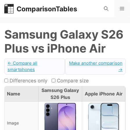
Skip
ComparisonTables
Me
to
content
Samsung Galaxy S26
Plus vs iPhone Air
← Compare all
Make another comparison
smartphones
→
Differences only
Compare size
Samsung Galaxy
Name
Apple iPhone Air
S26 Plus
Image