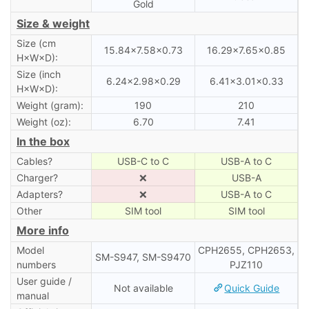
Gold
Size & weight
Size (cm
15.84×7.58×0.73
16.29×7.65×0.85
H×W×D):
Size (inch
6.24×2.98×0.29
6.41×3.01×0.33
H×W×D):
Weight (gram):
190
210
Weight (oz):
6.70
7.41
In the box
Cables?
USB-C to C
USB-A to C
Charger?
❌
USB-A
Adapters?
❌
USB-A to C
Other
SIM tool
SIM tool
More info
Model
CPH2655, CPH2653,
SM-S947, SM-S9470
numbers
PJZ110
User guide /
Not available
Quick Guide
manual