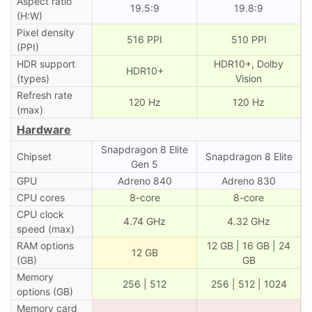
Aspect ratio
19.5:9
19.8:9
(H:W)
Pixel density
516 PPI
510 PPI
(PPI)
HDR support
HDR10+, Dolby
HDR10+
(types)
Vision
Refresh rate
120 Hz
120 Hz
(max)
Hardware
Snapdragon 8 Elite
Chipset
Snapdragon 8 Elite
Gen 5
GPU
Adreno 840
Adreno 830
CPU cores
8-core
8-core
CPU clock
4.74 GHz
4.32 GHz
speed (max)
RAM options
12 GB | 16 GB | 24
12 GB
(GB)
GB
Memory
256 | 512
256 | 512 | 1024
options (GB)
Memory card