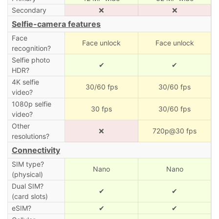
Secondary
❌
❌
Selfie-camera features
Face
Face unlock
Face unlock
recognition?
Selfie photo
✔
✔
HDR?
4K selfie
30/60 fps
30/60 fps
video?
1080p selfie
30 fps
30/60 fps
video?
Other
❌
720p@30 fps
resolutions?
Connectivity
SIM type?
Nano
Nano
(physical)
Dual SIM?
✔
✔
(card slots)
eSIM?
✔
✔