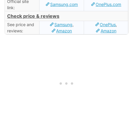
Official site
Samsung.com
OnePlus.com
link:
Check price & reviews
See price and
Samsung
,
OnePlus
,
reviews:
Amazon
Amazon