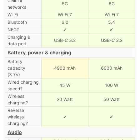
Cellular
5G
5G
networks
Wi-Fi
Wi-Fi 7
Wi-Fi 7
Bluetooth
6.0
5.4
NFC?
✔
✔
Charging &
USB-C 3.2
USB-C 3.2
data port
Battery, power & charging
Battery
capacity
4900 mAh
6000 mAh
(3.7V)
Wired charging
45 W
100 W
speed?
Wireless
20 Watt
50 Watt
charging?
Reverse
wireless
✔
✔
charging?
Audio