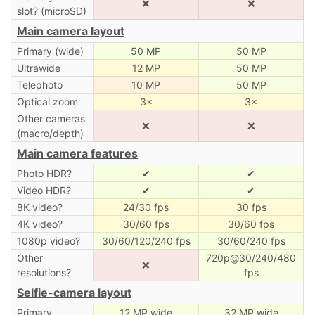
❌
❌
slot? (microSD)
Main camera layout
Primary (wide)
50 MP
50 MP
Ultrawide
12 MP
50 MP
Telephoto
10 MP
50 MP
Optical zoom
3×
3×
Other cameras
❌
❌
(macro/depth)
Main camera features
Photo HDR?
✔
✔
Video HDR?
✔
✔
8K video?
24/30 fps
30 fps
4K video?
30/60 fps
30/60 fps
1080p video?
30/60/120/240 fps
30/60/240 fps
Other
720p@30/240/480
❌
resolutions?
fps
Selfie-camera layout
Primary
12 MP wide
32 MP wide