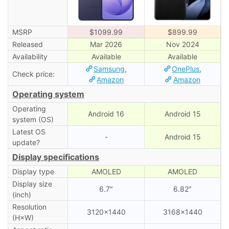
MSRP
$1099.99
$899.99
Released
Mar 2026
Nov 2024
Availability
Available
Available
Samsung
,
OnePlus
,
Check price:
Amazon
Amazon
Operating system
Operating
Android 16
Android 15
system (OS)
Latest OS
-
Android 15
update?
Display specifications
Display type
AMOLED
AMOLED
Display size
6.7″
6.82″
(inch)
Resolution
3120×1440
3168×1440
(H×W)