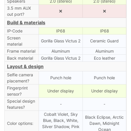
Speakers
2.0 (stereo)
2.0 (stereo)
3.5 mm AUX
❌
❌
out port?
Build & materials
IP-Code
IP68
IP68
Screen
Gorilla Glass Victus 2
Ceramic Guard
material
Frame material
Aluminum
Aluminum
Back material
Gorilla Glass Victus 2
Eco leather
Layout & design
Selfie camera
Punch hole
Punch hole
placement?
Fingerprint
Under display
Under display
sensor?
Special design
-
-
features?
Cobalt Violet, Sky
Black Eclipse, Arctic
Blue, Black, White,
Color options:
Dawn, Midnight
Silver Shadow, Pink
Ocean