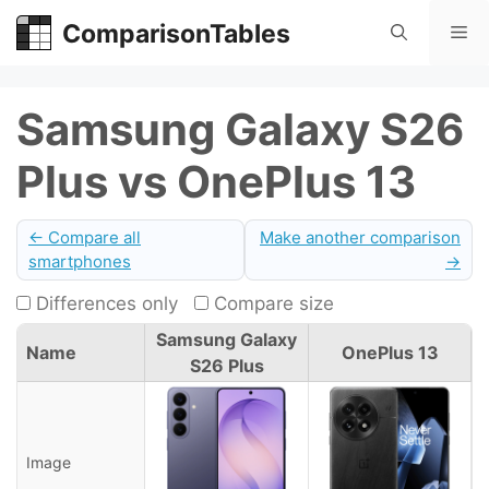
Skip
ComparisonTables
Me
to
content
Samsung Galaxy S26
Plus vs OnePlus 13
← Compare all
Make another comparison
smartphones
→
Differences only
Compare size
Samsung Galaxy
Name
OnePlus 13
S26 Plus
Image