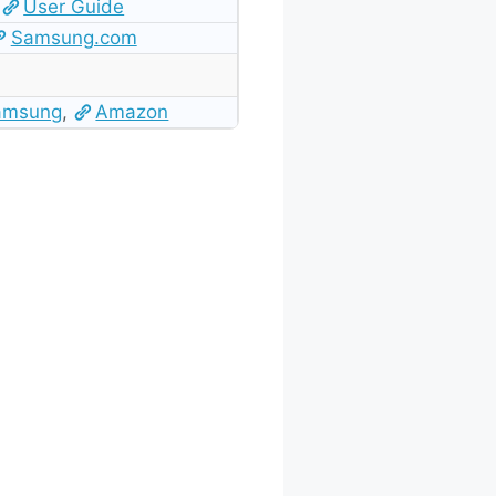
User Guide
Samsung.com
amsung
,
Amazon