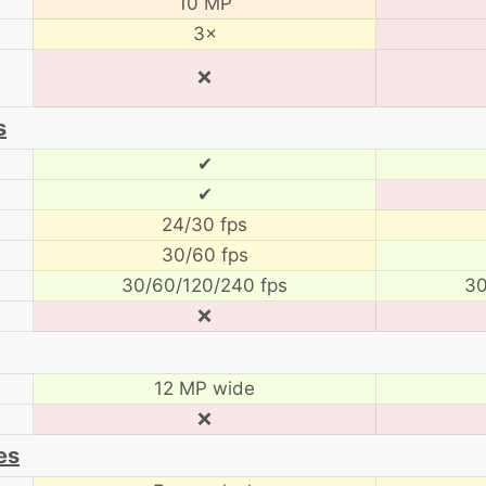
10 MP
3×
❌
s
✔
✔
24/30 fps
30/60 fps
30/60/120/240 fps
30
❌
12 MP wide
❌
es