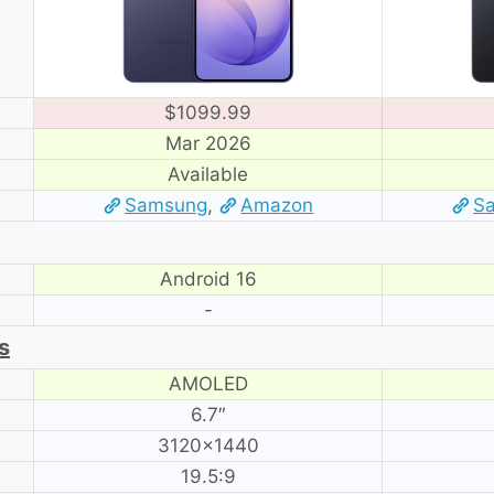
$1099.99
Mar 2026
Available
Samsung
,
Amazon
S
Android 16
-
s
AMOLED
6.7″
3120×1440
19.5:9