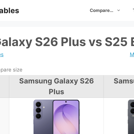
ables
Compare…
laxy S26 Plus vs S25
es
M
are size
Samsung Galaxy S26
Sams
Plus