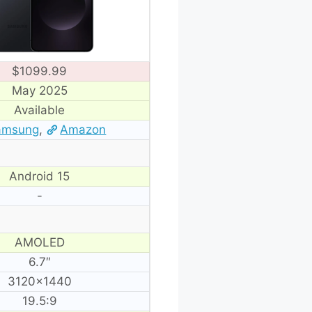
$1099.99
May 2025
Available
amsung
,
Amazon
Android 15
-
AMOLED
6.7″
3120×1440
19.5:9