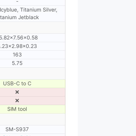
-
Icyblue, Titanium Silver,
itanium Jetblack
5.82×7.56×0.58
6.23×2.98×0.23
163
5.75
USB-C to C
❌
❌
SIM tool
SM-S937