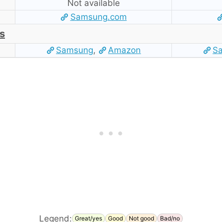
Not available
Samsung.com
s
Samsung
,
Amazon
S
Legend:
Great/yes
Good
Not good
Bad/no