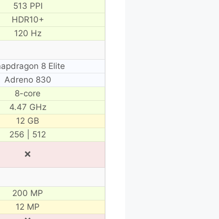
513 PPI
HDR10+
120 Hz
apdragon 8 Elite
Adreno 830
8-core
4.47 GHz
12 GB
256 | 512
❌
200 MP
12 MP