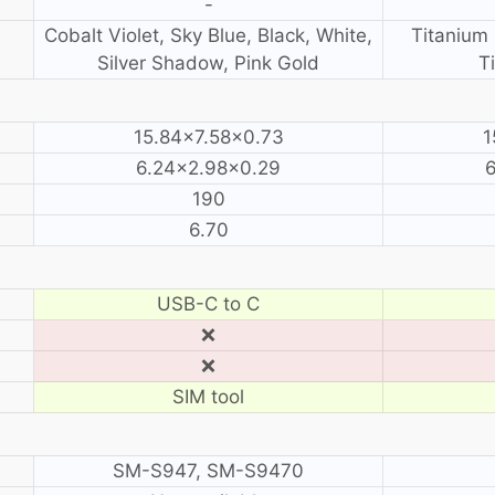
-
Cobalt Violet, Sky Blue, Black, White,
Titanium 
Silver Shadow, Pink Gold
T
15.84×7.58×0.73
1
6.24×2.98×0.29
190
6.70
USB-C to C
❌
❌
SIM tool
SM-S947, SM-S9470