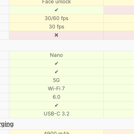
Face unlock
✔
30/60 fps
30 fps
❌
Nano
✔
✔
5G
Wi-Fi 7
6.0
✔
USB-C 3.2
rging
4900 mAh