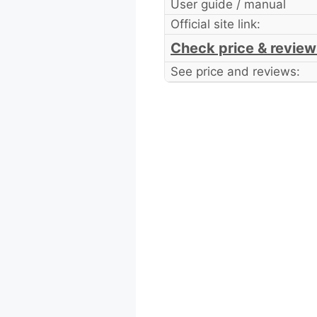
User guide / manual
Official site link:
Check price & review
See price and reviews: