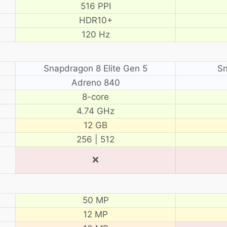
516 PPI
HDR10+
120 Hz
Snapdragon 8 Elite Gen 5
Sn
Adreno 840
8-core
4.74 GHz
12 GB
256 | 512
❌
50 MP
12 MP