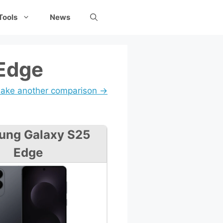
Tools
News
 Edge
ake another comparison →
ung Galaxy S25
Edge