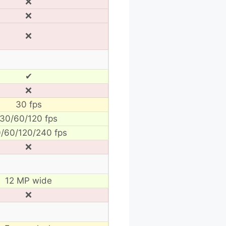
❌
❌
❌
✔
❌
30 fps
30/60/120 fps
/60/120/240 fps
❌
12 MP wide
❌