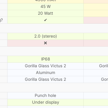
45 W
20 Watt
g?
✔
2.0 (stereo)
❌
IP68
Gorilla Glass Victus 2
Gori
Aluminum
Gorilla Glass Victus 2
Gor
?
Punch hole
Under display