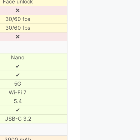
Face unlock
❌
30/60 fps
30/60 fps
❌
Nano
✔
✔
5G
Wi-Fi 7
5.4
✔
USB-C 3.2
3900 mAh