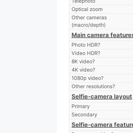
Telephoto
Optical zoom
Other cameras
(macro/depth)
Main camera feature
Photo HDR?
Video HDR?
8K video?
4K video?
1080p video?
Other resolutions?
Selfie-camera layout
Primary
Secondary
Selfie-camera featur