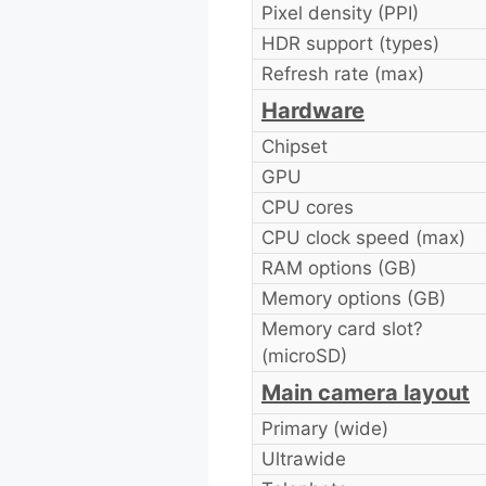
Pixel density (PPI)
HDR support (types)
Refresh rate (max)
Hardware
Chipset
GPU
CPU cores
CPU clock speed (max)
RAM options (GB)
Memory options (GB)
Memory card slot?
(microSD)
Main camera layout
Primary (wide)
Ultrawide