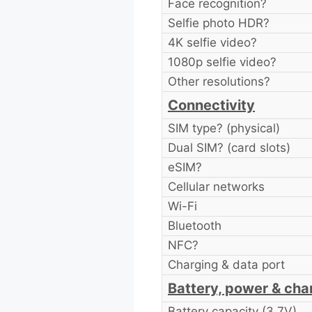
Face recognition?
Selfie photo HDR?
4K selfie video?
1080p selfie video?
Other resolutions?
Connectivity
SIM type? (physical)
Dual SIM? (card slots)
eSIM?
Cellular networks
Wi-Fi
Bluetooth
NFC?
Charging & data port
Battery, power & cha
Battery capacity (3.7V)