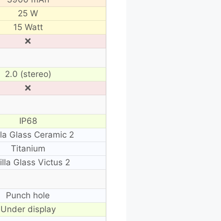
25 W
15 Watt
❌
2.0 (stereo)
❌
IP68
lla Glass Ceramic 2
Titanium
illa Glass Victus 2
Punch hole
Under display