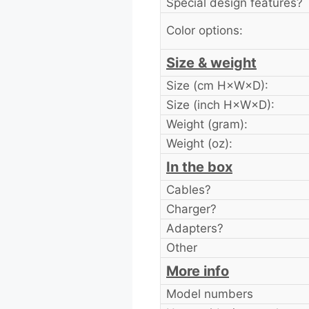
Special design features?
Color options:
Size & weight
Size (cm H×W×D):
Size (inch H×W×D):
Weight (gram):
Weight (oz):
In the box
Cables?
Charger?
Adapters?
Other
More info
Model numbers