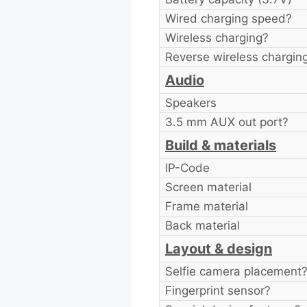
Wired charging speed?
Wireless charging?
Reverse wireless chargin
Audio
Speakers
3.5 mm AUX out port?
Build & materials
IP-Code
Screen material
Frame material
Back material
Layout & design
Selfie camera placement
Fingerprint sensor?