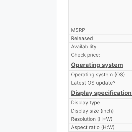
MSRP
Released
Availability
Check price:
Operating system
Operating system (OS)
Latest OS update?
Display specification
Display type
Display size (inch)
Resolution (H×W)
Aspect ratio (H:W)