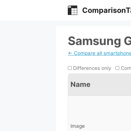
Skip
ComparisonT
to
content
Samsung Ga
← Compare all smartphon
Differences only
Comp
Name
Image