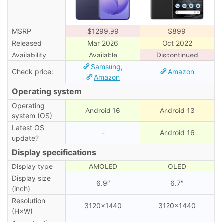
MSRP
$1299.99
$899
Released
Mar 2026
Oct 2022
Availability
Available
Discontinued
Samsung
,
Check price:
Amazon
Amazon
Operating system
Operating
Android 16
Android 13
system (OS)
Latest OS
-
Android 16
update?
Display specifications
Display type
AMOLED
OLED
Display size
6.9″
6.7″
(inch)
Resolution
3120×1440
3120×1440
(H×W)