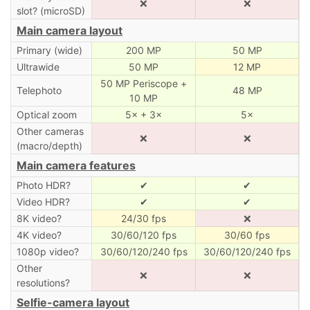
❌
❌
slot? (microSD)
Main camera layout
Primary (wide)
200 MP
50 MP
Ultrawide
50 MP
12 MP
50 MP Periscope +
Telephoto
48 MP
10 MP
Optical zoom
5× + 3×
5×
Other cameras
❌
❌
(macro/depth)
Main camera features
Photo HDR?
✔
✔
Video HDR?
✔
✔
8K video?
24/30 fps
❌
4K video?
30/60/120 fps
30/60 fps
1080p video?
30/60/120/240 fps
30/60/120/240 fps
Other
❌
❌
resolutions?
Selfie-camera layout