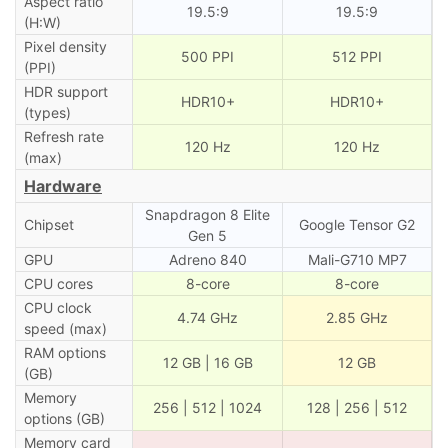
Aspect ratio
19.5:9
19.5:9
(H:W)
Pixel density
500 PPI
512 PPI
(PPI)
HDR support
HDR10+
HDR10+
(types)
Refresh rate
120 Hz
120 Hz
(max)
Hardware
Snapdragon 8 Elite
Chipset
Google Tensor G2
Gen 5
GPU
Adreno 840
Mali-G710 MP7
CPU cores
8-core
8-core
CPU clock
4.74 GHz
2.85 GHz
speed (max)
RAM options
12 GB | 16 GB
12 GB
(GB)
Memory
256 | 512 | 1024
128 | 256 | 512
options (GB)
Memory card