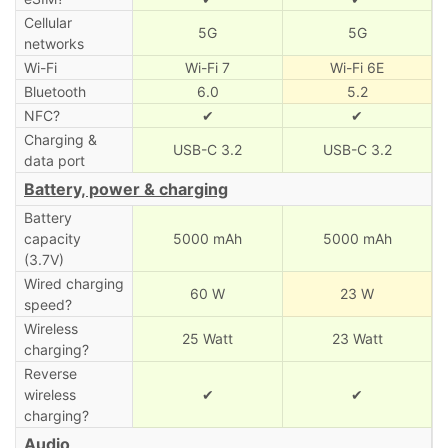
Cellular
5G
5G
networks
Wi-Fi
Wi-Fi 7
Wi-Fi 6E
Bluetooth
6.0
5.2
NFC?
✔
✔
Charging &
USB-C 3.2
USB-C 3.2
data port
Battery, power & charging
Battery
capacity
5000 mAh
5000 mAh
(3.7V)
Wired charging
60 W
23 W
speed?
Wireless
25 Watt
23 Watt
charging?
Reverse
wireless
✔
✔
charging?
Audio