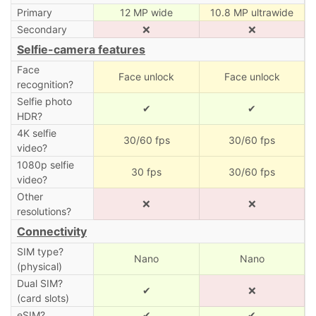
Primary
12 MP wide
10.8 MP ultrawide
Secondary
❌
❌
Selfie-camera features
Face
Face unlock
Face unlock
recognition?
Selfie photo
✔
✔
HDR?
4K selfie
30/60 fps
30/60 fps
video?
1080p selfie
30 fps
30/60 fps
video?
Other
❌
❌
resolutions?
Connectivity
SIM type?
Nano
Nano
(physical)
Dual SIM?
✔
❌
(card slots)
eSIM?
✔
✔