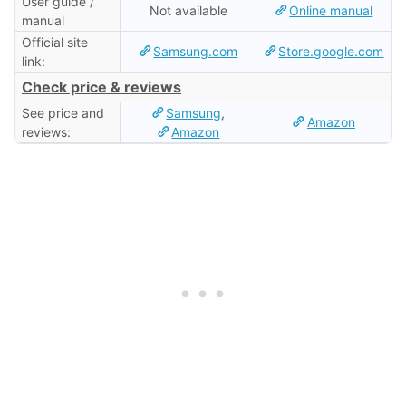
User guide /
Not available
Online manual
manual
Official site
Samsung.com
Store.google.com
link:
Check price & reviews
See price and
Samsung
,
Amazon
reviews:
Amazon