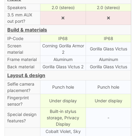
Speakers
2.0 (stereo)
2.0 (stereo)
3.5 mm AUX
❌
❌
out port?
Build & materials
IP-Code
IP68
IP68
Screen
Corning Gorilla Armor
Gorilla Glass Victus
material
2
Frame material
Aluminum
Aluminum
Back material
Gorilla Glass Victus 2
Gorilla Glass Victus
Layout & design
Selfie camera
Punch hole
Punch hole
placement?
Fingerprint
Under display
Under display
sensor?
Built-in stylus
Special design
storage, Privacy
-
features?
Display
Cobalt Violet, Sky