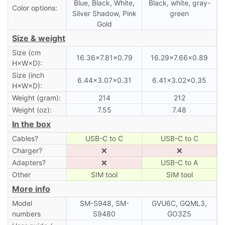
Blue, Black, White,
Black, white, gray-
Color options:
Silver Shadow, Pink
green
Gold
Size & weight
Size (cm
16.36×7.81×0.79
16.29×7.66×0.89
H×W×D):
Size (inch
6.44×3.07×0.31
6.41×3.02×0.35
H×W×D):
Weight (gram):
214
212
Weight (oz):
7.55
7.48
In the box
Cables?
USB-C to C
USB-C to C
Charger?
❌
❌
Adapters?
❌
USB-C to A
Other
SIM tool
SIM tool
More info
Model
SM-S948, SM-
GVU6C, GQML3,
numbers
S9480
GO3Z5