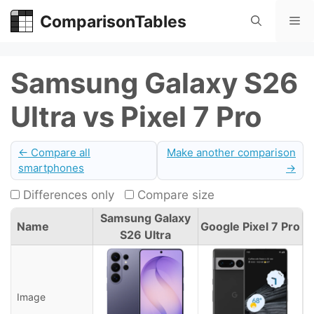
Skip
ComparisonTables
Me
to
content
Samsung Galaxy S26
Ultra vs Pixel 7 Pro
← Compare all
Make another comparison
smartphones
→
Differences only
Compare size
Samsung Galaxy
Name
Google Pixel 7 Pro
S26 Ultra
Image