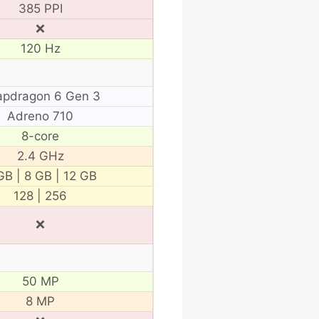
385 PPI
❌
120 Hz
apdragon 6 Gen 3
Adreno 710
8-core
2.4 GHz
GB | 8 GB | 12 GB
128 | 256
❌
50 MP
8 MP