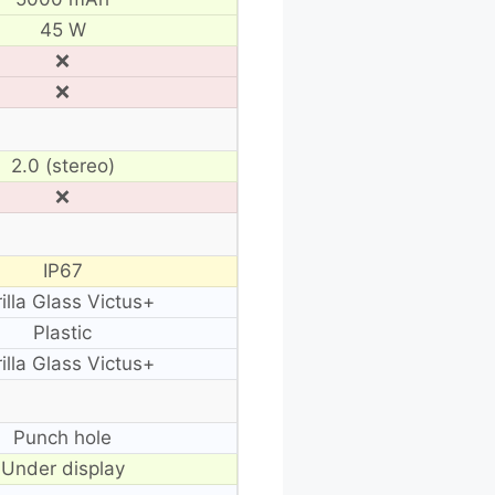
45 W
❌
❌
2.0 (stereo)
❌
IP67
illa Glass Victus+
Plastic
illa Glass Victus+
Punch hole
Under display