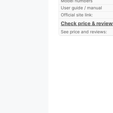
Model numbers
User guide / manual
Official site link:
Check price & review
See price and reviews: