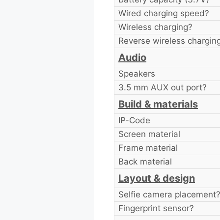
Wired charging speed?
Wireless charging?
Reverse wireless chargin
Audio
Speakers
3.5 mm AUX out port?
Build & materials
IP-Code
Screen material
Frame material
Back material
Layout & design
Selfie camera placement
Fingerprint sensor?