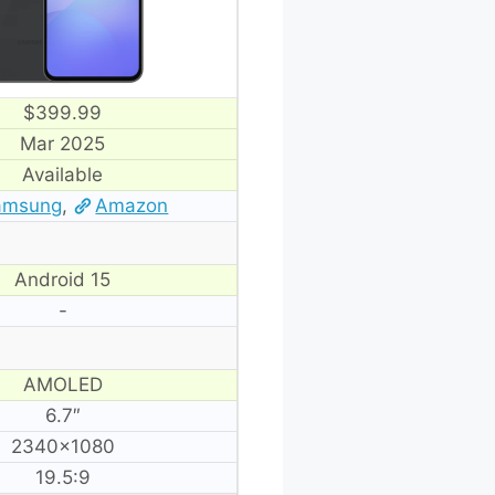
$399.99
Mar 2025
Available
amsung
,
Amazon
Android 15
-
AMOLED
6.7″
2340×1080
19.5:9