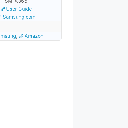
SM-A366
User Guide
Samsung.com
amsung
,
Amazon