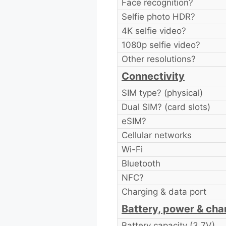
Face recognition?
Selfie photo HDR?
4K selfie video?
1080p selfie video?
Other resolutions?
Connectivity
SIM type? (physical)
Dual SIM? (card slots)
eSIM?
Cellular networks
Wi-Fi
Bluetooth
NFC?
Charging & data port
Battery, power & cha
Battery capacity (3.7V)