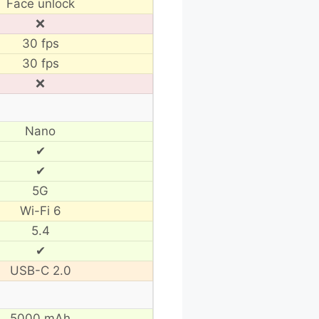
Face unlock
❌
30 fps
30 fps
❌
Nano
✔
✔
5G
Wi-Fi 6
5.4
✔
USB-C 2.0
5000 mAh