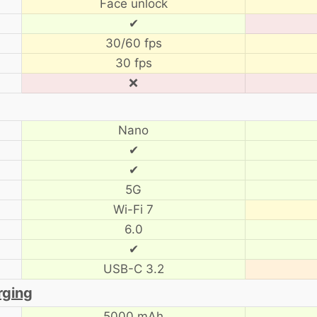
Face unlock
✔
30/60 fps
30 fps
❌
Nano
✔
✔
5G
Wi-Fi 7
6.0
✔
USB-C 3.2
rging
5000 mAh