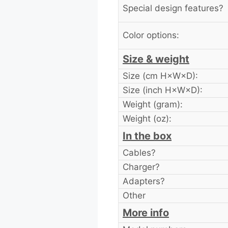
Special design features?
Color options:
Size & weight
Size (cm H×W×D):
Size (inch H×W×D):
Weight (gram):
Weight (oz):
In the box
Cables?
Charger?
Adapters?
Other
More info