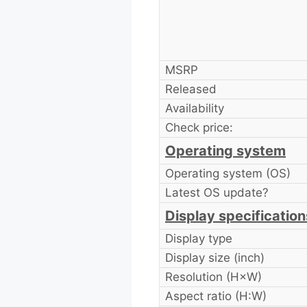
MSRP
Released
Availability
Check price:
Operating system
Operating system (OS)
Latest OS update?
Display specification
Display type
Display size (inch)
Resolution (H×W)
Aspect ratio (H:W)