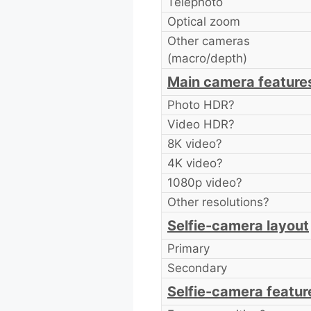
Telephoto
Optical zoom
Other cameras
(macro/depth)
Main camera feature
Photo HDR?
Video HDR?
8K video?
4K video?
1080p video?
Other resolutions?
Selfie-camera layout
Primary
Secondary
Selfie-camera featur