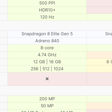
500 PPI
HDR10+
120 Hz
Snapdragon 8 Elite Gen 5
Sn
Adreno 840
8-core
4.74 GHz
12 GB | 16 GB
6 
256 | 512 | 1024
❌
200 MP
50 MP