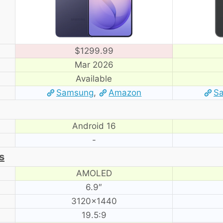
$1299.99
Mar 2026
Available
Samsung
,
Amazon
S
Android 16
-
s
AMOLED
6.9″
3120×1440
19.5:9