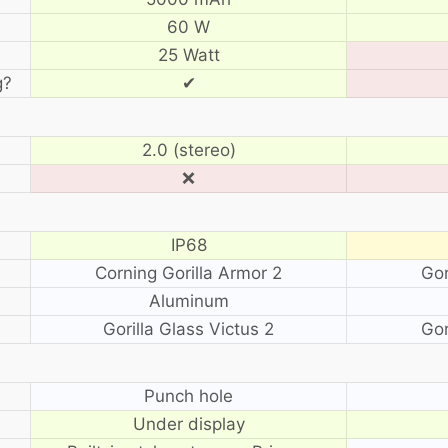
60 W
25 Watt
g?
✔
2.0 (stereo)
❌
IP68
Corning Gorilla Armor 2
Gor
Aluminum
Gorilla Glass Victus 2
Gor
?
Punch hole
Under display