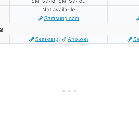
SM-S948, SM-S9480
Not available
Samsung.com
s
Samsung
,
Amazon
S