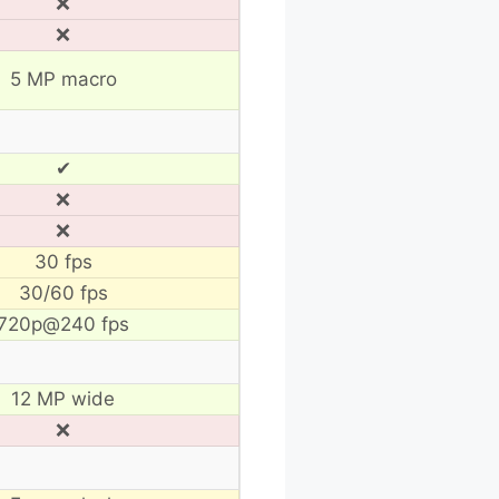
❌
❌
5 MP macro
✔
❌
❌
30 fps
30/60 fps
720p@240 fps
12 MP wide
❌