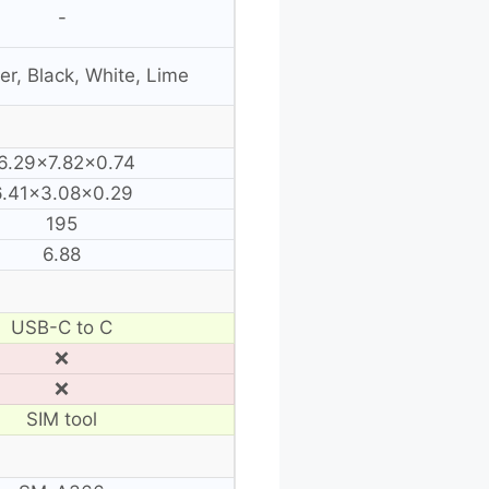
-
r, Black, White, Lime
6.29×7.82×0.74
6.41×3.08×0.29
195
6.88
USB-C to C
❌
❌
SIM tool