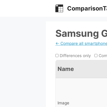
Skip
ComparisonT
to
content
Samsung Ga
← Compare all smartphon
Differences only
Comp
Name
Image