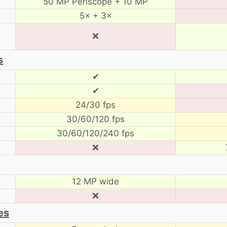
50 MP Periscope + 10 MP
5× + 3×
❌
s
✔
✔
24/30 fps
30/60/120 fps
30/60/120/240 fps
❌
12 MP wide
❌
es