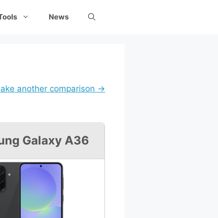
Tools
News
ake another comparison →
ung Galaxy A36