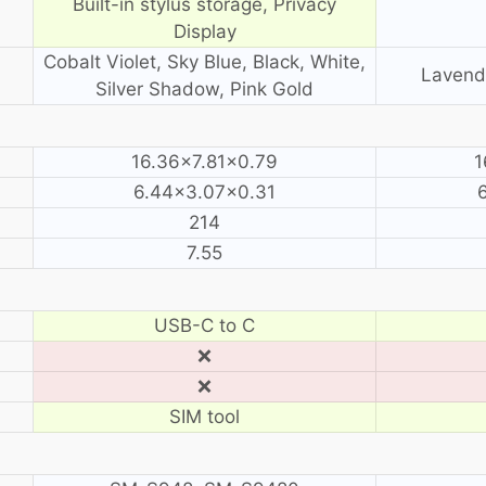
Built-in stylus storage, Privacy
Display
Cobalt Violet, Sky Blue, Black, White,
Lavende
Silver Shadow, Pink Gold
16.36×7.81×0.79
1
6.44×3.07×0.31
214
7.55
USB-C to C
❌
❌
SIM tool