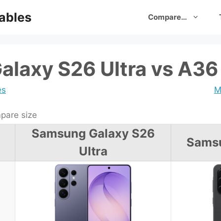
ables
Compare…
laxy S26 Ultra vs A36
es
M
are size
Samsung Galaxy S26
Sams
Ultra