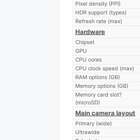
Pixel density (PPI)
HDR support (types)
Refresh rate (max)
Hardware
Chipset
GPU
CPU cores
CPU clock speed (max)
RAM options (GB)
Memory options (GB)
Memory card slot?
(microSD)
Main camera layout
Primary (wide)
Ultrawide