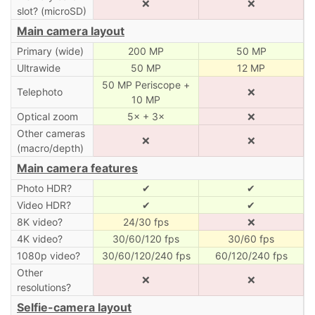
❌
❌
slot? (microSD)
Main camera layout
Primary (wide)
200 MP
50 MP
Ultrawide
50 MP
12 MP
50 MP Periscope +
Telephoto
❌
10 MP
Optical zoom
5× + 3×
❌
Other cameras
❌
❌
(macro/depth)
Main camera features
Photo HDR?
✔
✔
Video HDR?
✔
✔
8K video?
24/30 fps
❌
4K video?
30/60/120 fps
30/60 fps
1080p video?
30/60/120/240 fps
60/120/240 fps
Other
❌
❌
resolutions?
Selfie-camera layout