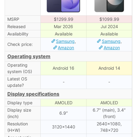
MSRP
$1299.99
$1099.99
Released
Mar 2026
Jul 2024
Availability
Available
Available
Samsung
,
Samsung
,
Check price:
Amazon
Amazon
Operating system
Operating
Android 16
Android 14
system (OS)
Latest OS
-
-
update?
Display specifications
Display type
AMOLED
AMOLED
Display size
6.7″ (main), 3․4″
6.9″
(inch)
(front)
Resolution
2640×1080,
3120×1440
(H×W)
748×720