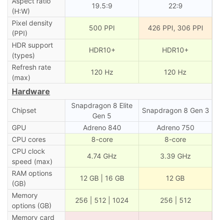
Aspect ratio
19.5:9
22:9
(H:W)
Pixel density
500 PPI
426 PPI, 306 PPI
(PPI)
HDR support
HDR10+
HDR10+
(types)
Refresh rate
120 Hz
120 Hz
(max)
Hardware
Snapdragon 8 Elite
Chipset
Snapdragon 8 Gen 3
Gen 5
GPU
Adreno 840
Adreno 750
CPU cores
8-core
8-core
CPU clock
4.74 GHz
3.39 GHz
speed (max)
RAM options
12 GB | 16 GB
12 GB
(GB)
Memory
256 | 512 | 1024
256 | 512
options (GB)
Memory card