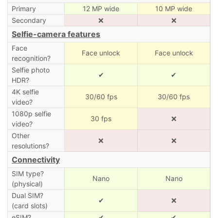
Primary
12 MP wide
10 MP wide
Secondary
❌
❌
Selfie-camera features
Face
Face unlock
Face unlock
recognition?
Selfie photo
✔
✔
HDR?
4K selfie
30/60 fps
30/60 fps
video?
1080p selfie
30 fps
❌
video?
Other
❌
❌
resolutions?
Connectivity
SIM type?
Nano
Nano
(physical)
Dual SIM?
✔
❌
(card slots)
eSIM?
✔
✔