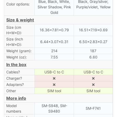
Blue, Black, White,
Black, Gray/silver,
Color options:
Silver Shadow, Pink
Purple/violet, Yellow
Gold
Size & weight
Size (cm
16.36×7.81×0.79
16.51×7.19×0.69
H×W×D):
Size (inch
6.44×3.07×0.31
6.50×2.83×0.27
H×W×D):
Weight (gram):
214
187
Weight (oz):
7.55
6.60
In the box
Cables?
USB-C to C
USB-C to C
Charger?
❌
❌
Adapters?
❌
❌
Other
SIM tool
SIM tool
More info
Model
SM-S948, SM-
SM-F741
numbers
S9480