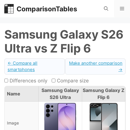
Skip
ComparisonTables
Me
to
content
Samsung Galaxy S26
Ultra vs Z Flip 6
← Compare all
Make another comparison
smartphones
→
Differences only
Compare size
Samsung Galaxy
Samsung Galaxy Z
Name
S26 Ultra
Flip 6
Image