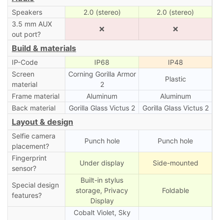
Speakers
2.0 (stereo)
2.0 (stereo)
3.5 mm AUX
❌
❌
out port?
Build & materials
IP-Code
IP68
IP48
Screen
Corning Gorilla Armor
Plastic
material
2
Frame material
Aluminum
Aluminum
Back material
Gorilla Glass Victus 2
Gorilla Glass Victus 2
Layout & design
Selfie camera
Punch hole
Punch hole
placement?
Fingerprint
Under display
Side-mounted
sensor?
Built-in stylus
Special design
storage, Privacy
Foldable
features?
Display
Cobalt Violet, Sky