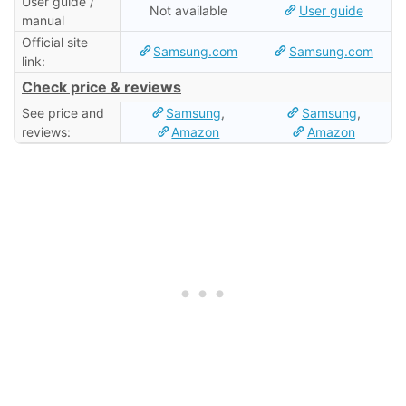
User guide /
Not available
User guide
manual
Official site
Samsung.com
Samsung.com
link:
Check price & reviews
See price and
Samsung
,
Samsung
,
reviews:
Amazon
Amazon