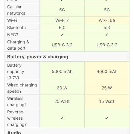
Cellular
5G
5G
networks
Wi-Fi
Wi-Fi 7
Wi-Fi 6e
Bluetooth
6.0
5.3
NFC?
✔
✔
Charging &
USB-C 3.2
USB-C 3.2
data port
Battery, power & charging
Battery
capacity
5000 mAh
4000 mAh
(3.7V)
Wired charging
60 W
25 W
speed?
Wireless
25 Watt
15 Watt
charging?
Reverse
wireless
✔
✔
charging?
Audio