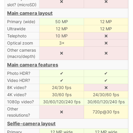
❌
❌
slot? (microSD)
Main camera layout
Primary (wide)
50 MP
12 MP
Ultrawide
12 MP
12 MP
Telephoto
10 MP
❌
Optical zoom
3×
❌
Other cameras
❌
❌
(macro/depth)
Main camera features
Photo HDR?
✔
✔
Video HDR?
✔
✔
8K video?
24/30 fps
❌
4K video?
30/60 fps
24/30/60 fps
1080p video?
30/60/120/240 fps
30/60/120/240 fps
Other
❌
720p@30 fps
resolutions?
Selfie-camera layout
Primary
12 MP wide
12 MP wide