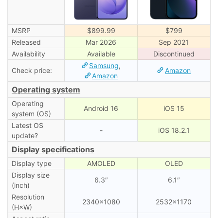
MSRP
$899.99
$799
Released
Mar 2026
Sep 2021
Availability
Available
Discontinued
Samsung
,
Check price:
Amazon
Amazon
Operating system
Operating
Android 16
iOS 15
system (OS)
Latest OS
-
iOS 18.2.1
update?
Display specifications
Display type
AMOLED
OLED
Display size
6.3″
6.1″
(inch)
Resolution
2340×1080
2532×1170
(H×W)