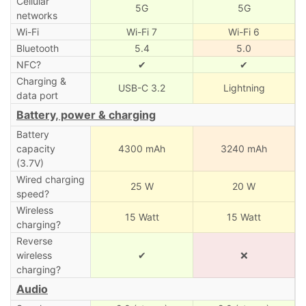
Cellular
5G
5G
networks
Wi-Fi
Wi-Fi 7
Wi-Fi 6
Bluetooth
5.4
5.0
NFC?
✔
✔
Charging &
USB-C 3.2
Lightning
data port
Battery, power & charging
Battery
capacity
4300 mAh
3240 mAh
(3.7V)
Wired charging
25 W
20 W
speed?
Wireless
15 Watt
15 Watt
charging?
Reverse
wireless
✔
❌
charging?
Audio