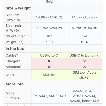
Gold
Size & weight
Size (cm
14.96×7.17×0.72
14.67×7.15×0.77
H×W×D):
Size (inch
5.89×2.82×0.28
5.78×2.81×0.30
H×W×D):
Weight (gram):
167
174
Weight (oz):
5.89
6.14
In the box
Cables?
USB-C to C
USB-C to Lightning
Charger?
❌
❌
Adapters?
❌
❌
SIM tool, Apple
Other
SIM tool
sticker
More info
A2633, A2482,
Model
SM-S942, SM-S9420
A2631, A2634,
numbers
A2635, iphone14,5