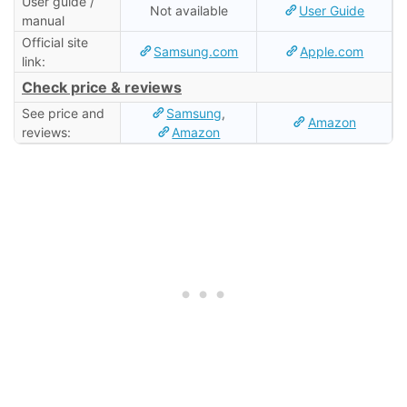
User guide /
Not available
User Guide
manual
Official site
Samsung.com
Apple.com
link:
Check price & reviews
See price and
Samsung
,
Amazon
reviews:
Amazon