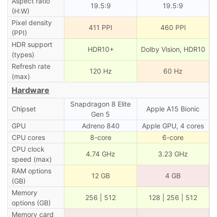
Aspect ratio
19.5:9
19.5:9
(H:W)
Pixel density
411 PPI
460 PPI
(PPI)
HDR support
HDR10+
Dolby Vision, HDR10
(types)
Refresh rate
120 Hz
60 Hz
(max)
Hardware
Snapdragon 8 Elite
Chipset
Apple A15 Bionic
Gen 5
GPU
Adreno 840
Apple GPU, 4 cores
CPU cores
8-core
6-core
CPU clock
4.74 GHz
3.23 GHz
speed (max)
RAM options
12 GB
4 GB
(GB)
Memory
256 | 512
128 | 256 | 512
options (GB)
Memory card