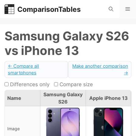
Skip
ComparisonTables
Me
to
content
Samsung Galaxy S26
vs iPhone 13
← Compare all
Make another comparison
smartphones
→
Differences only
Compare size
Samsung Galaxy
Name
Apple iPhone 13
S26
Image