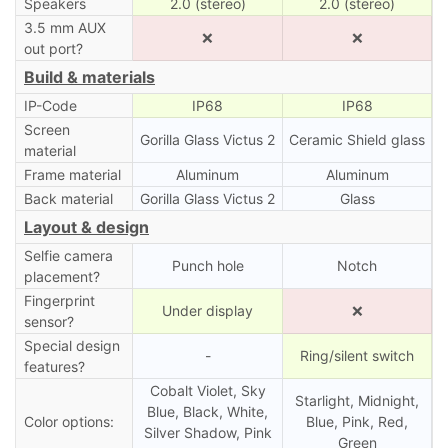
Speakers
2.0 (stereo)
2.0 (stereo)
3.5 mm AUX
❌
❌
out port?
Build & materials
IP-Code
IP68
IP68
Screen
Gorilla Glass Victus 2
Ceramic Shield glass
material
Frame material
Aluminum
Aluminum
Back material
Gorilla Glass Victus 2
Glass
Layout & design
Selfie camera
Punch hole
Notch
placement?
Fingerprint
Under display
❌
sensor?
Special design
-
Ring/silent switch
features?
Cobalt Violet, Sky
Starlight, Midnight,
Blue, Black, White,
Color options:
Blue, Pink, Red,
Silver Shadow, Pink
Green