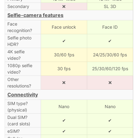
Secondary
❌
SL 3D
Selfie-camera features
Face
Face unlock
Face ID
recognition?
Selfie photo
✔
✔
HDR?
4K selfie
30/60 fps
24/25/30/60 fps
video?
1080p selfie
30 fps
25/30/60/120 fps
video?
Other
❌
❌
resolutions?
Connectivity
SIM type?
Nano
Nano
(physical)
Dual SIM?
✔
✔
(card slots)
eSIM?
✔
✔