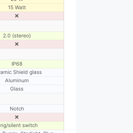
15 Watt
❌
2.0 (stereo)
❌
IP68
amic Shield glass
Aluminum
Glass
Notch
❌
ing/silent switch