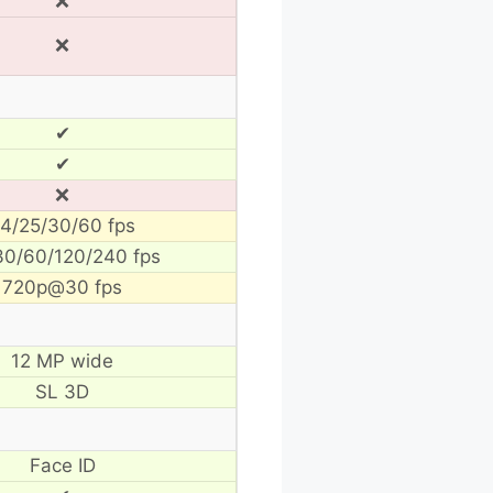
❌
❌
✔
✔
❌
4/25/30/60 fps
30/60/120/240 fps
720p@30 fps
12 MP wide
SL 3D
Face ID