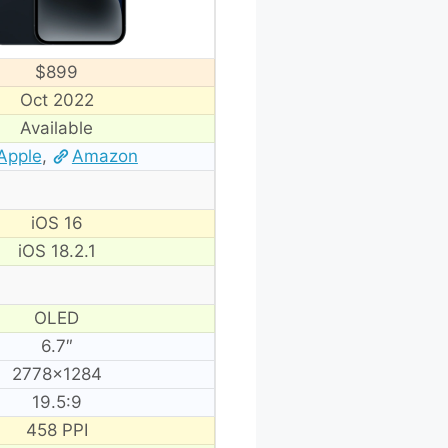
$899
Oct 2022
Available
Apple
,
Amazon
iOS 16
iOS 18.2.1
OLED
6.7″
2778×1284
19.5:9
458 PPI