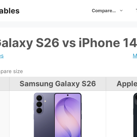
ables
Compare…
laxy S26 vs iPhone 14
es
M
are size
Samsung Galaxy S26
Apple