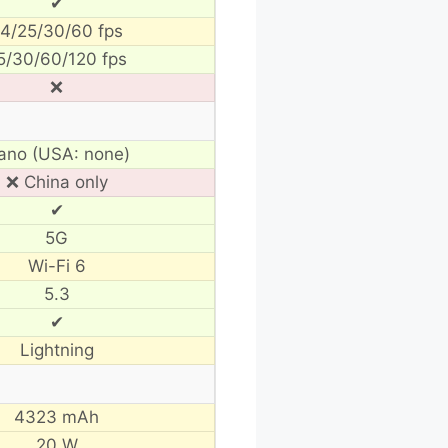
✔
4/25/30/60 fps
5/30/60/120 fps
❌
ano (USA: none)
❌ China only
✔
5G
Wi-Fi 6
5.3
✔
Lightning
4323 mAh
20 W