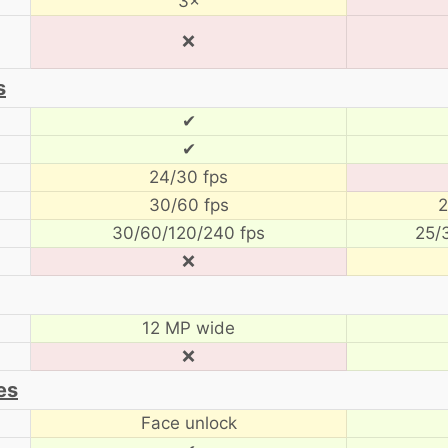
3×
❌
s
✔
✔
24/30 fps
30/60 fps
2
30/60/120/240 fps
25/
❌
12 MP wide
❌
es
Face unlock