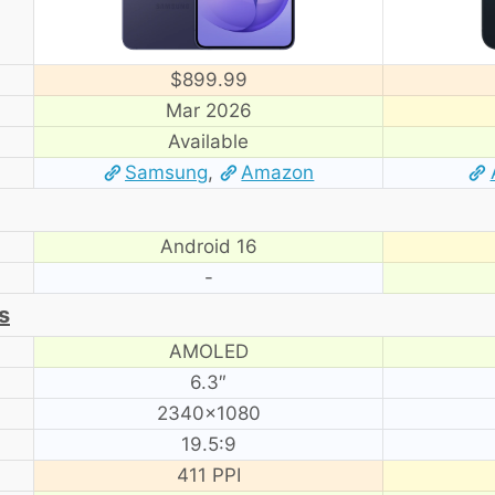
$899.99
Mar 2026
Available
Samsung
,
Amazon
Android 16
-
s
AMOLED
6.3″
2340×1080
19.5:9
411 PPI