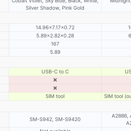
Cobalt Violet, Sky Blue, Black, White,
Midnight,
Silver Shadow, Pink Gold
14.96×7.17×0.72
1
5.89×2.82×0.28
167
5.89
USB-C to C
US
❌
❌
SIM tool
SIM tool (o
A2886, 
SM-S942, SM-S9420
A