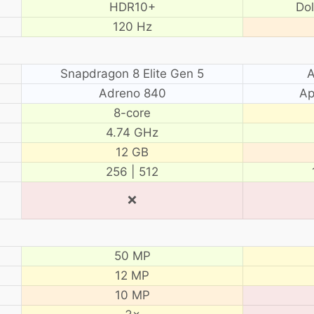
HDR10+
Do
120 Hz
Snapdragon 8 Elite Gen 5
A
Adreno 840
Ap
8-core
4.74 GHz
12 GB
256 | 512
❌
50 MP
12 MP
10 MP