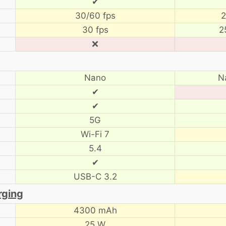
✔
30/60 fps
2
30 fps
2
❌
Nano
N
✔
✔
5G
Wi-Fi 7
5.4
✔
USB-C 3.2
rging
4300 mAh
25 W