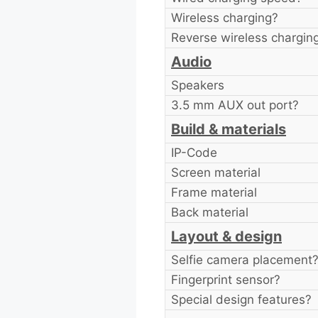
Wireless charging?
Reverse wireless chargin
Audio
Speakers
3.5 mm AUX out port?
Build & materials
IP-Code
Screen material
Frame material
Back material
Layout & design
Selfie camera placement
Fingerprint sensor?
Special design features?