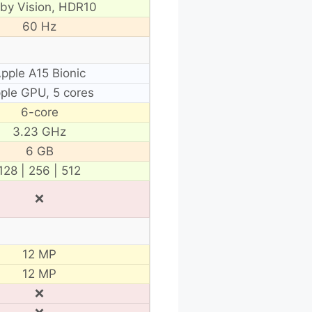
lby Vision, HDR10
60 Hz
pple A15 Bionic
ple GPU, 5 cores
6-core
3.23 GHz
6 GB
128 | 256 | 512
❌
12 MP
12 MP
❌