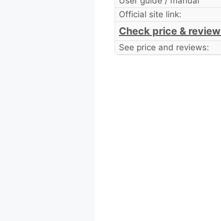
User guide / manual
Official site link:
Check price & review
See price and reviews: