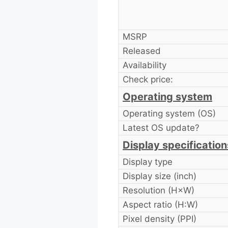
MSRP
Released
Availability
Check price:
Operating system
Operating system (OS)
Latest OS update?
Display specification
Display type
Display size (inch)
Resolution (H×W)
Aspect ratio (H:W)
Pixel density (PPI)