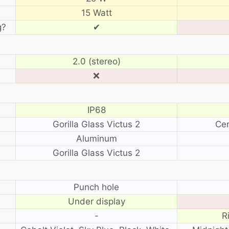
15 Watt
g?
✔
2.0 (stereo)
❌
IP68
Gorilla Glass Victus 2
Cer
Aluminum
Gorilla Glass Victus 2
?
Punch hole
Under display
-
R