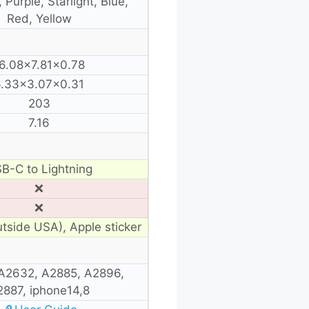
 Purple, Starlight, Blue,
Red, Yellow
6.08×7.81×0.78
6.33×3.07×0.31
203
7.16
B-C to Lightning
❌
❌
utside USA), Apple sticker
A2632, A2885, A2896,
2887, iphone14,8