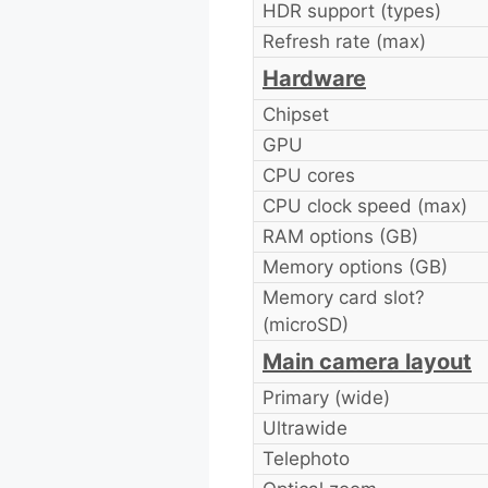
HDR support (types)
Refresh rate (max)
Hardware
Chipset
GPU
CPU cores
CPU clock speed (max)
RAM options (GB)
Memory options (GB)
Memory card slot?
(microSD)
Main camera layout
Primary (wide)
Ultrawide
Telephoto