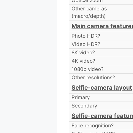
Optical zoom
Other cameras
(macro/depth)
Main camera feature
Photo HDR?
Video HDR?
8K video?
4K video?
1080p video?
Other resolutions?
Selfie-camera layout
Primary
Secondary
Selfie-camera featur
Face recognition?