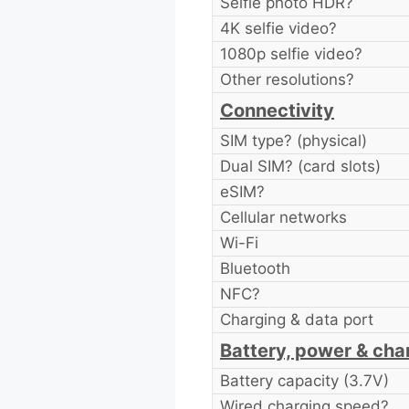
Selfie photo HDR?
4K selfie video?
1080p selfie video?
Other resolutions?
Connectivity
SIM type? (physical)
Dual SIM? (card slots)
eSIM?
Cellular networks
Wi-Fi
Bluetooth
NFC?
Charging & data port
Battery, power & cha
Battery capacity (3.7V)
Wired charging speed?