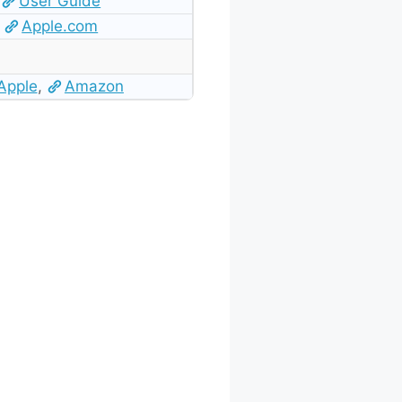
User Guide
Apple.com
Apple
,
Amazon