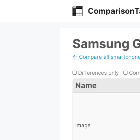
Skip
ComparisonT
to
content
Samsung Ga
← Compare all smartphon
Differences only
Comp
Name
Image