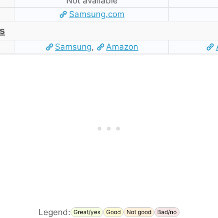
Not available
Samsung.com
s
Samsung
,
Amazon
Legend:
Great/yes
Good
Not good
Bad/no