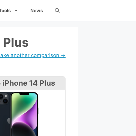
Tools
News
 Plus
ake another comparison →
 iPhone 14 Plus