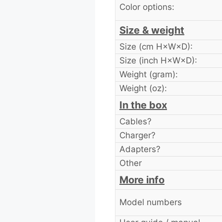
Color options:
Size & weight
Size (cm H×W×D):
Size (inch H×W×D):
Weight (gram):
Weight (oz):
In the box
Cables?
Charger?
Adapters?
Other
More info
Model numbers