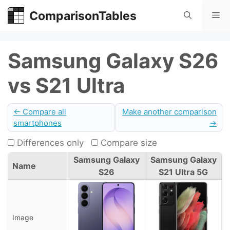
Skip
ComparisonTables
Me
to
content
Samsung Galaxy S26
vs S21 Ultra
← Compare all
Make another comparison
smartphones
→
Differences only
Compare size
Samsung Galaxy
Samsung Galaxy
Name
S26
S21 Ultra 5G
Image