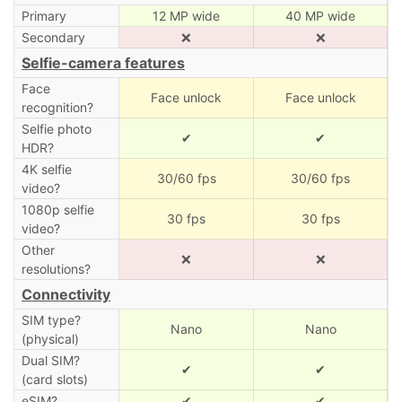
Primary
12 MP wide
40 MP wide
Secondary
❌
❌
Selfie-camera features
Face
Face unlock
Face unlock
recognition?
Selfie photo
✔
✔
HDR?
4K selfie
30/60 fps
30/60 fps
video?
1080p selfie
30 fps
30 fps
video?
Other
❌
❌
resolutions?
Connectivity
SIM type?
Nano
Nano
(physical)
Dual SIM?
✔
✔
(card slots)
eSIM?
✔
✔