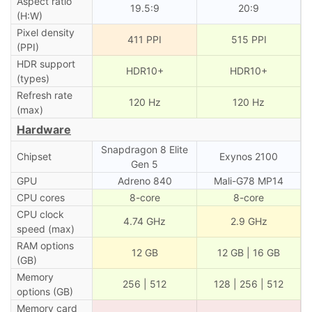
Aspect ratio
19.5:9
20:9
(H:W)
Pixel density
411 PPI
515 PPI
(PPI)
HDR support
HDR10+
HDR10+
(types)
Refresh rate
120 Hz
120 Hz
(max)
Hardware
Snapdragon 8 Elite
Chipset
Exynos 2100
Gen 5
GPU
Adreno 840
Mali-G78 MP14
CPU cores
8-core
8-core
CPU clock
4.74 GHz
2.9 GHz
speed (max)
RAM options
12 GB
12 GB | 16 GB
(GB)
Memory
256 | 512
128 | 256 | 512
options (GB)
Memory card