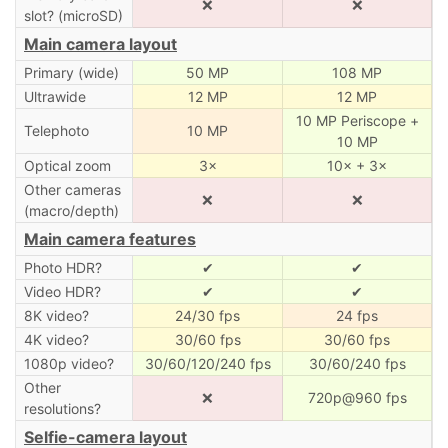
❌
❌
slot? (microSD)
Main camera layout
Primary (wide)
50 MP
108 MP
Ultrawide
12 MP
12 MP
10 MP Periscope +
Telephoto
10 MP
10 MP
Optical zoom
3×
10× + 3×
Other cameras
❌
❌
(macro/depth)
Main camera features
Photo HDR?
✔
✔
Video HDR?
✔
✔
8K video?
24/30 fps
24 fps
4K video?
30/60 fps
30/60 fps
1080p video?
30/60/120/240 fps
30/60/240 fps
Other
❌
720p@960 fps
resolutions?
Selfie-camera layout