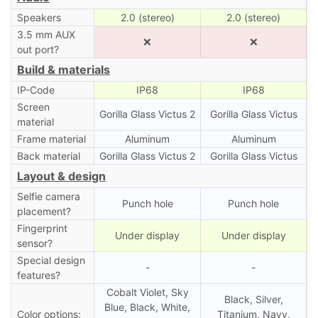
Speakers
2.0 (stereo)
2.0 (stereo)
3.5 mm AUX
❌
❌
out port?
Build & materials
IP-Code
IP68
IP68
Screen
Gorilla Glass Victus 2
Gorilla Glass Victus
material
Frame material
Aluminum
Aluminum
Back material
Gorilla Glass Victus 2
Gorilla Glass Victus
Layout & design
Selfie camera
Punch hole
Punch hole
placement?
Fingerprint
Under display
Under display
sensor?
Special design
-
-
features?
Cobalt Violet, Sky
Black, Silver,
Blue, Black, White,
Color options:
Titanium, Navy,