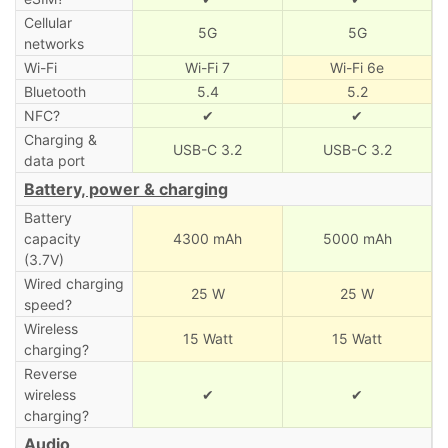
Cellular
5G
5G
networks
Wi-Fi
Wi-Fi 7
Wi-Fi 6e
Bluetooth
5.4
5.2
NFC?
✔
✔
Charging &
USB-C 3.2
USB-C 3.2
data port
Battery, power & charging
Battery
capacity
4300 mAh
5000 mAh
(3.7V)
Wired charging
25 W
25 W
speed?
Wireless
15 Watt
15 Watt
charging?
Reverse
wireless
✔
✔
charging?
Audio