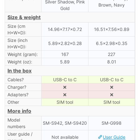
Silver Shadow, Pink
Brown, Navy
Gold
Size & weight
Size (cm
14.96×7.17×0.72
16.51×7.56×0.89
H×W×D):
Size (inch
5.89×2.82×0.28
6.5×2.98×0.35
H×W×D):
Weight (gram):
167
227
Weight (oz):
5.89
8.01
In the box
Cables?
USB-C to C
USB-C to C
Charger?
❌
❌
Adapters?
❌
❌
Other
SIM tool
SIM tool
More info
Model
SM-S942, SM-S9420
SM-G998
numbers
User guide /
Not available
User Guide