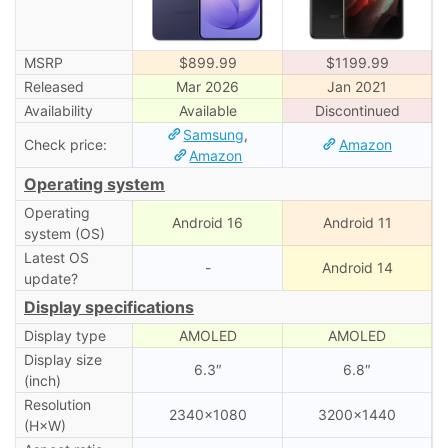
MSRP
$899.99
$1199.99
Released
Mar 2026
Jan 2021
Availability
Available
Discontinued
Samsung
,
Check price:
Amazon
Amazon
Operating system
Operating
Android 16
Android 11
system (OS)
Latest OS
-
Android 14
update?
Display specifications
Display type
AMOLED
AMOLED
Display size
6.3″
6.8″
(inch)
Resolution
2340×1080
3200×1440
(H×W)