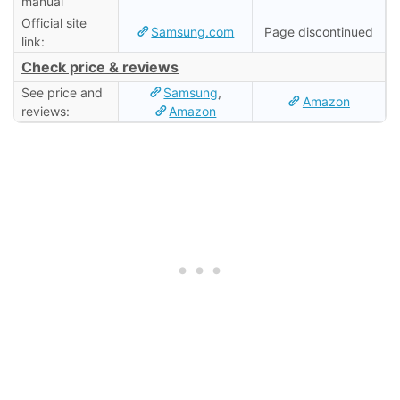
manual
Official site
Samsung.com
Page discontinued
link:
Check price & reviews
See price and
Samsung
,
Amazon
reviews:
Amazon