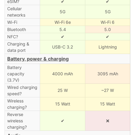
eSIM?
✔
✔
Cellular
5G
5G
networks
Wi-Fi
Wi-Fi 6e
Wi-Fi 6
Bluetooth
5.4
5.0
NFC?
✔
✔
Charging &
USB-C 3.2
Lightning
data port
Battery, power & charging
Battery
capacity
4000 mAh
3095 mAh
(3.7V)
Wired charging
25 W
~27 W
speed?
Wireless
15 Watt
15 Watt
charging?
Reverse
wireless
✔
❌
charging?