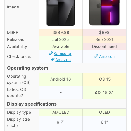
Image
MSRP
$899.99
$999
Released
Jul 2025
Sep 2021
Availability
Available
Discontinued
Samsung
,
Check price:
Amazon
Amazon
Operating system
Operating
Android 16
iOS 15
system (OS)
Latest OS
-
iOS 18.2.1
update?
Display specifications
Display type
AMOLED
OLED
Display size
6.7″
6.1″
(inch)