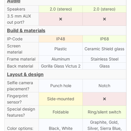
Audio
Speakers
2.0 (stereo)
2.0 (stereo)
3.5 mm AUX
❌
❌
out port?
Build & materials
IP-Code
IP48
IP68
Screen
Plastic
Ceramic Shield glass
material
Frame material
Aluminum
Stainless Steel
Back material
Gorilla Glass Victus 2
Glass
Layout & design
Selfie camera
Punch hole
Notch
placement?
Fingerprint
Side-mounted
❌
sensor?
Special design
Foldable
Ring/silent switch
features?
Graphite, Gold,
Color options:
Black, White
Silver, Sierra Blue,