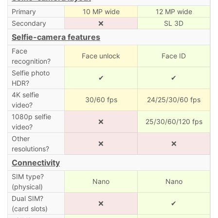
Primary
10 MP wide
12 MP wide
Secondary
❌
SL 3D
Selfie-camera features
Face
Face unlock
Face ID
recognition?
Selfie photo
✔
✔
HDR?
4K selfie
30/60 fps
24/25/30/60 fps
video?
1080p selfie
❌
25/30/60/120 fps
video?
Other
❌
❌
resolutions?
Connectivity
SIM type?
Nano
Nano
(physical)
Dual SIM?
❌
✔
(card slots)