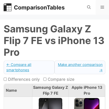
Skip
ComparisonTables
Me
to
content
Samsung Galaxy Z
Flip 7 FE vs iPhone 13
Pro
← Compare all
Make another comparison
smartphones
→
Differences only
Compare size
Samsung Galaxy Z
Apple iPhone 13
Name
Flip 7 FE
Pro