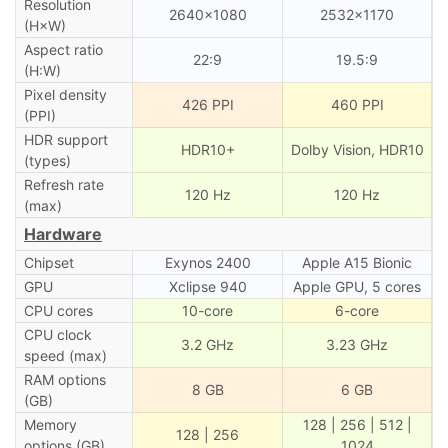
Resolution
2640×1080
2532×1170
(H×W)
Aspect ratio
22:9
19.5:9
(H:W)
Pixel density
426 PPI
460 PPI
(PPI)
HDR support
HDR10+
Dolby Vision, HDR10
(types)
Refresh rate
120 Hz
120 Hz
(max)
Hardware
Chipset
Exynos 2400
Apple A15 Bionic
GPU
Xclipse 940
Apple GPU, 5 cores
CPU cores
10-core
6-core
CPU clock
3.2 GHz
3.23 GHz
speed (max)
RAM options
8 GB
6 GB
(GB)
Memory
128 | 256 | 512 |
128 | 256
options (GB)
1024