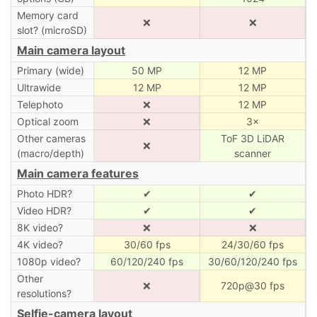
Memory card
❌
❌
slot? (microSD)
Main camera layout
Primary (wide)
50 MP
12 MP
Ultrawide
12 MP
12 MP
Telephoto
❌
12 MP
Optical zoom
❌
3×
Other cameras
ToF 3D LiDAR
❌
(macro/depth)
scanner
Main camera features
Photo HDR?
✔
✔
Video HDR?
✔
✔
8K video?
❌
❌
4K video?
30/60 fps
24/30/60 fps
1080p video?
60/120/240 fps
30/60/120/240 fps
Other
❌
720p@30 fps
resolutions?
Selfie-camera layout