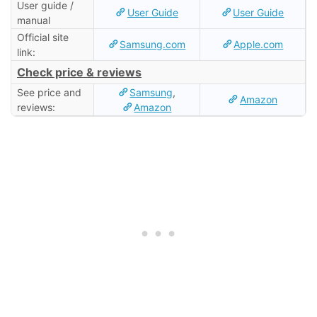
User guide /
User Guide
User Guide
manual
Official site
Samsung.com
Apple.com
link:
Check price & reviews
See price and
Samsung
,
Amazon
reviews:
Amazon