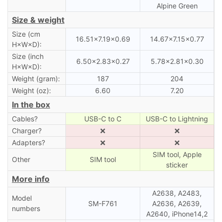
Alpine Green
Size & weight
Size (cm
16.51×7.19×0.69
14.67×7.15×0.77
H×W×D):
Size (inch
6.50×2.83×0.27
5.78×2.81×0.30
H×W×D):
Weight (gram):
187
204
Weight (oz):
6.60
7.20
In the box
Cables?
USB-C to C
USB-C to Lightning
Charger?
❌
❌
Adapters?
❌
❌
SIM tool, Apple
Other
SIM tool
sticker
More info
A2638, A2483,
Model
SM-F761
A2636, A2639,
numbers
A2640, iPhone14,2