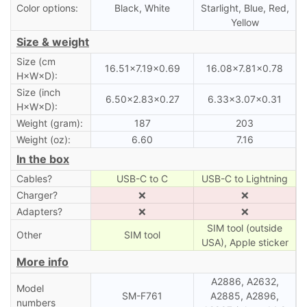
Color options:
Black, White
Starlight, Blue, Red,
Yellow
Size & weight
Size (cm
16.51×7.19×0.69
16.08×7.81×0.78
H×W×D):
Size (inch
6.50×2.83×0.27
6.33×3.07×0.31
H×W×D):
Weight (gram):
187
203
Weight (oz):
6.60
7.16
In the box
Cables?
USB-C to C
USB-C to Lightning
Charger?
❌
❌
Adapters?
❌
❌
SIM tool (outside
Other
SIM tool
USA), Apple sticker
More info
A2886, A2632,
Model
SM-F761
A2885, A2896,
numbers