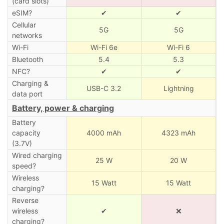
(card slots)
eSIM?
✔
✔
Cellular
5G
5G
networks
Wi-Fi
Wi-Fi 6e
Wi-Fi 6
Bluetooth
5.4
5.3
NFC?
✔
✔
Charging &
USB-C 3.2
Lightning
data port
Battery, power & charging
Battery
capacity
4000 mAh
4323 mAh
(3.7V)
Wired charging
25 W
20 W
speed?
Wireless
15 Watt
15 Watt
charging?
Reverse
wireless
✔
❌
charging?