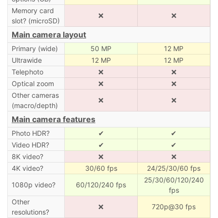
Memory card
❌
❌
slot? (microSD)
Main camera layout
Primary (wide)
50 MP
12 MP
Ultrawide
12 MP
12 MP
Telephoto
❌
❌
Optical zoom
❌
❌
Other cameras
❌
❌
(macro/depth)
Main camera features
Photo HDR?
✔
✔
Video HDR?
✔
✔
8K video?
❌
❌
4K video?
30/60 fps
24/25/30/60 fps
25/30/60/120/240
1080p video?
60/120/240 fps
fps
Other
❌
720p@30 fps
resolutions?