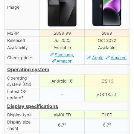
Image
MSRP
$899.99
$899
Released
Jul 2025
Oct 2022
Availability
Available
Available
Samsung
,
Check price:
Apple
,
Amazon
Amazon
Operating system
Operating
Android 16
iOS 16
system (OS)
Latest OS
-
iOS 18.2.1
update?
Display specifications
Display type
AMOLED
OLED
Display size
6.7″
6.7″
(inch)