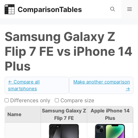
Skip
ComparisonTables
Me
to
content
Samsung Galaxy Z
Flip 7 FE vs iPhone 14
Plus
← Compare all
Make another comparison
smartphones
→
Differences only
Compare size
Samsung Galaxy Z
Apple iPhone 14
Name
Flip 7 FE
Plus