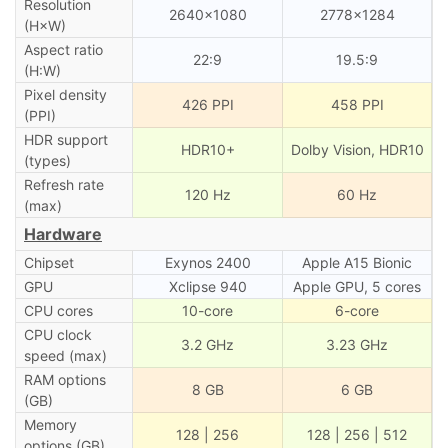
Resolution
2640×1080
2778×1284
(H×W)
Aspect ratio
22:9
19.5:9
(H:W)
Pixel density
426 PPI
458 PPI
(PPI)
HDR support
HDR10+
Dolby Vision, HDR10
(types)
Refresh rate
120 Hz
60 Hz
(max)
Hardware
Chipset
Exynos 2400
Apple A15 Bionic
GPU
Xclipse 940
Apple GPU, 5 cores
CPU cores
10-core
6-core
CPU clock
3.2 GHz
3.23 GHz
speed (max)
RAM options
8 GB
6 GB
(GB)
Memory
128 | 256
128 | 256 | 512
options (GB)