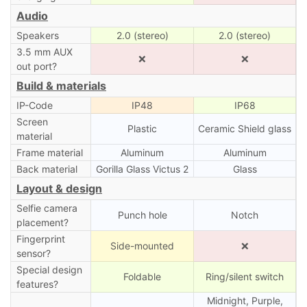
Audio
Speakers
2.0 (stereo)
2.0 (stereo)
3.5 mm AUX
❌
❌
out port?
Build & materials
IP-Code
IP48
IP68
Screen
Plastic
Ceramic Shield glass
material
Frame material
Aluminum
Aluminum
Back material
Gorilla Glass Victus 2
Glass
Layout & design
Selfie camera
Punch hole
Notch
placement?
Fingerprint
Side-mounted
❌
sensor?
Special design
Foldable
Ring/silent switch
features?
Midnight, Purple,