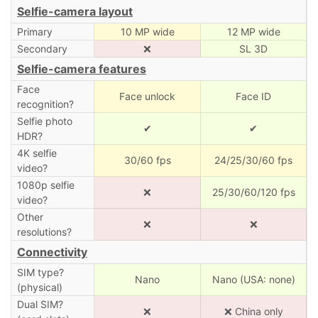
Selfie-camera layout
Primary
10 MP wide
12 MP wide
Secondary
❌
SL 3D
Selfie-camera features
Face
Face unlock
Face ID
recognition?
Selfie photo
✔
✔
HDR?
4K selfie
30/60 fps
24/25/30/60 fps
video?
1080p selfie
❌
25/30/60/120 fps
video?
Other
❌
❌
resolutions?
Connectivity
SIM type?
Nano
Nano (USA: none)
(physical)
Dual SIM?
❌
❌ China only