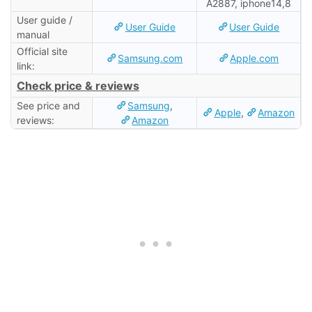
A2887, iphone14,8
User guide /
User Guide
User Guide
manual
Official site
Samsung.com
Apple.com
link:
Check price & reviews
See price and
Samsung
,
Apple
,
Amazon
reviews:
Amazon