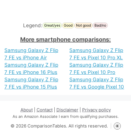
Legend:
Great/yes
Good
Not good
Bad/no
More smartphone comparisons:
Samsung Galaxy Z Flip
Samsung Galaxy Z Flip
7 FE vs iPhone Air
7 FE vs Pixel 10 Pro XL
Samsung Galaxy Z Flip
Samsung Galaxy Z Flip
7 FE vs iPhone 16 Plus
7 FE vs Pixel 10 Pro
Samsung Galaxy Z Flip
Samsung Galaxy Z Flip
7 FE vs iPhone 15 Plus
7 FE vs Google Pixel 10
About
|
Contact
|
Disclaimer
|
Privacy policy
As an Amazon Associate I earn from qualifying purchases.
© 2026 ComparisonTables. All rights reserved.
Toggle