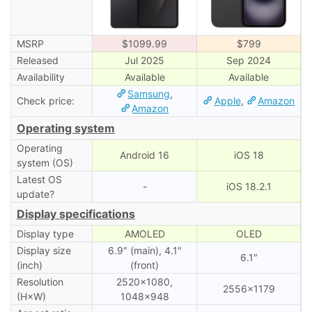
MSRP
$1099.99
$799
Released
Jul 2025
Sep 2024
Availability
Available
Available
Samsung
,
Check price:
Apple
,
Amazon
Amazon
Operating system
Operating
Android 16
iOS 18
system (OS)
Latest OS
-
iOS 18.2.1
update?
Display specifications
Display type
AMOLED
OLED
Display size
6.9″ (main), 4.1″
6.1″
(inch)
(front)
Resolution
2520×1080,
2556×1179
(H×W)
1048×948