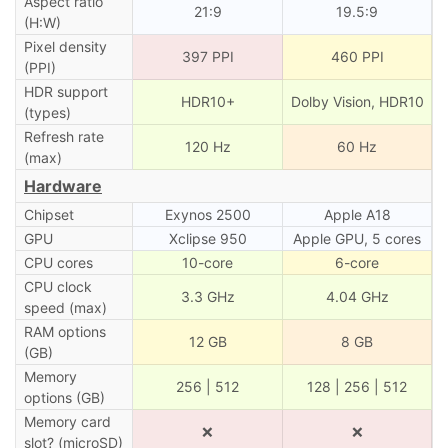
Aspect ratio
21:9
19.5:9
(H:W)
Pixel density
397 PPI
460 PPI
(PPI)
HDR support
HDR10+
Dolby Vision, HDR10
(types)
Refresh rate
120 Hz
60 Hz
(max)
Hardware
Chipset
Exynos 2500
Apple A18
GPU
Xclipse 950
Apple GPU, 5 cores
CPU cores
10-core
6-core
CPU clock
3.3 GHz
4.04 GHz
speed (max)
RAM options
12 GB
8 GB
(GB)
Memory
256 | 512
128 | 256 | 512
options (GB)
Memory card
❌
❌
slot? (microSD)