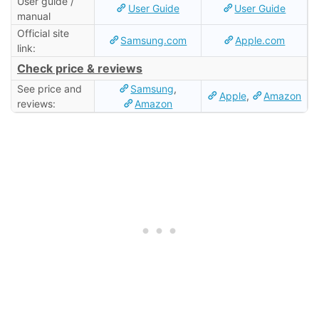
User guide /
User Guide
User Guide
manual
Official site
Samsung.com
Apple.com
link:
Check price & reviews
See price and
Samsung
,
Apple
,
Amazon
reviews:
Amazon