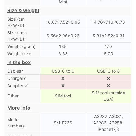
Mint
Size & weight
Size (cm
16.67×7.52×0.65
14.76×7.16×0.78
H×W×D):
Size (inch
6.56×2.96×0.26
5.81×2.82×0.31
H×W×D):
Weight (gram):
188
170
Weight (oz):
6.63
6.00
In the box
Cables?
USB-C to C
USB-C to C
Charger?
❌
❌
Adapters?
❌
❌
SIM tool (outside
Other
SIM tool
USA)
More info
A3287, A3081,
Model
SM-F766
A3286, A3288,
numbers
iPhone17,3