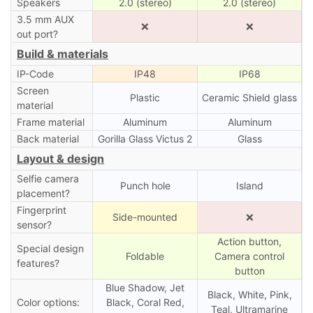
Speakers
2.0 (stereo)
2.0 (stereo)
3.5 mm AUX
❌
❌
out port?
Build & materials
IP-Code
IP48
IP68
Screen
Plastic
Ceramic Shield glass
material
Frame material
Aluminum
Aluminum
Back material
Gorilla Glass Victus 2
Glass
Layout & design
Selfie camera
Punch hole
Island
placement?
Fingerprint
Side-mounted
❌
sensor?
Action button,
Special design
Foldable
Camera control
features?
button
Blue Shadow, Jet
Black, White, Pink,
Color options:
Black, Coral Red,
Teal, Ultramarine