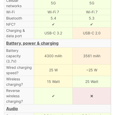
Cellular
5G
5G
networks
Wi-Fi
Wi-Fi 7
Wi-Fi 7
Bluetooth
5.4
5.3
NFC?
✔
✔
Charging &
USB-C 3.2
USB-C 2.0
data port
Battery, power & charging
Battery
capacity
4300 mAh
3561 mAh
(3.7V)
Wired charging
25 W
~25 W
speed?
Wireless
15 Watt
25 Watt
charging?
Reverse
wireless
✔
❌
charging?
Audio