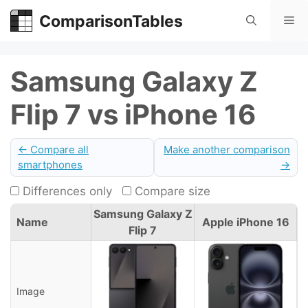
Skip
ComparisonTables
Me
to
content
Samsung Galaxy Z
Flip 7 vs iPhone 16
← Compare all
Make another comparison
smartphones
→
Differences only
Compare size
Samsung Galaxy Z
Name
Apple iPhone 16
Flip 7
Image