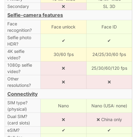
Secondary
❌
SL 3D
Selfie-camera features
Face
Face unlock
Face ID
recognition?
Selfie photo
✔
✔
HDR?
4K selfie
30/60 fps
24/25/30/60 fps
video?
1080p selfie
❌
25/30/60/120 fps
video?
Other
❌
❌
resolutions?
Connectivity
SIM type?
Nano
Nano (USA: none)
(physical)
Dual SIM?
❌
❌ China only
(card slots)
eSIM?
✔
✔