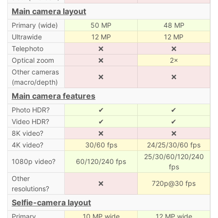
Main camera layout
Primary (wide)
50 MP
48 MP
Ultrawide
12 MP
12 MP
Telephoto
❌
❌
Optical zoom
❌
2×
Other cameras
❌
❌
(macro/depth)
Main camera features
Photo HDR?
✔
✔
Video HDR?
✔
✔
8K video?
❌
❌
4K video?
30/60 fps
24/25/30/60 fps
25/30/60/120/240
1080p video?
60/120/240 fps
fps
Other
❌
720p@30 fps
resolutions?
Selfie-camera layout
Primary
10 MP wide
12 MP wide