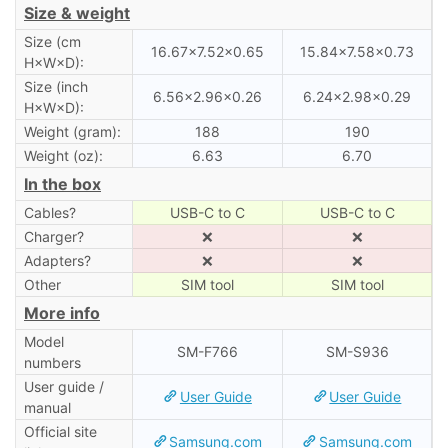
Size & weight
Size (cm
16.67×7.52×0.65
15.84×7.58×0.73
H×W×D):
Size (inch
6.56×2.96×0.26
6.24×2.98×0.29
H×W×D):
Weight (gram):
188
190
Weight (oz):
6.63
6.70
In the box
Cables?
USB-C to C
USB-C to C
Charger?
❌
❌
Adapters?
❌
❌
Other
SIM tool
SIM tool
More info
Model
SM-F766
SM-S936
numbers
User guide /
User Guide
User Guide
manual
Official site
Samsung.com
Samsung.com