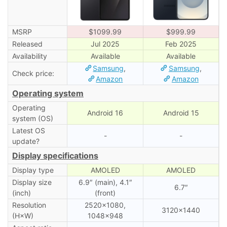
MSRP
$1099.99
$999.99
Released
Jul 2025
Feb 2025
Availability
Available
Available
Samsung
,
Samsung
,
Check price:
Amazon
Amazon
Operating system
Operating
Android 16
Android 15
system (OS)
Latest OS
-
-
update?
Display specifications
Display type
AMOLED
AMOLED
Display size
6.9″ (main), 4.1″
6.7″
(inch)
(front)
Resolution
2520×1080,
3120×1440
(H×W)
1048×948