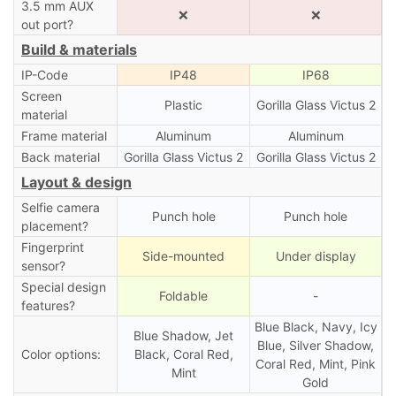
3.5 mm AUX
❌
❌
out port?
Build & materials
IP-Code
IP48
IP68
Screen
Plastic
Gorilla Glass Victus 2
material
Frame material
Aluminum
Aluminum
Back material
Gorilla Glass Victus 2
Gorilla Glass Victus 2
Layout & design
Selfie camera
Punch hole
Punch hole
placement?
Fingerprint
Side-mounted
Under display
sensor?
Special design
Foldable
-
features?
Blue Black, Navy, Icy
Blue Shadow, Jet
Blue, Silver Shadow,
Color options:
Black, Coral Red,
Coral Red, Mint, Pink
Mint
Gold