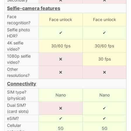
Selfie-camera features
Face
Face unlock
Face unlock
recognition?
Selfie photo
✔
✔
HDR?
4K selfie
30/60 fps
30/60 fps
video?
1080p selfie
❌
30 fps
video?
Other
❌
❌
resolutions?
Connectivity
SIM type?
Nano
Nano
(physical)
Dual SIM?
❌
✔
(card slots)
eSIM?
✔
✔
Cellular
5G
5G