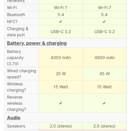
networks
Wi-Fi
Wi-Fi 7
Wi-Fi 7
Bluetooth
5.4
5.4
NFC?
✔
✔
Charging &
USB-C 3.2
USB-C 3.2
data port
Battery, power & charging
Battery
capacity
4300 mAh
4900 mAh
(3.7V)
Wired charging
25 W
45 W
speed?
Wireless
15 Watt
15 Watt
charging?
Reverse
wireless
✔
✔
charging?
Audio
Speakers
2.0 (stereo)
2.0 (stereo)