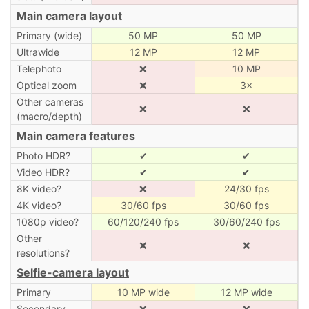
Main camera layout
Primary (wide)
50 MP
50 MP
Ultrawide
12 MP
12 MP
Telephoto
❌
10 MP
Optical zoom
❌
3×
Other cameras
❌
❌
(macro/depth)
Main camera features
Photo HDR?
✔
✔
Video HDR?
✔
✔
8K video?
❌
24/30 fps
4K video?
30/60 fps
30/60 fps
1080p video?
60/120/240 fps
30/60/240 fps
Other
❌
❌
resolutions?
Selfie-camera layout
Primary
10 MP wide
12 MP wide
Secondary
❌
❌