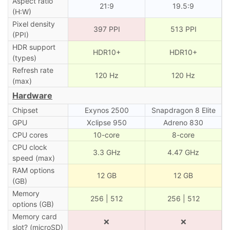
Aspect ratio
21:9
19.5:9
(H:W)
Pixel density
397 PPI
513 PPI
(PPI)
HDR support
HDR10+
HDR10+
(types)
Refresh rate
120 Hz
120 Hz
(max)
Hardware
Chipset
Exynos 2500
Snapdragon 8 Elite
GPU
Xclipse 950
Adreno 830
CPU cores
10-core
8-core
CPU clock
3.3 GHz
4.47 GHz
speed (max)
RAM options
12 GB
12 GB
(GB)
Memory
256 | 512
256 | 512
options (GB)
Memory card
❌
❌
slot? (microSD)