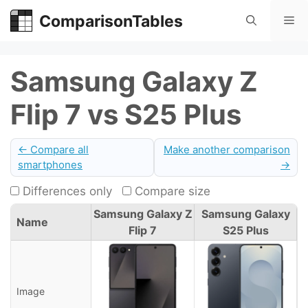
Skip
ComparisonTables
Me
to
content
Samsung Galaxy Z
Flip 7 vs S25 Plus
← Compare all
Make another comparison
smartphones
→
Differences only
Compare size
Samsung Galaxy Z
Samsung Galaxy
Name
Flip 7
S25 Plus
Image