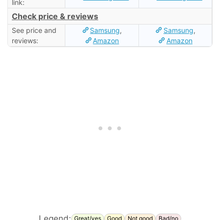
link:
Check price & reviews
See price and
Samsung
,
Samsung
,
reviews:
Amazon
Amazon
Legend:
Great/yes
Good
Not good
Bad/no