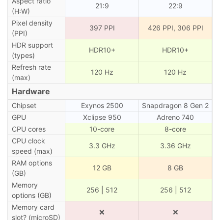
Aspect ratio
21:9
22:9
(H:W)
Pixel density
397 PPI
426 PPI, 306 PPI
(PPI)
HDR support
HDR10+
HDR10+
(types)
Refresh rate
120 Hz
120 Hz
(max)
Hardware
Chipset
Exynos 2500
Snapdragon 8 Gen 2
GPU
Xclipse 950
Adreno 740
CPU cores
10-core
8-core
CPU clock
3.3 GHz
3.36 GHz
speed (max)
RAM options
12 GB
8 GB
(GB)
Memory
256 | 512
256 | 512
options (GB)
Memory card
❌
❌
slot? (microSD)