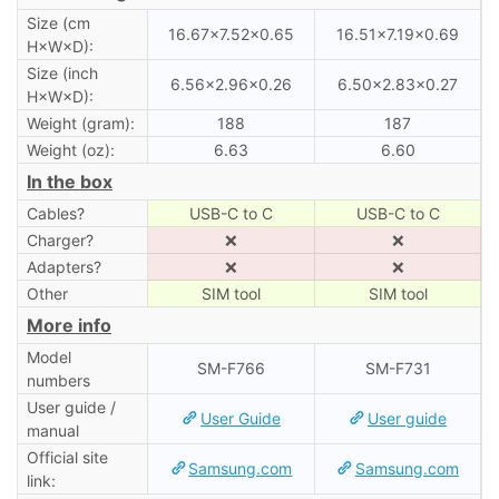
Size (cm
16.67×7.52×0.65
16.51×7.19×0.69
H×W×D):
Size (inch
6.56×2.96×0.26
6.50×2.83×0.27
H×W×D):
Weight (gram):
188
187
Weight (oz):
6.63
6.60
In the box
Cables?
USB-C to C
USB-C to C
Charger?
❌
❌
Adapters?
❌
❌
Other
SIM tool
SIM tool
More info
Model
SM-F766
SM-F731
numbers
User guide /
User Guide
User guide
manual
Official site
Samsung.com
Samsung.com
link: