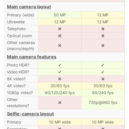
Main camera layout
Primary (wide)
50 MP
12 MP
Ultrawide
12 MP
12 MP
Telephoto
❌
❌
Optical zoom
❌
❌
Other cameras
❌
❌
(macro/depth)
Main camera features
Photo HDR?
✔
✔
Video HDR?
✔
✔
8K video?
❌
❌
4K video?
30/60 fps
30/60 fps
1080p video?
60/120/240 fps
60/240 fps
Other
❌
720p@960 fps
resolutions?
Selfie-camera layout
Primary
10 MP wide
10 MP wide
Secondary
❌
❌