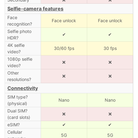
Selfie-camera features
Face
Face unlock
Face unlock
recognition?
Selfie photo
✔
✔
HDR?
4K selfie
30/60 fps
30 fps
video?
1080p selfie
❌
❌
video?
Other
❌
❌
resolutions?
Connectivity
SIM type?
Nano
Nano
(physical)
Dual SIM?
❌
❌
(card slots)
eSIM?
✔
✔
Cellular
5G
5G