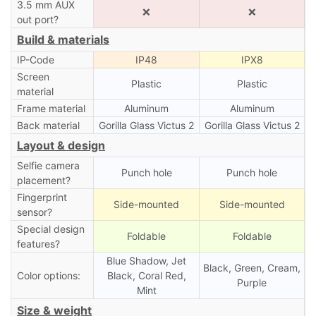
3.5 mm AUX
❌
❌
out port?
Build & materials
IP-Code
IP48
IPX8
Screen
Plastic
Plastic
material
Frame material
Aluminum
Aluminum
Back material
Gorilla Glass Victus 2
Gorilla Glass Victus 2
Layout & design
Selfie camera
Punch hole
Punch hole
placement?
Fingerprint
Side-mounted
Side-mounted
sensor?
Special design
Foldable
Foldable
features?
Blue Shadow, Jet
Black, Green, Cream,
Color options:
Black, Coral Red,
Purple
Mint
Size & weight