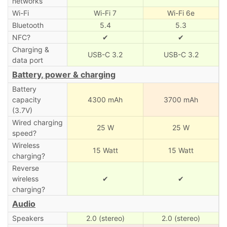
networks
Wi-Fi
Wi-Fi 7
Wi-Fi 6e
Bluetooth
5.4
5.3
NFC?
✔
✔
Charging &
USB-C 3.2
USB-C 3.2
data port
Battery, power & charging
Battery
capacity
4300 mAh
3700 mAh
(3.7V)
Wired charging
25 W
25 W
speed?
Wireless
15 Watt
15 Watt
charging?
Reverse
wireless
✔
✔
charging?
Audio
Speakers
2.0 (stereo)
2.0 (stereo)