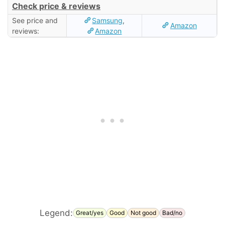
Check price & reviews
See price and
Samsung
,
Amazon
reviews:
Amazon
Legend:
Great/yes
Good
Not good
Bad/no