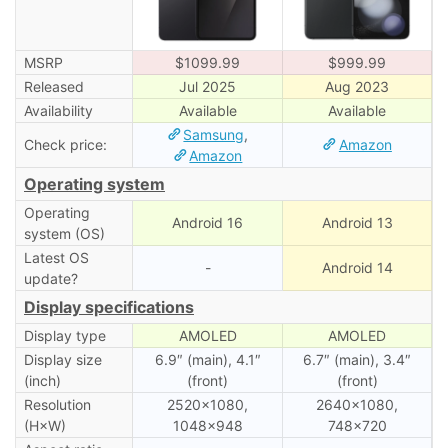
MSRP
$1099.99
$999.99
Released
Jul 2025
Aug 2023
Availability
Available
Available
Samsung
,
Check price:
Amazon
Amazon
Operating system
Operating
Android 16
Android 13
system (OS)
Latest OS
-
Android 14
update?
Display specifications
Display type
AMOLED
AMOLED
Display size
6.9″ (main), 4.1″
6.7″ (main), 3․4″
(inch)
(front)
(front)
Resolution
2520×1080,
2640×1080,
(H×W)
1048×948
748×720