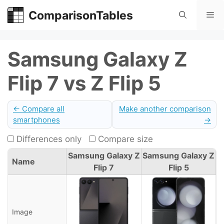
Skip
ComparisonTables
Me
to
content
Samsung Galaxy Z
Flip 7 vs Z Flip 5
← Compare all
Make another comparison
smartphones
→
Differences only
Compare size
Samsung Galaxy Z
Samsung Galaxy Z
Name
Flip 7
Flip 5
Image