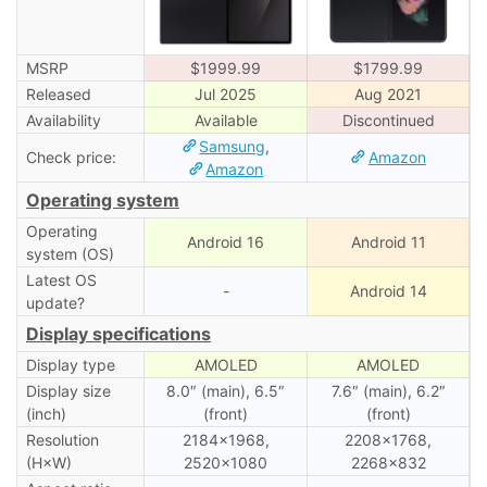
MSRP
$1999.99
$1799.99
Released
Jul 2025
Aug 2021
Availability
Available
Discontinued
Samsung
,
Check price:
Amazon
Amazon
Operating system
Operating
Android 16
Android 11
system (OS)
Latest OS
-
Android 14
update?
Display specifications
Display type
AMOLED
AMOLED
Display size
8.0″ (main), 6.5″
7.6″ (main), 6․2″
(inch)
(front)
(front)
Resolution
2184×1968,
2208×1768,
(H×W)
2520×1080
2268×832