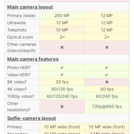
Main camera layout
Primary (wide)
200 MP
12 MP
Ultrawide
12 MP
12 MP
Telephoto
10 MP
12 MP
Optical zoom
3×
2×
Other cameras
❌
❌
(macro/depth)
Main camera features
Photo HDR?
✔
✔
Video HDR?
✔
✔
8K video?
30 fps
❌
4K video?
60/120 fps
60 fps
1080p video?
60/120/240 fps
60/240 fps
Other
❌
720p@960 fps
resolutions?
Selfie-camera layout
Primary
10 MP wide (front)
10 MP wide (front)
Secondary
10 MP wide (inner)
4 MP wide (inner)