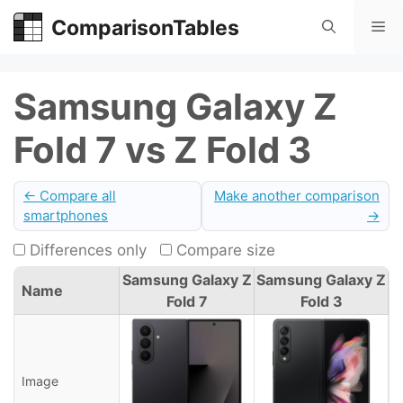
Skip
ComparisonTables
Me
to
content
Samsung Galaxy Z
Fold 7 vs Z Fold 3
← Compare all
Make another comparison
smartphones
→
Differences only
Compare size
Samsung Galaxy Z
Samsung Galaxy Z
Name
Fold 7
Fold 3
Image