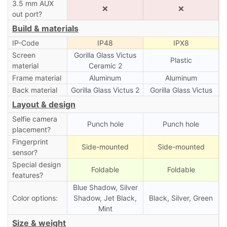
3.5 mm AUX
❌
❌
out port?
Build & materials
IP-Code
IP48
IPX8
Screen
Gorilla Glass Victus
Plastic
material
Ceramic 2
Frame material
Aluminum
Aluminum
Back material
Gorilla Glass Victus 2
Gorilla Glass Victus
Layout & design
Selfie camera
Punch hole
Punch hole
placement?
Fingerprint
Side-mounted
Side-mounted
sensor?
Special design
Foldable
Foldable
features?
Blue Shadow, Silver
Color options:
Shadow, Jet Black,
Black, Silver, Green
Mint
Size & weight