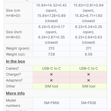
15.84×14.32×0.42
15.82×12.81×0.64
Size (cm
(open),
(open),
H×W×D):
15.84×7.28×0.89
15.82×6.71×1.60
(closed)
(closed)
6.24×5.63×0.17
6.23×5.04×0.25
Size (inch
(open),
(open),
H×W×D):
6.24×2.87×0.35
6.23×2.64×0.63
(closed)
(closed)
Weight (gram):
215
271
Weight (oz):
7.58
9.56
In the box
Cables?
USB-C to C
USB-C to C
Charger?
❌
❌
Adapters?
❌
❌
Other
SIM tool
SIM tool
More info
Model
SM-F966
SM-F926
numbers