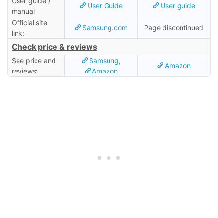
User guide /
User Guide
User guide
manual
Official site
Samsung.com
Page discontinued
link:
Check price & reviews
See price and
Samsung
,
Amazon
reviews:
Amazon