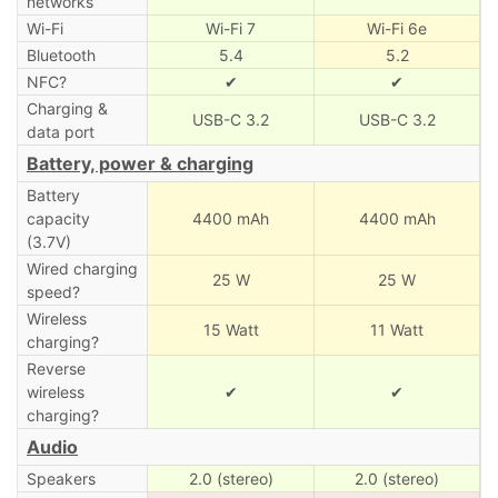
networks
Wi-Fi
Wi-Fi 7
Wi-Fi 6e
Bluetooth
5.4
5.2
NFC?
✔
✔
Charging &
USB-C 3.2
USB-C 3.2
data port
Battery, power & charging
Battery
capacity
4400 mAh
4400 mAh
(3.7V)
Wired charging
25 W
25 W
speed?
Wireless
15 Watt
11 Watt
charging?
Reverse
wireless
✔
✔
charging?
Audio
Speakers
2.0 (stereo)
2.0 (stereo)