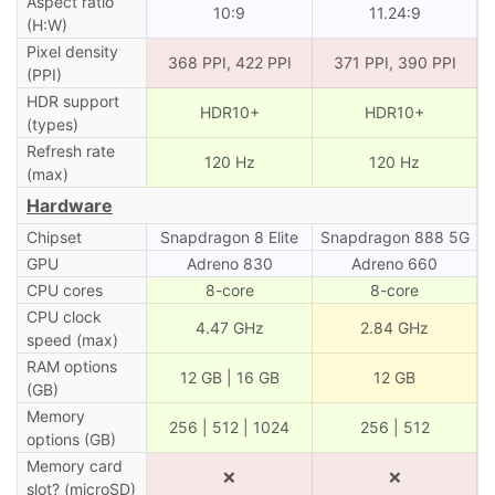
Aspect ratio
10:9
11.24:9
(H:W)
Pixel density
368 PPI, 422 PPI
371 PPI, 390 PPI
(PPI)
HDR support
HDR10+
HDR10+
(types)
Refresh rate
120 Hz
120 Hz
(max)
Hardware
Chipset
Snapdragon 8 Elite
Snapdragon 888 5G
GPU
Adreno 830
Adreno 660
CPU cores
8-core
8-core
CPU clock
4.47 GHz
2.84 GHz
speed (max)
RAM options
12 GB | 16 GB
12 GB
(GB)
Memory
256 | 512 | 1024
256 | 512
options (GB)
Memory card
❌
❌
slot? (microSD)