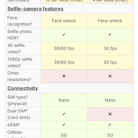
Selfie-camera features
Face
Face unlock
Face unlock
recognition?
Selfie photo
✔
✔
HDR?
4K selfie
30/60 fps
30 fps
video?
1080p selfie
30/60 fps
30 fps
video?
Other
❌
❌
resolutions?
Connectivity
SIM type?
Nano
Nano
(physical)
Dual SIM?
✔
❌
(card slots)
eSIM?
✔
✔
Cellular
5G
5G