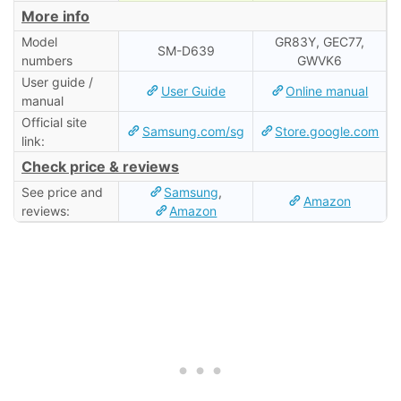
More info
Model
GR83Y, GEC77,
SM-D639
numbers
GWVK6
User guide /
User Guide
Online manual
manual
Official site
Samsung.com/sg
Store.google.com
link:
Check price & reviews
See price and
Samsung
,
Amazon
reviews:
Amazon