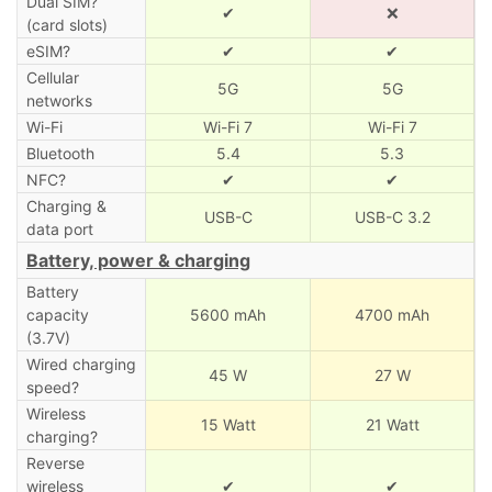
Dual SIM?
✔
❌
(card slots)
eSIM?
✔
✔
Cellular
5G
5G
networks
Wi-Fi
Wi-Fi 7
Wi-Fi 7
Bluetooth
5.4
5.3
NFC?
✔
✔
Charging &
USB-C
USB-C 3.2
data port
Battery, power & charging
Battery
capacity
5600 mAh
4700 mAh
(3.7V)
Wired charging
45 W
27 W
speed?
Wireless
15 Watt
21 Watt
charging?
Reverse
wireless
✔
✔