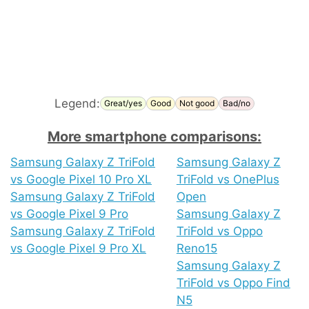
Legend:
Great/yes
Good
Not good
Bad/no
More smartphone comparisons:
Samsung Galaxy Z TriFold
Samsung Galaxy Z
vs Google Pixel 10 Pro XL
TriFold vs OnePlus
Samsung Galaxy Z TriFold
Open
vs Google Pixel 9 Pro
Samsung Galaxy Z
Samsung Galaxy Z TriFold
TriFold vs Oppo
vs Google Pixel 9 Pro XL
Reno15
Samsung Galaxy Z
TriFold vs Oppo Find
N5