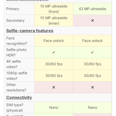
10 MP ultrawide
Primary
42 MP ultrawide
(front)
10 MP ultrawide
Secondary
❌
(inner)
Selfie-camera features
Face
Face unlock
Face unlock
recognition?
Selfie photo
✔
✔
HDR?
4K selfie
30/60 fps
30/60 fps
video?
1080p selfie
30/60 fps
30/60 fps
video?
Other
❌
❌
resolutions?
Connectivity
SIM type?
Nano
Nano
(physical)