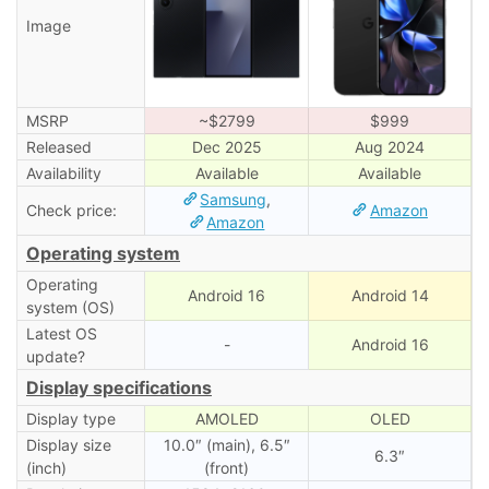
Image
MSRP
~$2799
$999
Released
Dec 2025
Aug 2024
Availability
Available
Available
Samsung
,
Check price:
Amazon
Amazon
Operating system
Operating
Android 16
Android 14
system (OS)
Latest OS
-
Android 16
update?
Display specifications
Display type
AMOLED
OLED
Display size
10.0″ (main), 6.5″
6.3″
(inch)
(front)