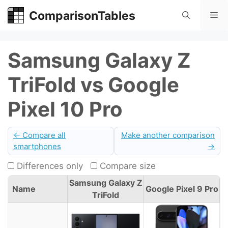
Skip
ComparisonTables
Me
to
content
Samsung Galaxy Z
TriFold vs Google
Pixel 10 Pro
← Compare all
Make another comparison
smartphones
→
Differences only
Compare size
Samsung Galaxy Z
Name
Google Pixel 9 Pro
TriFold