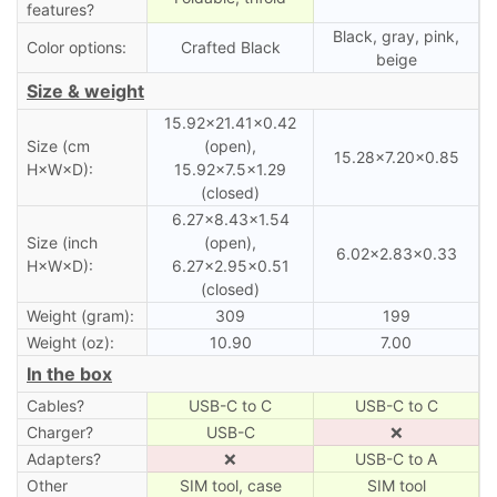
features?
Black, gray, pink,
Color options:
Crafted Black
beige
Size & weight
15.92×21.41×0.42
Size (cm
(open),
15.28×7.20×0.85
H×W×D):
15.92×7.5×1.29
(closed)
6.27×8.43×1.54
Size (inch
(open),
6.02×2.83×0.33
H×W×D):
6.27×2.95×0.51
(closed)
Weight (gram):
309
199
Weight (oz):
10.90
7.00
In the box
Cables?
USB-C to C
USB-C to C
Charger?
USB-C
❌
Adapters?
❌
USB-C to A
Other
SIM tool, case
SIM tool