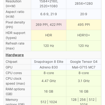
Resolution
1584×2160,
2856×1280
(H×W)
2520×1080
Aspect ratio
6.6:9, 21:9
20:9
(H:W)
Pixel density
269 PPI, 422 PPI
495 PPI
(PPI)
HDR support
HDR
HDR10+
(types)
Refresh rate
120 Hz
120 Hz
(max)
Hardware
Chipset
Snapdragon 8 Elite
Google Tensor G4
GPU
Adreno 830
Mali-G715 MC7
CPU cores
8-core
8-core
CPU clock
4.47 GHz
3.1 GHz
speed (max)
RAM options
16 GB
16 GB
(GB)
Memory
128 | 256 | 512 |
512 | 1024
options (GB)
1024