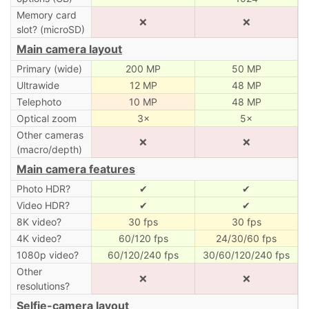
Memory card
❌
❌
slot? (microSD)
Main camera layout
Primary (wide)
200 MP
50 MP
Ultrawide
12 MP
48 MP
Telephoto
10 MP
48 MP
Optical zoom
3×
5×
Other cameras
❌
❌
(macro/depth)
Main camera features
Photo HDR?
✔
✔
Video HDR?
✔
✔
8K video?
30 fps
30 fps
4K video?
60/120 fps
24/30/60 fps
1080p video?
60/120/240 fps
30/60/120/240 fps
Other
❌
❌
resolutions?
Selfie-camera layout