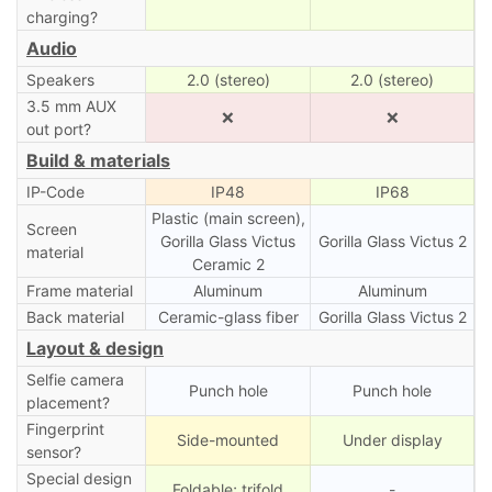
charging?
Audio
Speakers
2.0 (stereo)
2.0 (stereo)
3.5 mm AUX
❌
❌
out port?
Build & materials
IP-Code
IP48
IP68
Plastic (main screen),
Screen
Gorilla Glass Victus
Gorilla Glass Victus 2
material
Ceramic 2
Frame material
Aluminum
Aluminum
Back material
Ceramic-glass fiber
Gorilla Glass Victus 2
Layout & design
Selfie camera
Punch hole
Punch hole
placement?
Fingerprint
Side-mounted
Under display
sensor?
Special design
Foldable; trifold
-