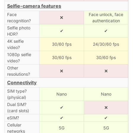
Selfie-camera features
Face
Face unlock, face
❌
recognition?
authentication
Selfie photo
✔
✔
HDR?
4K selfie
30/60 fps
24/30/60 fps
video?
1080p selfie
30/60 fps
30/60 fps
video?
Other
❌
❌
resolutions?
Connectivity
SIM type?
Nano
Nano
(physical)
Dual SIM?
✔
❌
(card slots)
eSIM?
✔
✔
Cellular
5G
5G
networks