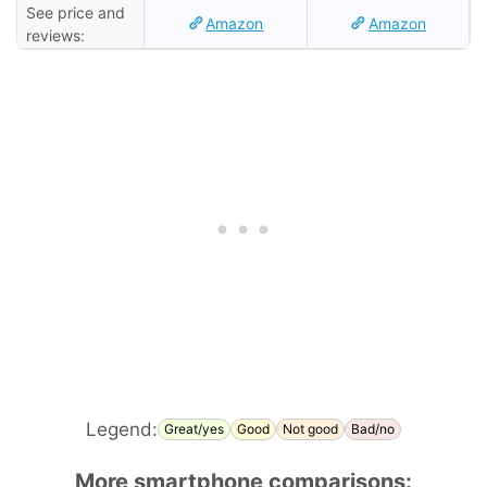
See price and
Amazon
Amazon
reviews:
Legend:
Great/yes
Good
Not good
Bad/no
More smartphone comparisons: