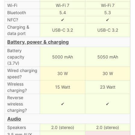
Wi-Fi
Wi-Fi 7
Wi-Fi 7
Bluetooth
5.4
5.3
NFC?
✔
✔
Charging &
USB-C 3.2
USB-C 3.2
data port
Battery, power & charging
Battery
capacity
5000 mAh
5050 mAh
(3.7V)
Wired charging
30 W
30 W
speed?
Wireless
15 Watt
23 Watt
charging?
Reverse
wireless
✔
✔
charging?
Audio
Speakers
2.0 (stereo)
2.0 (stereo)
3.5 mm AUX