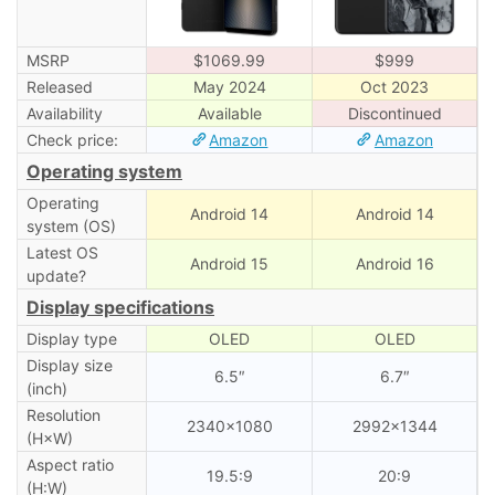
MSRP
$1069.99
$999
Released
May 2024
Oct 2023
Availability
Available
Discontinued
Check price:
Amazon
Amazon
Operating system
Operating
Android 14
Android 14
system (OS)
Latest OS
Android 15
Android 16
update?
Display specifications
Display type
OLED
OLED
Display size
6.5″
6.7″
(inch)
Resolution
2340×1080
2992×1344
(H×W)
Aspect ratio
19.5:9
20:9
(H:W)