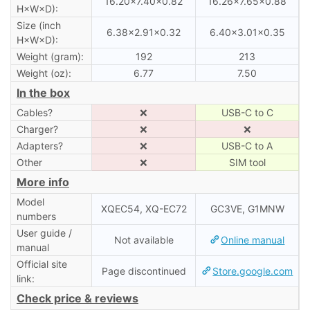
16.20×7.40×0.82
16.26×7.65×0.88
H×W×D):
Size (inch
6.38×2.91×0.32
6.40×3.01×0.35
H×W×D):
Weight (gram):
192
213
Weight (oz):
6.77
7.50
In the box
Cables?
❌
USB-C to C
Charger?
❌
❌
Adapters?
❌
USB-C to A
Other
❌
SIM tool
More info
Model
XQEC54, XQ-EC72
GC3VE, G1MNW
numbers
User guide /
Not available
Online manual
manual
Official site
Page discontinued
Store.google.com
link:
Check price & reviews