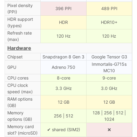
Pixel density
396 PPI
489 PPI
(PPI)
HDR support
HDR
HDR10+
(types)
Refresh rate
120 Hz
120 Hz
(max)
Hardware
Chipset
Snapdragon 8 Gen 3
Google Tensor G3
Immortalis-G715s
GPU
Adreno 750
MC10
CPU cores
8-core
9-core
CPU clock
3.3 GHz
3.0 GHz
speed (max)
RAM options
12 GB
12 GB
(GB)
Memory
128 | 256 | 512 |
256 | 512
options (GB)
1024
Memory card
✔ shared (SIM2)
❌
slot? (microSD)