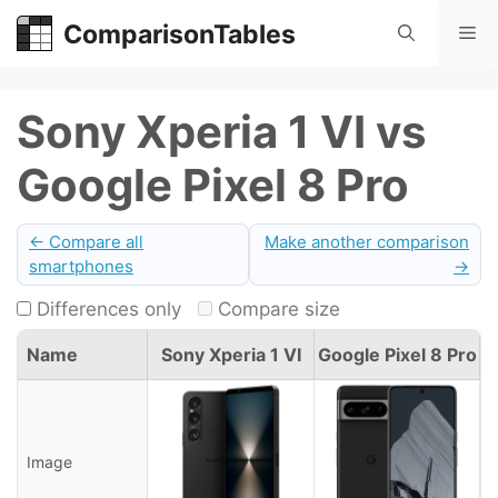
Skip
ComparisonTables
Me
to
content
Sony Xperia 1 VI vs
Google Pixel 8 Pro
← Compare all
Make another comparison
smartphones
→
Differences only
Compare size
Name
Sony Xperia 1 VI
Google Pixel 8 Pro
Image