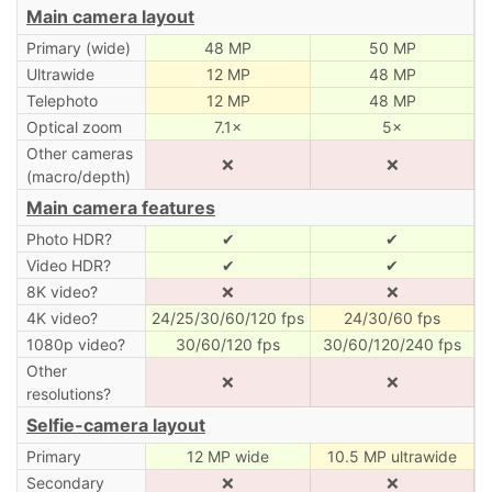
Main camera layout
Primary (wide)
48 MP
50 MP
Ultrawide
12 MP
48 MP
Telephoto
12 MP
48 MP
Optical zoom
7.1×
5×
Other cameras
❌
❌
(macro/depth)
Main camera features
Photo HDR?
✔
✔
Video HDR?
✔
✔
8K video?
❌
❌
4K video?
24/25/30/60/120 fps
24/30/60 fps
1080p video?
30/60/120 fps
30/60/120/240 fps
Other
❌
❌
resolutions?
Selfie-camera layout
Primary
12 MP wide
10.5 MP ultrawide
Secondary
❌
❌