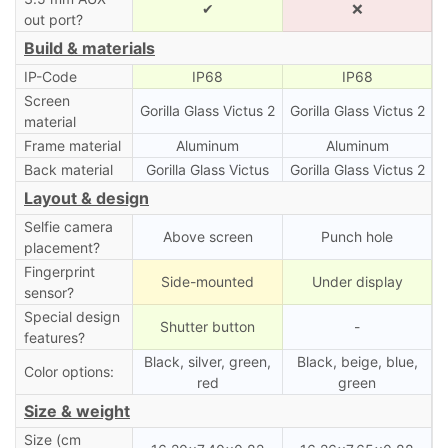
✔
❌
out port?
Build & materials
IP-Code
IP68
IP68
Screen
Gorilla Glass Victus 2
Gorilla Glass Victus 2
material
Frame material
Aluminum
Aluminum
Back material
Gorilla Glass Victus
Gorilla Glass Victus 2
Layout & design
Selfie camera
Above screen
Punch hole
placement?
Fingerprint
Side-mounted
Under display
sensor?
Special design
Shutter button
-
features?
Black, silver, green,
Black, beige, blue,
Color options:
red
green
Size & weight
Size (cm