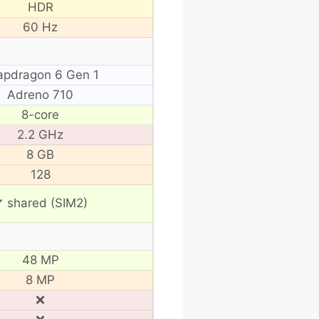
HDR
60 Hz
apdragon 6 Gen 1
Adreno 710
8-core
2.2 GHz
8 GB
128
 shared (SIM2)
48 MP
8 MP
❌