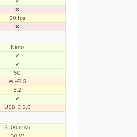
✔
❌
30 fps
❌
Nano
✔
✔
5G
Wi-Fi 5
5.2
✔
USB-C 2.0
5000 mAh
30 W