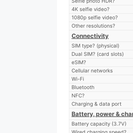
Selfie photo HDR?
4K selfie video?
1080p selfie video?
Other resolutions?
Connectivity
SIM type? (physical)
Dual SIM? (card slots)
eSIM?
Cellular networks
Wi-Fi
Bluetooth
NFC?
Charging & data port
Battery, power & cha
Battery capacity (3.7V)
Wired charging speed?