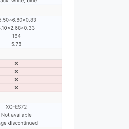
lack, white, blue
5.50×6.80×0.83
6.10×2.68×0.33
164
5.78
❌
❌
❌
❌
XQ-ES72
Not available
ge discontinued