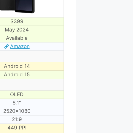
$399
May 2024
Available
Amazon
Android 14
Android 15
OLED
6.1″
2520×1080
21:9
449 PPI