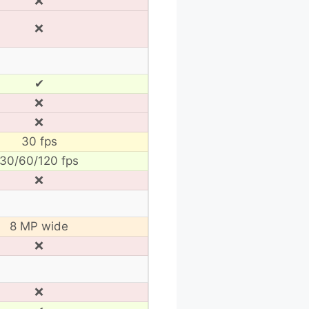
❌
❌
✔
❌
❌
30 fps
30/60/120 fps
❌
8 MP wide
❌
❌