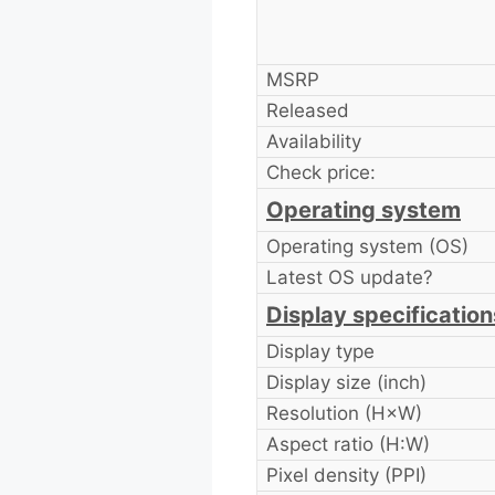
MSRP
Released
Availability
Check price:
Operating system
Operating system (OS)
Latest OS update?
Display specification
Display type
Display size (inch)
Resolution (H×W)
Aspect ratio (H:W)
Pixel density (PPI)