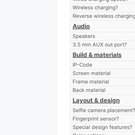
Wireless charging?
Reverse wireless chargin
Audio
Speakers
3.5 mm AUX out port?
Build & materials
IP-Code
Screen material
Frame material
Back material
Layout & design
Selfie camera placement
Fingerprint sensor?
Special design features?