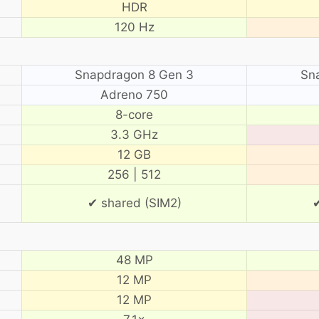
HDR
120 Hz
Snapdragon 8 Gen 3
Sn
Adreno 750
8-core
3.3 GHz
12 GB
256 | 512
✔ shared (SIM2)
✔
48 MP
12 MP
12 MP