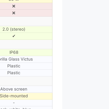
❌
❌
2.0 (stereo)
✔
IP68
rilla Glass Victus
Plastic
Plastic
Above screen
Side-mounted
-