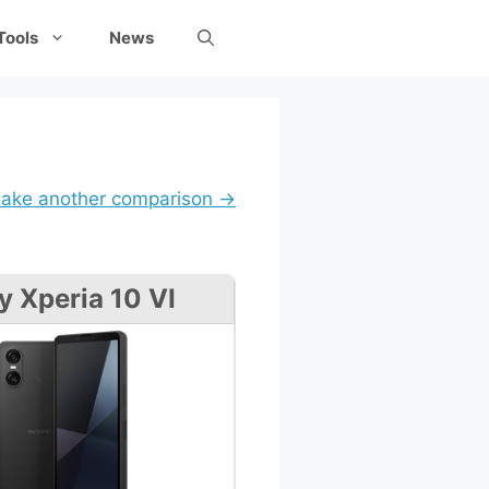
Tools
News
ake another comparison →
y Xperia 10 VI