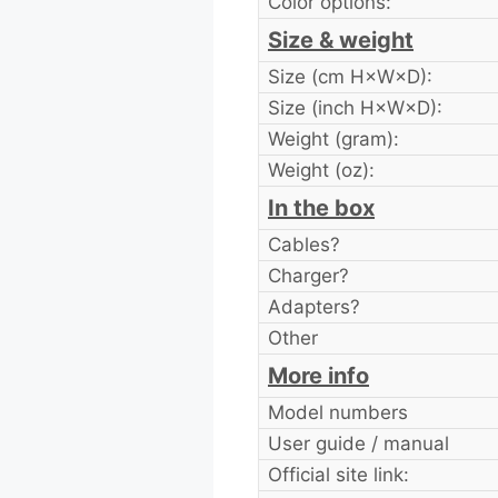
Color options:
Size & weight
Size (cm H×W×D):
Size (inch H×W×D):
Weight (gram):
Weight (oz):
In the box
Cables?
Charger?
Adapters?
Other
More info
Model numbers
User guide / manual
Official site link: