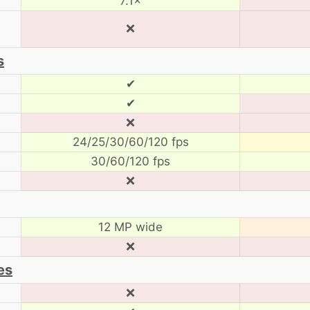
7.1×
❌
s
✔
✔
❌
24/25/30/60/120 fps
30/60/120 fps
❌
12 MP wide
❌
es
❌