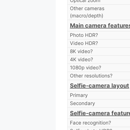
Optical zoom
Other cameras
(macro/depth)
Main camera feature
Photo HDR?
Video HDR?
8K video?
4K video?
1080p video?
Other resolutions?
Selfie-camera layout
Primary
Secondary
Selfie-camera featur
Face recognition?