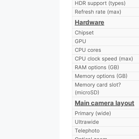
HDR support (types)
Refresh rate (max)
Hardware
Chipset
GPU
CPU cores
CPU clock speed (max)
RAM options (GB)
Memory options (GB)
Memory card slot?
(microSD)
Main camera layout
Primary (wide)
Ultrawide
Telephoto