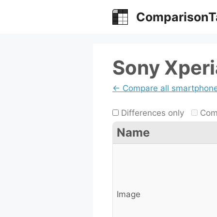
Skip
ComparisonT
to
content
Sony Xperia
← Compare all smartphon
Differences only
Comp
Name
Image