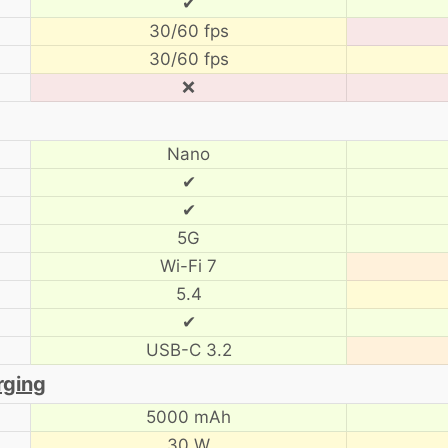
✔
30/60 fps
30/60 fps
❌
Nano
✔
✔
5G
Wi-Fi 7
5.4
✔
USB-C 3.2
rging
5000 mAh
30 W