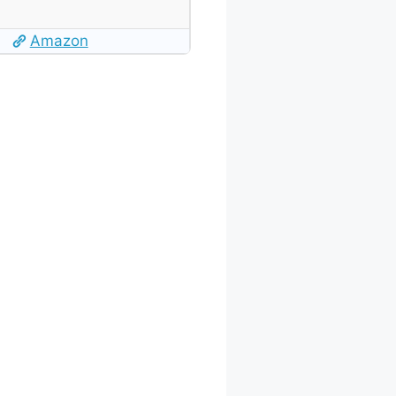
Amazon