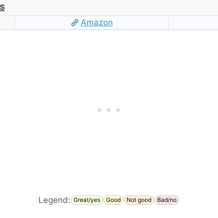
s
Amazon
Legend:
Great/yes
Good
Not good
Bad/no