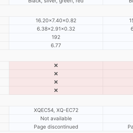
Black, silver, green, red
B
16.20×7.40×0.82
1
6.38×2.91×0.32
192
6.77
❌
❌
❌
❌
XQEC54, XQ-EC72
Not available
Page discontinued
Pa