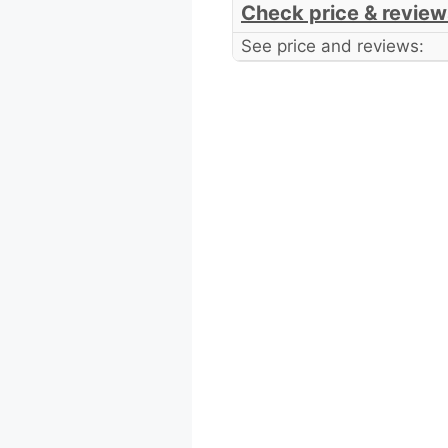
Check price & review
See price and reviews: