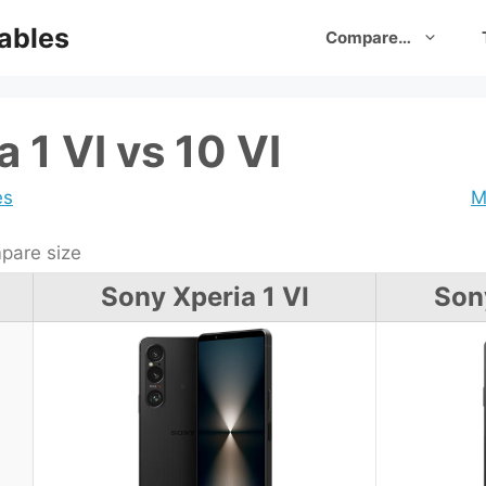
ables
Compare…
 1 VI vs 10 VI
es
M
are size
Sony Xperia 1 VI
Son