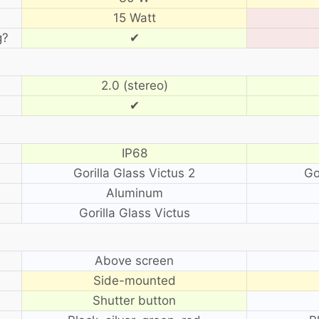
15 Watt
g?
✔
2.0 (stereo)
✔
IP68
Gorilla Glass Victus 2
Go
Aluminum
Gorilla Glass Victus
?
Above screen
Side-mounted
Shutter button