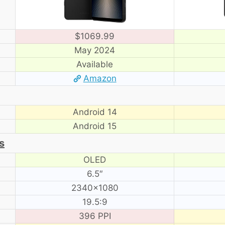
$1069.99
May 2024
Available
Amazon
Android 14
Android 15
s
OLED
6.5″
2340×1080
19.5:9
396 PPI