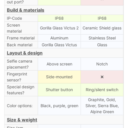
out port?
Build & materials
IP-Code
IP68
IP68
Screen
Gorilla Glass Victus 2
Ceramic Shield glass
material
Frame material
Aluminum
Stainless Steel
Back material
Gorilla Glass Victus
Glass
Layout & design
Selfie camera
Above screen
Notch
placement?
Fingerprint
Side-mounted
❌
sensor?
Special design
Shutter button
Ring/silent switch
features?
Graphite, Gold,
Color options:
Black, purple, green
Silver, Sierra Blue,
Alpine Green
Size & weight
Size (cm