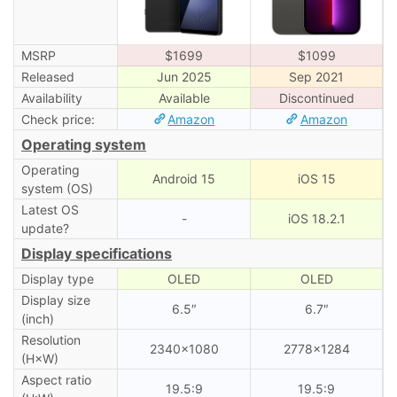
MSRP
$1699
$1099
Released
Jun 2025
Sep 2021
Availability
Available
Discontinued
Check price:
Amazon
Amazon
Operating system
Operating
Android 15
iOS 15
system (OS)
Latest OS
-
iOS 18.2.1
update?
Display specifications
Display type
OLED
OLED
Display size
6.5″
6.7″
(inch)
Resolution
2340×1080
2778×1284
(H×W)
Aspect ratio
19.5:9
19.5:9