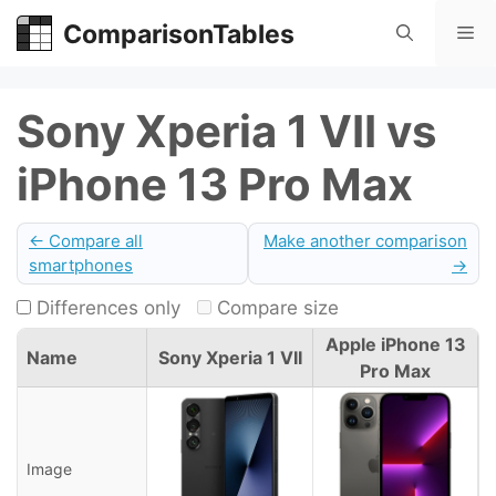
Skip
ComparisonTables
Me
to
content
Sony Xperia 1 VII vs
iPhone 13 Pro Max
← Compare all
Make another comparison
smartphones
→
Differences only
Compare size
Apple iPhone 13
Name
Sony Xperia 1 VII
Pro Max
Image