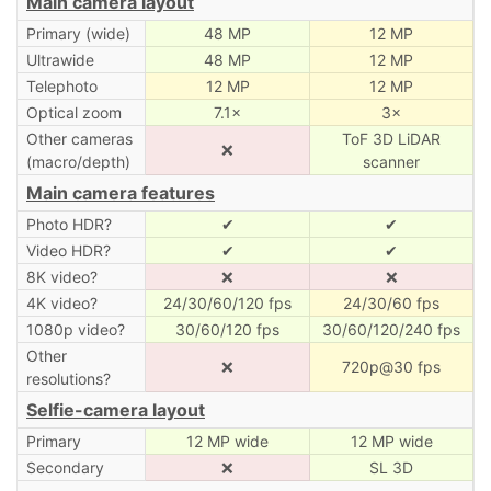
Main camera layout
Primary (wide)
48 MP
12 MP
Ultrawide
48 MP
12 MP
Telephoto
12 MP
12 MP
Optical zoom
7.1×
3×
Other cameras
ToF 3D LiDAR
❌
(macro/depth)
scanner
Main camera features
Photo HDR?
✔
✔
Video HDR?
✔
✔
8K video?
❌
❌
4K video?
24/30/60/120 fps
24/30/60 fps
1080p video?
30/60/120 fps
30/60/120/240 fps
Other
❌
720p@30 fps
resolutions?
Selfie-camera layout
Primary
12 MP wide
12 MP wide
Secondary
❌
SL 3D