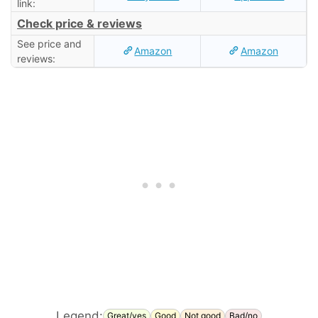
link:
Check price & reviews
See price and
Amazon
Amazon
reviews:
Legend:
Great/yes
Good
Not good
Bad/no