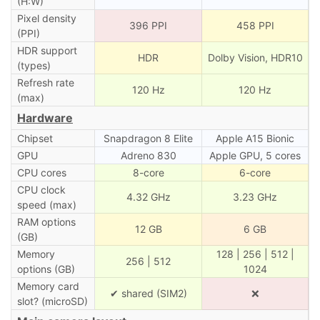
(H:W)
Pixel density
396 PPI
458 PPI
(PPI)
HDR support
HDR
Dolby Vision, HDR10
(types)
Refresh rate
120 Hz
120 Hz
(max)
Hardware
Chipset
Snapdragon 8 Elite
Apple A15 Bionic
GPU
Adreno 830
Apple GPU, 5 cores
CPU cores
8-core
6-core
CPU clock
4.32 GHz
3.23 GHz
speed (max)
RAM options
12 GB
6 GB
(GB)
Memory
128 | 256 | 512 |
256 | 512
options (GB)
1024
Memory card
✔ shared (SIM2)
❌
slot? (microSD)