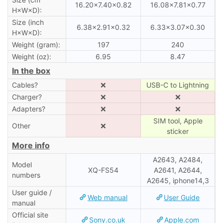
16.20×7.40×0.82
16.08×7.81×0.77
H×W×D):
Size (inch
6.38×2.91×0.32
6.33×3.07×0.30
H×W×D):
Weight (gram):
197
240
Weight (oz):
6.95
8.47
In the box
Cables?
❌
USB-C to Lightning
Charger?
❌
❌
Adapters?
❌
❌
SIM tool, Apple
Other
❌
sticker
More info
A2643, A2484,
Model
XQ-FS54
A2641, A2644,
numbers
A2645, iphone14,3
User guide /
Web manual
User Guide
manual
Official site
Sony.co.uk
Apple.com