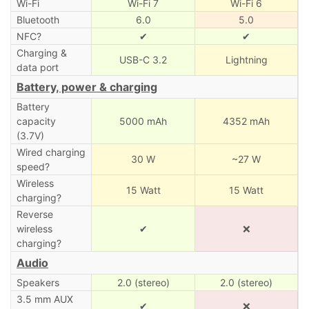
Wi-Fi
Wi-Fi 7
Wi-Fi 6
Bluetooth
6.0
5.0
NFC?
✔
✔
Charging &
USB-C 3.2
Lightning
data port
Battery, power & charging
Battery
capacity
5000 mAh
4352 mAh
(3.7V)
Wired charging
30 W
~27 W
speed?
Wireless
15 Watt
15 Watt
charging?
Reverse
wireless
✔
❌
charging?
Audio
Speakers
2.0 (stereo)
2.0 (stereo)
3.5 mm AUX
✔
❌