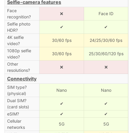
Selfie-camera features
Face
❌
Face ID
recognition?
Selfie photo
✔
✔
HDR?
4K selfie
30/60 fps
24/25/30/60 fps
video?
1080p selfie
30/60 fps
25/30/60/120 fps
video?
Other
❌
❌
resolutions?
Connectivity
SIM type?
Nano
Nano
(physical)
Dual SIM?
✔
✔
(card slots)
eSIM?
✔
✔
Cellular
5G
5G
networks