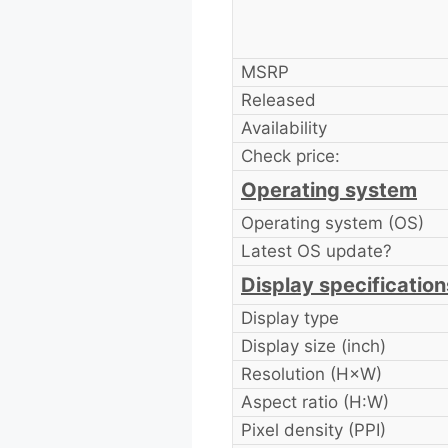
MSRP
Released
Availability
Check price:
Operating system
Operating system (OS)
Latest OS update?
Display specification
Display type
Display size (inch)
Resolution (H×W)
Aspect ratio (H:W)
Pixel density (PPI)