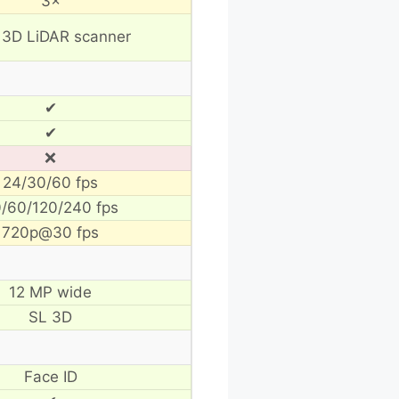
3×
 3D LiDAR scanner
✔
✔
❌
24/30/60 fps
/60/120/240 fps
720p@30 fps
12 MP wide
SL 3D
Face ID