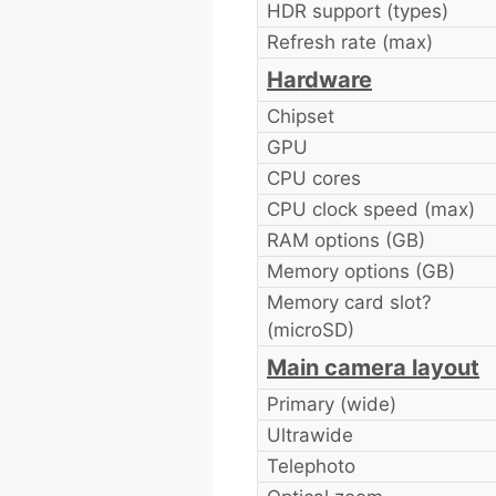
HDR support (types)
Refresh rate (max)
Hardware
Chipset
GPU
CPU cores
CPU clock speed (max)
RAM options (GB)
Memory options (GB)
Memory card slot?
(microSD)
Main camera layout
Primary (wide)
Ultrawide
Telephoto