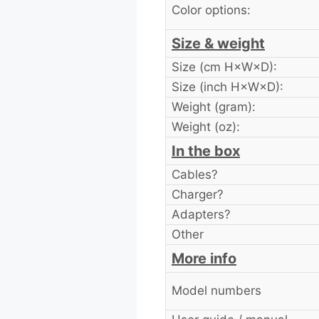
Color options:
Size & weight
Size (cm H×W×D):
Size (inch H×W×D):
Weight (gram):
Weight (oz):
In the box
Cables?
Charger?
Adapters?
Other
More info
Model numbers