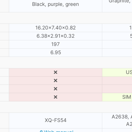
Graphite, 
Black, purple, green
16.20×7.40×0.82
1
6.38×2.91×0.32
197
6.95
❌
US
❌
❌
❌
SIM 
A2638, 
XQ-FS54
A2