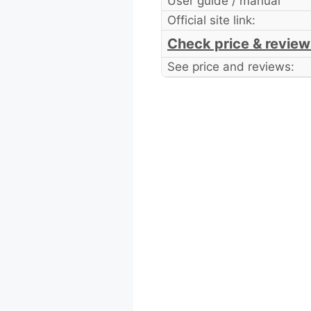
User guide / manual
Official site link:
Check price & review
See price and reviews: