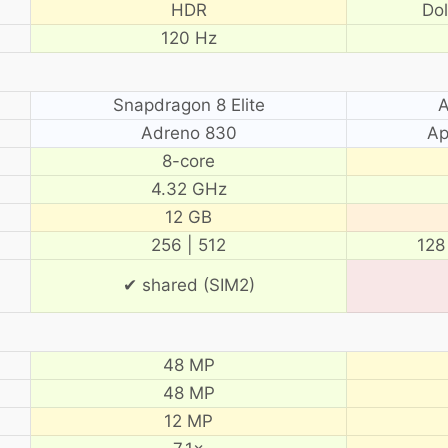
HDR
Do
120 Hz
Snapdragon 8 Elite
A
Adreno 830
Ap
8-core
4.32 GHz
12 GB
256 | 512
128
✔ shared (SIM2)
48 MP
48 MP
12 MP