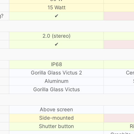
15 Watt
g?
✔
2.0 (stereo)
✔
IP68
Gorilla Glass Victus 2
Cer
Aluminum
Gorilla Glass Victus
?
Above screen
Side-mounted
Shutter button
R