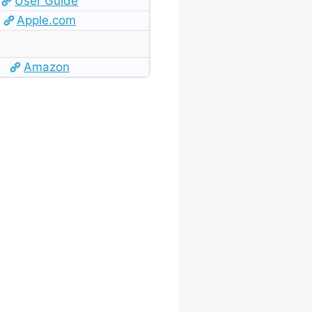
User Guide
Apple.com
Amazon