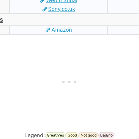
Web manual
Sony.co.uk
s
Amazon
Legend:
Great/yes
Good
Not good
Bad/no