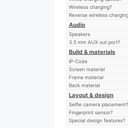
Wireless charging?
Reverse wireless chargin
Audio
Speakers
3.5 mm AUX out port?
Build & materials
IP-Code
Screen material
Frame material
Back material
Layout & design
Selfie camera placement
Fingerprint sensor?
Special design features?