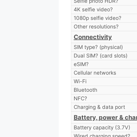
Selfie photo HDR?
4K selfie video?
1080p selfie video?
Other resolutions?
Connectivity
SIM type? (physical)
Dual SIM? (card slots)
eSIM?
Cellular networks
Wi-Fi
Bluetooth
NFC?
Charging & data port
Battery, power & cha
Battery capacity (3.7V)
Wired charging speed?