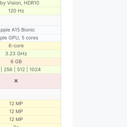
lby Vision, HDR10
120 Hz
pple A15 Bionic
ple GPU, 5 cores
6-core
3.23 GHz
6 GB
 | 256 | 512 | 1024
❌
12 MP
12 MP
12 MP