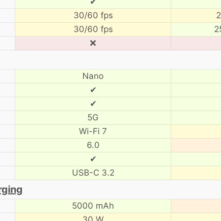
✔
30/60 fps
2
30/60 fps
2
❌
Nano
✔
✔
5G
Wi-Fi 7
6.0
✔
USB-C 3.2
rging
5000 mAh
30 W