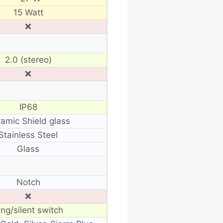
15 Watt
❌
2.0 (stereo)
❌
IP68
amic Shield glass
Stainless Steel
Glass
Notch
❌
ing/silent switch