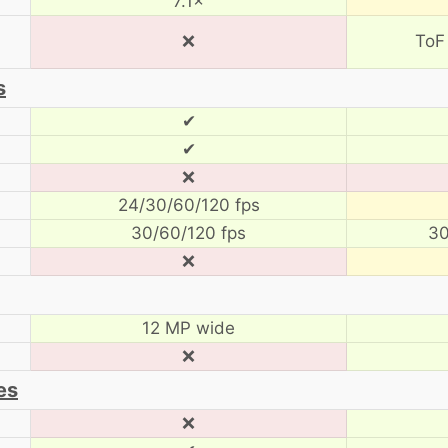
7.1×
❌
ToF
s
✔
✔
❌
24/30/60/120 fps
30/60/120 fps
30
❌
12 MP wide
❌
es
❌