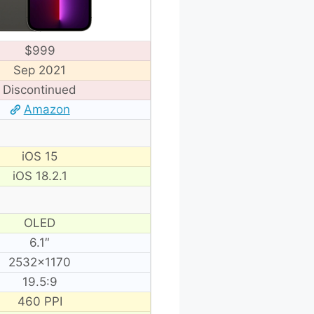
$999
Sep 2021
Discontinued
Amazon
iOS 15
iOS 18.2.1
OLED
6.1″
2532×1170
19.5:9
460 PPI