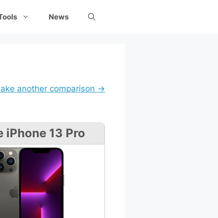
Tools
News
ake another comparison →
e iPhone 13 Pro