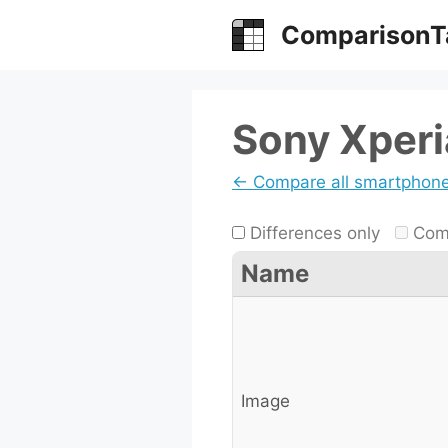
Skip
ComparisonT
to
content
Sony Xperia
← Compare all smartphon
Differences only
Comp
Name
Image