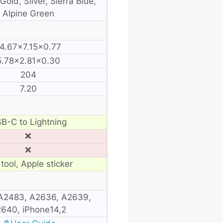
Gold, Silver, Sierra Blue,
Alpine Green
4.67×7.15×0.77
5.78×2.81×0.30
204
7.20
B-C to Lightning
❌
❌
tool, Apple sticker
A2483, A2636, A2639,
640, iPhone14,2