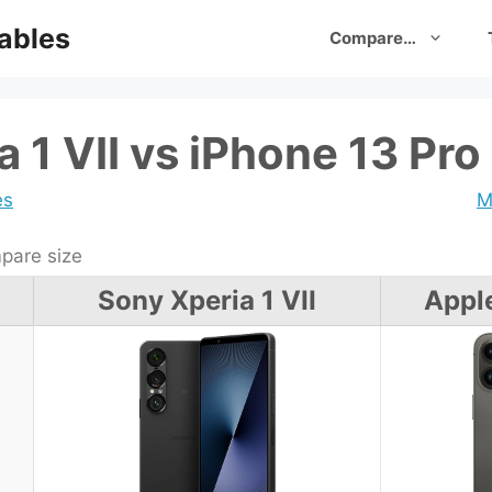
ables
Compare…
 1 VII vs iPhone 13 Pro
es
M
are size
Sony Xperia 1 VII
Appl