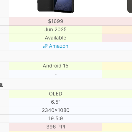
$1699
Jun 2025
Available
Amazon
Android 15
-
s
OLED
6.5″
2340×1080
19.5:9
396 PPI