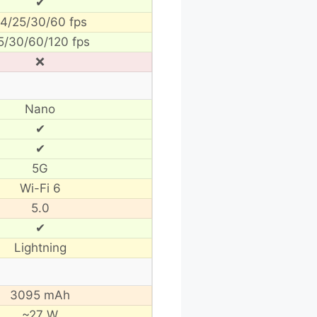
✔
4/25/30/60 fps
5/30/60/120 fps
❌
Nano
✔
✔
5G
Wi-Fi 6
5.0
✔
Lightning
3095 mAh
~27 W