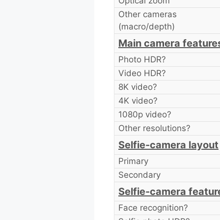
Optical zoom
Other cameras
(macro/depth)
Main camera feature
Photo HDR?
Video HDR?
8K video?
4K video?
1080p video?
Other resolutions?
Selfie-camera layout
Primary
Secondary
Selfie-camera featur
Face recognition?