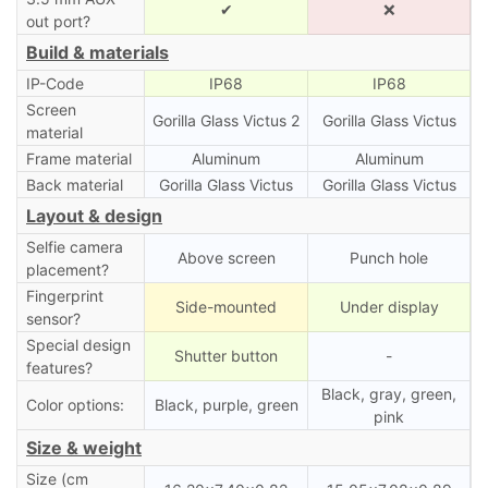
✔
❌
out port?
Build & materials
IP-Code
IP68
IP68
Screen
Gorilla Glass Victus 2
Gorilla Glass Victus
material
Frame material
Aluminum
Aluminum
Back material
Gorilla Glass Victus
Gorilla Glass Victus
Layout & design
Selfie camera
Above screen
Punch hole
placement?
Fingerprint
Side-mounted
Under display
sensor?
Special design
Shutter button
-
features?
Black, gray, green,
Color options:
Black, purple, green
pink
Size & weight
Size (cm