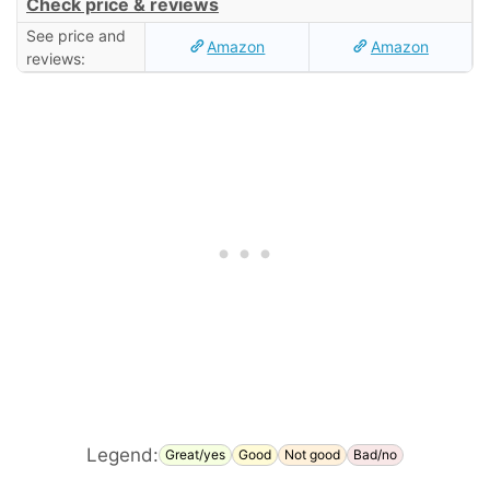
Check price & reviews
See price and
Amazon
Amazon
reviews:
Legend:
Great/yes
Good
Not good
Bad/no