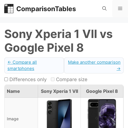
Skip
ComparisonTables
Me
to
content
Sony Xperia 1 VII vs
Google Pixel 8
← Compare all
Make another comparison
smartphones
→
Differences only
Compare size
Name
Sony Xperia 1 VII
Google Pixel 8
Image