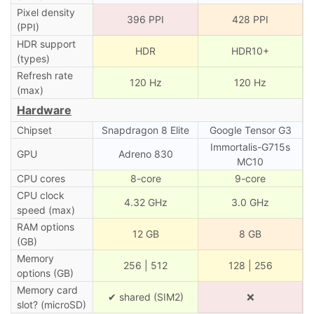
Pixel density
396 PPI
428 PPI
(PPI)
HDR support
HDR
HDR10+
(types)
Refresh rate
120 Hz
120 Hz
(max)
Hardware
Chipset
Snapdragon 8 Elite
Google Tensor G3
Immortalis-G715s
GPU
Adreno 830
MC10
CPU cores
8-core
9-core
CPU clock
4.32 GHz
3.0 GHz
speed (max)
RAM options
12 GB
8 GB
(GB)
Memory
256 | 512
128 | 256
options (GB)
Memory card
✔ shared (SIM2)
❌
slot? (microSD)