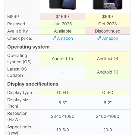
MSRP
$1699
$699
Released
Jun 2025
Oct 2023
Availability
Available
Discontinued
Check price:
Amazon
Amazon
Operating system
Operating
Android 15
Android 14
system (OS)
Latest OS
-
Android 16
update?
Display specifications
Display type
OLED
OLED
Display size
6.5″
6.2″
(inch)
Resolution
2340×1080
2400×1080
(H×W)
Aspect ratio
19.5:9
20:9
(H:W)