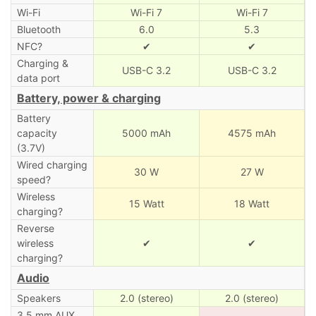
Wi-Fi
Wi-Fi 7
Wi-Fi 7
Bluetooth
6.0
5.3
NFC?
✔
✔
Charging &
USB-C 3.2
USB-C 3.2
data port
Battery, power & charging
Battery
capacity
5000 mAh
4575 mAh
(3.7V)
Wired charging
30 W
27 W
speed?
Wireless
15 Watt
18 Watt
charging?
Reverse
wireless
✔
✔
charging?
Audio
Speakers
2.0 (stereo)
2.0 (stereo)
3.5 mm AUX