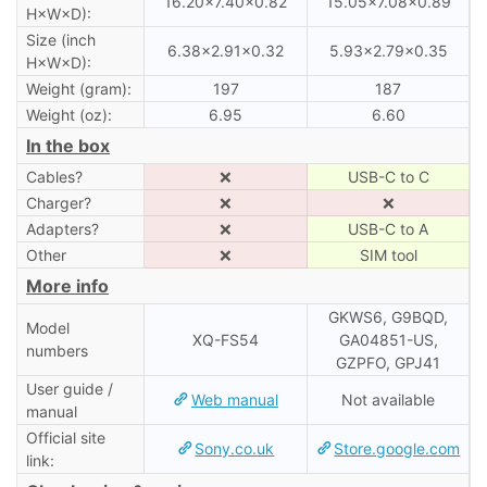
16.20×7.40×0.82
15.05×7.08×0.89
H×W×D):
Size (inch
6.38×2.91×0.32
5.93×2.79×0.35
H×W×D):
Weight (gram):
197
187
Weight (oz):
6.95
6.60
In the box
Cables?
❌
USB-C to C
Charger?
❌
❌
Adapters?
❌
USB-C to A
Other
❌
SIM tool
More info
GKWS6, G9BQD,
Model
XQ-FS54
GA04851-US,
numbers
GZPFO, GPJ41
User guide /
Web manual
Not available
manual
Official site
Sony.co.uk
Store.google.com
link: