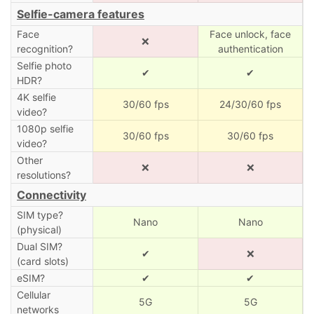
Selfie-camera features
Face
Face unlock, face
❌
recognition?
authentication
Selfie photo
✔
✔
HDR?
4K selfie
30/60 fps
24/30/60 fps
video?
1080p selfie
30/60 fps
30/60 fps
video?
Other
❌
❌
resolutions?
Connectivity
SIM type?
Nano
Nano
(physical)
Dual SIM?
✔
❌
(card slots)
eSIM?
✔
✔
Cellular
5G
5G
networks