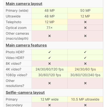
Main camera layout
Primary (wide)
48 MP
50 MP
Ultrawide
48 MP
12 MP
Telephoto
12 MP
❌
Optical zoom
7.1×
❌
Other cameras
❌
❌
(macro/depth)
Main camera features
Photo HDR?
✔
✔
Video HDR?
✔
✔
8K video?
❌
❌
4K video?
24/30/60/120 fps
24/30/60 fps
1080p video?
30/60/120 fps
30/60/120/240 fps
Other
❌
❌
resolutions?
Selfie-camera layout
Primary
12 MP wide
10.5 MP ultrawide
Secondary
❌
❌