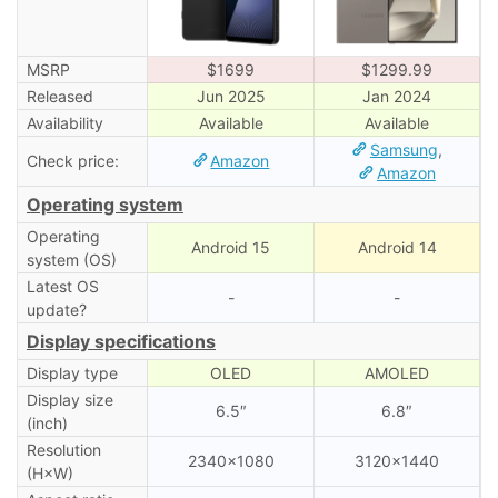
MSRP
$1699
$1299.99
Released
Jun 2025
Jan 2024
Availability
Available
Available
Samsung
,
Check price:
Amazon
Amazon
Operating system
Operating
Android 15
Android 14
system (OS)
Latest OS
-
-
update?
Display specifications
Display type
OLED
AMOLED
Display size
6.5″
6.8″
(inch)
Resolution
2340×1080
3120×1440
(H×W)