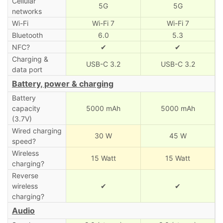
Cellular
5G
5G
networks
Wi-Fi
Wi-Fi 7
Wi-Fi 7
Bluetooth
6.0
5.3
NFC?
✔
✔
Charging &
USB-C 3.2
USB-C 3.2
data port
Battery, power & charging
Battery
capacity
5000 mAh
5000 mAh
(3.7V)
Wired charging
30 W
45 W
speed?
Wireless
15 Watt
15 Watt
charging?
Reverse
wireless
✔
✔
charging?
Audio