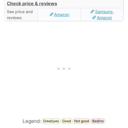
Check price & reviews
See price and
Samsung
,
Amazon
reviews:
Amazon
Legend:
Great/yes
Good
Not good
Bad/no