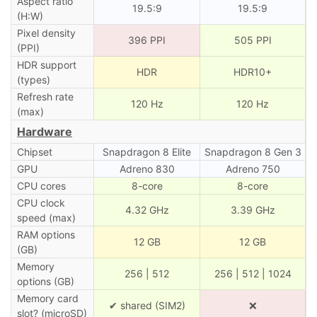
Aspect ratio
19.5:9
19.5:9
(H:W)
Pixel density
396 PPI
505 PPI
(PPI)
HDR support
HDR
HDR10+
(types)
Refresh rate
120 Hz
120 Hz
(max)
Hardware
Chipset
Snapdragon 8 Elite
Snapdragon 8 Gen 3
GPU
Adreno 830
Adreno 750
CPU cores
8-core
8-core
CPU clock
4.32 GHz
3.39 GHz
speed (max)
RAM options
12 GB
12 GB
(GB)
Memory
256 | 512
256 | 512 | 1024
options (GB)
Memory card
✔ shared (SIM2)
❌
slot? (microSD)