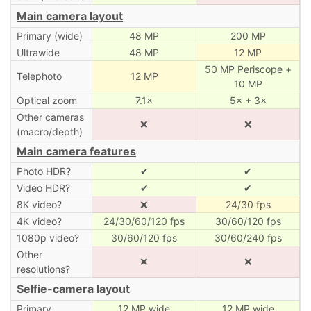
Main camera layout
Primary (wide)
48 MP
200 MP
Ultrawide
48 MP
12 MP
50 MP Periscope +
Telephoto
12 MP
10 MP
Optical zoom
7.1×
5× + 3×
Other cameras
❌
❌
(macro/depth)
Main camera features
Photo HDR?
✔
✔
Video HDR?
✔
✔
8K video?
❌
24/30 fps
4K video?
24/30/60/120 fps
30/60/120 fps
1080p video?
30/60/120 fps
30/60/240 fps
Other
❌
❌
resolutions?
Selfie-camera layout
Primary
12 MP wide
12 MP wide