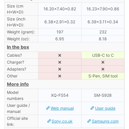
Size (cm
16.20×7.40×0.82
16.23×7.90×0.86
H×W×D):
Size (inch
6.38×2.91×0.32
6.39×3.11×0.34
H×W×D):
Weight (gram):
197
232
Weight (oz):
6.95
8.18
In the box
Cables?
❌
USB-C to C
Charger?
❌
❌
Adapters?
❌
❌
Other
❌
S-Pen, SIM tool
More info
Model
XQ-FS54
SM-S928
numbers
User guide /
Web manual
User guide
manual
Official site
Sony.co.uk
Samsung.com
link: