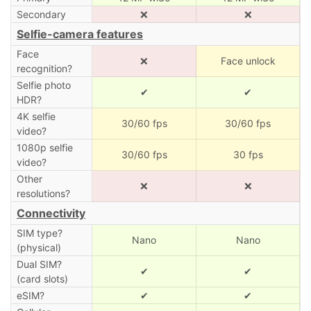
Secondary
❌
❌
Selfie-camera features
Face
❌
Face unlock
recognition?
Selfie photo
✔
✔
HDR?
4K selfie
30/60 fps
30/60 fps
video?
1080p selfie
30/60 fps
30 fps
video?
Other
❌
❌
resolutions?
Connectivity
SIM type?
Nano
Nano
(physical)
Dual SIM?
✔
✔
(card slots)
eSIM?
✔
✔