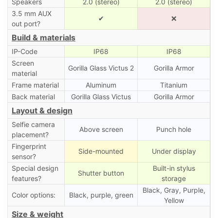
Speakers
2.0 (stereo)
2.0 (stereo)
3.5 mm AUX
✔
❌
out port?
Build & materials
IP-Code
IP68
IP68
Screen
Gorilla Glass Victus 2
Gorilla Armor
material
Frame material
Aluminum
Titanium
Back material
Gorilla Glass Victus
Gorilla Armor
Layout & design
Selfie camera
Above screen
Punch hole
placement?
Fingerprint
Side-mounted
Under display
sensor?
Special design
Built-in stylus
Shutter button
features?
storage
Black, Gray, Purple,
Color options:
Black, purple, green
Yellow
Size & weight