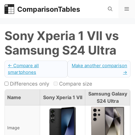
Skip
ComparisonTables
Me
to
content
Sony Xperia 1 VII vs
Samsung S24 Ultra
← Compare all
Make another comparison
smartphones
→
Differences only
Compare size
Samsung Galaxy
Name
Sony Xperia 1 VII
S24 Ultra
Image