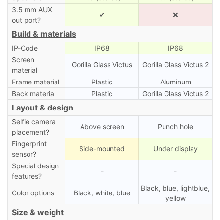
3.5 mm AUX
✔
❌
out port?
Build & materials
IP-Code
IP68
IP68
Screen
Gorilla Glass Victus
Gorilla Glass Victus 2
material
Frame material
Plastic
Aluminum
Back material
Plastic
Gorilla Glass Victus 2
Layout & design
Selfie camera
Above screen
Punch hole
placement?
Fingerprint
Side-mounted
Under display
sensor?
Special design
-
-
features?
Black, blue, lightblue,
Color options:
Black, white, blue
yellow
Size & weight