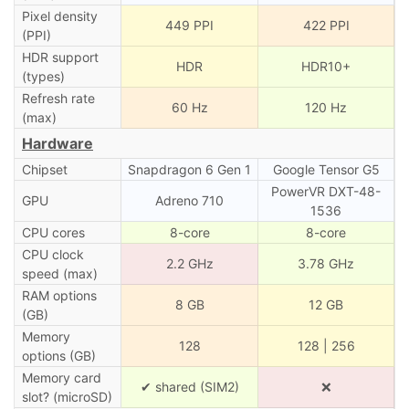
Pixel density
449 PPI
422 PPI
(PPI)
HDR support
HDR
HDR10+
(types)
Refresh rate
60 Hz
120 Hz
(max)
Hardware
Chipset
Snapdragon 6 Gen 1
Google Tensor G5
PowerVR DXT-48-
GPU
Adreno 710
1536
CPU cores
8-core
8-core
CPU clock
2.2 GHz
3.78 GHz
speed (max)
RAM options
8 GB
12 GB
(GB)
Memory
128
128 | 256
options (GB)
Memory card
✔ shared (SIM2)
❌
slot? (microSD)