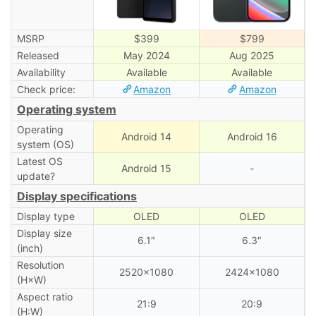
MSRP
$399
$799
Released
May 2024
Aug 2025
Availability
Available
Available
Check price:
Amazon
Amazon
Operating system
Operating
Android 14
Android 16
system (OS)
Latest OS
Android 15
-
update?
Display specifications
Display type
OLED
OLED
Display size
6.1″
6.3″
(inch)
Resolution
2520×1080
2424×1080
(H×W)
Aspect ratio
21:9
20:9
(H:W)