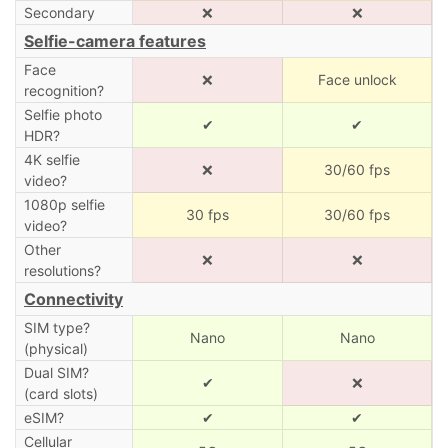
Secondary
❌
❌
Selfie-camera features
Face
❌
Face unlock
recognition?
Selfie photo
✔
✔
HDR?
4K selfie
❌
30/60 fps
video?
1080p selfie
30 fps
30/60 fps
video?
Other
❌
❌
resolutions?
Connectivity
SIM type?
Nano
Nano
(physical)
Dual SIM?
✔
❌
(card slots)
eSIM?
✔
✔
Cellular