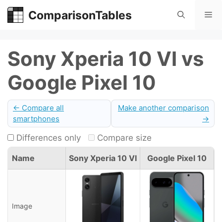
Skip
ComparisonTables
Me
to
content
Sony Xperia 10 VI vs
Google Pixel 10
← Compare all
Make another comparison
smartphones
→
Differences only
Compare size
Name
Sony Xperia 10 VI
Google Pixel 10
Image