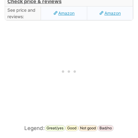
Check price & reviews
See price and
Amazon
Amazon
reviews:
Legend:
Great/yes
Good
Not good
Bad/no