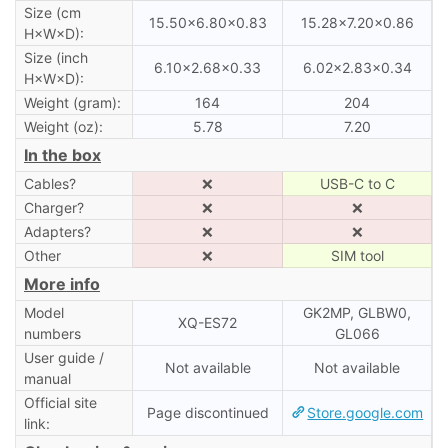
Size (cm
15.50×6.80×0.83
15.28×7.20×0.86
H×W×D):
Size (inch
6.10×2.68×0.33
6.02×2.83×0.34
H×W×D):
Weight (gram):
164
204
Weight (oz):
5.78
7.20
In the box
Cables?
❌
USB-C to C
Charger?
❌
❌
Adapters?
❌
❌
Other
❌
SIM tool
More info
Model
GK2MP, GLBW0,
XQ-ES72
numbers
GL066
User guide /
Not available
Not available
manual
Official site
Page discontinued
Store.google.com
link: