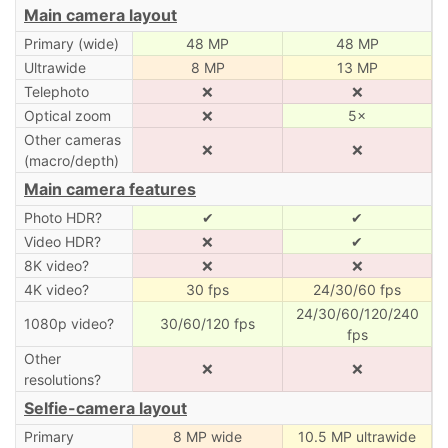
Main camera layout
Primary (wide)
48 MP
48 MP
Ultrawide
8 MP
13 MP
Telephoto
❌
❌
Optical zoom
❌
5×
Other cameras
❌
❌
(macro/depth)
Main camera features
Photo HDR?
✔
✔
Video HDR?
❌
✔
8K video?
❌
❌
4K video?
30 fps
24/30/60 fps
24/30/60/120/240
1080p video?
30/60/120 fps
fps
Other
❌
❌
resolutions?
Selfie-camera layout
Primary
8 MP wide
10.5 MP ultrawide