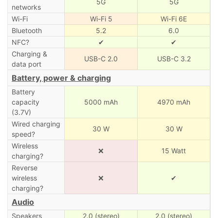
5G
5G
networks
Wi-Fi
Wi-Fi 5
Wi-Fi 6E
Bluetooth
5.2
6.0
NFC?
✔
✔
Charging &
USB-C 2.0
USB-C 3.2
data port
Battery, power & charging
Battery
capacity
5000 mAh
4970 mAh
(3.7V)
Wired charging
30 W
30 W
speed?
Wireless
❌
15 Watt
charging?
Reverse
wireless
❌
✔
charging?
Audio
Speakers
2.0 (stereo)
2.0 (stereo)