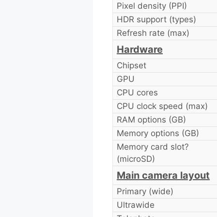
Pixel density (PPI)
HDR support (types)
Refresh rate (max)
Hardware
Chipset
GPU
CPU cores
CPU clock speed (max)
RAM options (GB)
Memory options (GB)
Memory card slot?
(microSD)
Main camera layout
Primary (wide)
Ultrawide