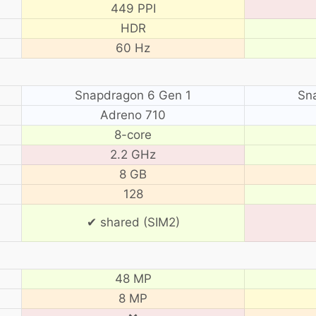
449 PPI
HDR
60 Hz
Snapdragon 6 Gen 1
Sn
Adreno 710
8-core
2.2 GHz
8 GB
128
✔ shared (SIM2)
48 MP
8 MP