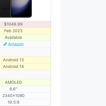
$1049.99
Feb 2023
Available
Amazon
Android 13
Android 14
AMOLED
6.6″
2340×1080
19.5:9