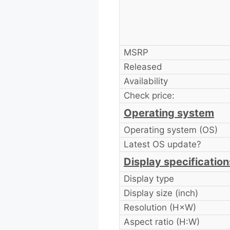
MSRP
Released
Availability
Check price:
Operating system
Operating system (OS)
Latest OS update?
Display specification
Display type
Display size (inch)
Resolution (H×W)
Aspect ratio (H:W)