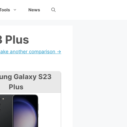
Tools
News
 Plus
ake another comparison →
ung Galaxy S23
Plus