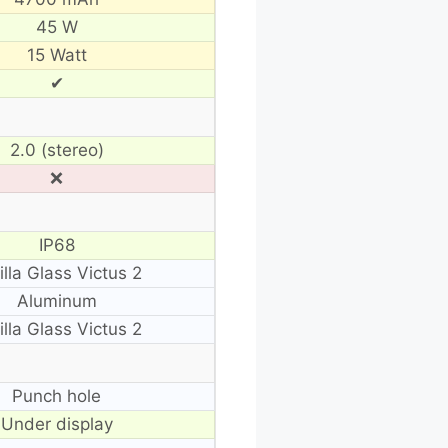
45 W
15 Watt
✔
2.0 (stereo)
❌
IP68
illa Glass Victus 2
Aluminum
illa Glass Victus 2
Punch hole
Under display