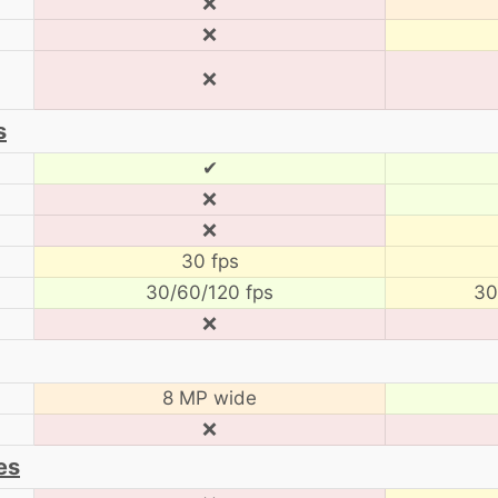
❌
❌
❌
s
✔
❌
❌
30 fps
30/60/120 fps
30
❌
8 MP wide
❌
es