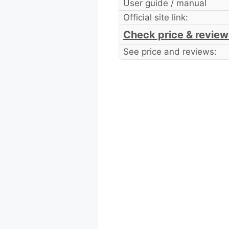
User guide / manual
Official site link:
Check price & review
See price and reviews: