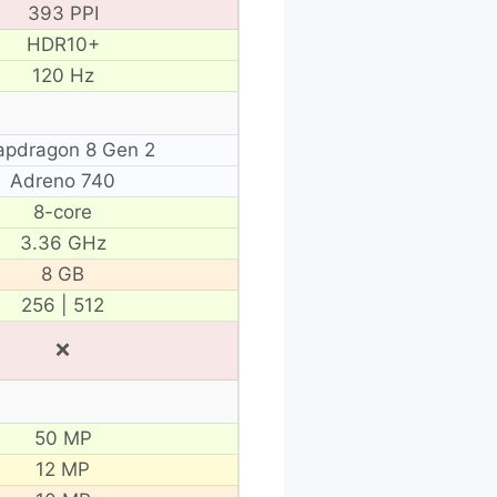
393 PPI
HDR10+
120 Hz
apdragon 8 Gen 2
Adreno 740
8-core
3.36 GHz
8 GB
256 | 512
❌
50 MP
12 MP