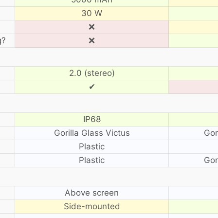
30 W
❌
g?
❌
2.0 (stereo)
✔
IP68
Gorilla Glass Victus
Gor
Plastic
Plastic
Gor
?
Above screen
Side-mounted