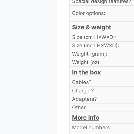
Special design features?
Color options:
Size & weight
Size (cm H×W×D):
Size (inch H×W×D):
Weight (gram):
Weight (oz):
In the box
Cables?
Charger?
Adapters?
Other
More info
Model numbers