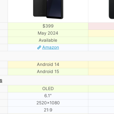
$399
May 2024
Available
Amazon
Android 14
Android 15
s
OLED
6.1″
2520×1080
21:9