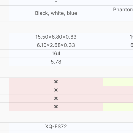
-
Phantom
Black, white, blue
15.50×6.80×0.83
1
6.10×2.68×0.33
164
5.78
❌
❌
❌
❌
XQ-ES72