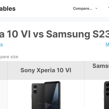
ables
Compare…
a 10 VI vs Samsung S23
es
M
are size
Sams
Sony Xperia 10 VI