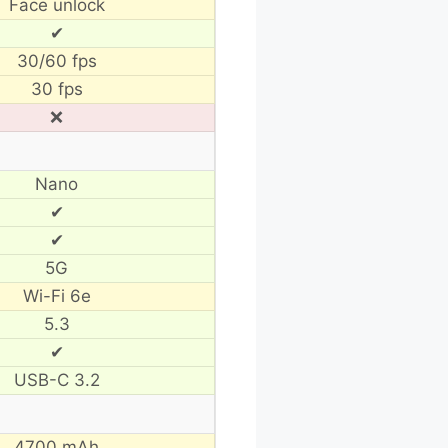
Face unlock
✔
30/60 fps
30 fps
❌
Nano
✔
✔
5G
Wi-Fi 6e
5.3
✔
USB-C 3.2
4700 mAh