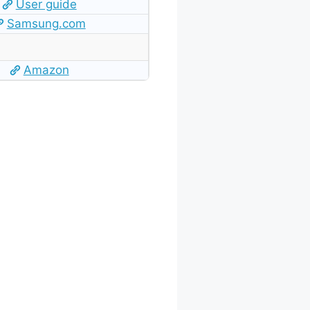
User guide
Samsung.com
Amazon