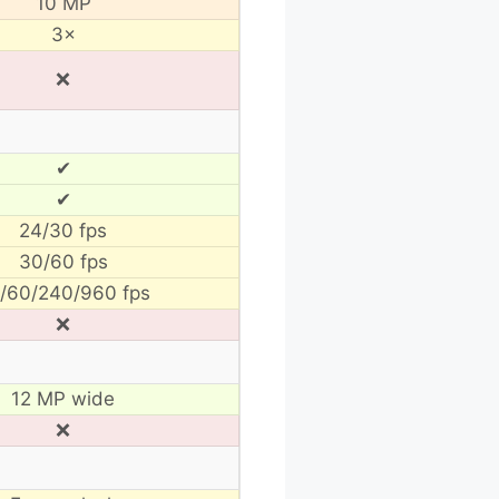
10 MP
3×
❌
✔
✔
24/30 fps
30/60 fps
/60/240/960 fps
❌
12 MP wide
❌