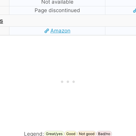
Not available
Page discontinued
s
Amazon
Legend:
Great/yes
Good
Not good
Bad/no