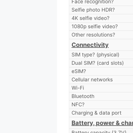
Face recognition?
Selfie photo HDR?
4K selfie video?
1080p selfie video?
Other resolutions?
Connectivity
SIM type? (physical)
Dual SIM? (card slots)
eSIM?
Cellular networks
Wi-Fi
Bluetooth
NFC?
Charging & data port
Battery, power & cha
Battery capacity (3.7V)