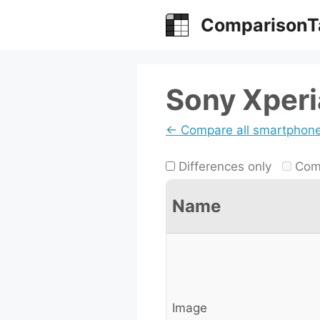
Skip
ComparisonT
to
content
Sony Xperi
← Compare all smartphon
Differences only
Comp
Name
Image