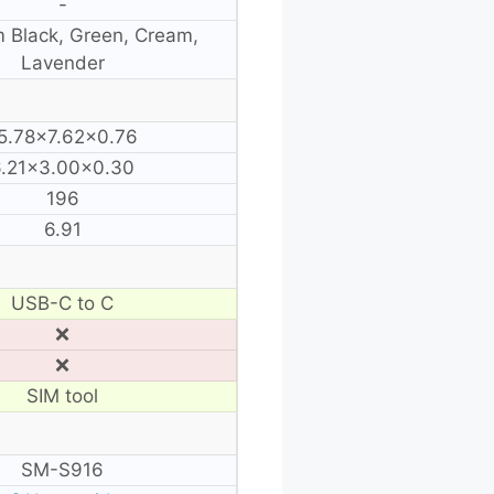
-
 Black, Green, Cream,
Lavender
5.78×7.62×0.76
6.21×3.00×0.30
196
6.91
USB-C to C
❌
❌
SIM tool
SM-S916