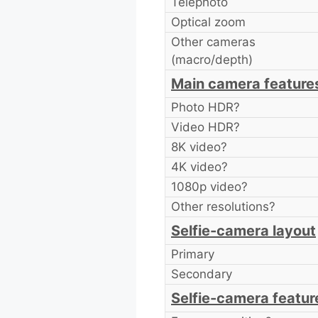
Telephoto
Optical zoom
Other cameras
(macro/depth)
Main camera feature
Photo HDR?
Video HDR?
8K video?
4K video?
1080p video?
Other resolutions?
Selfie-camera layout
Primary
Secondary
Selfie-camera featur