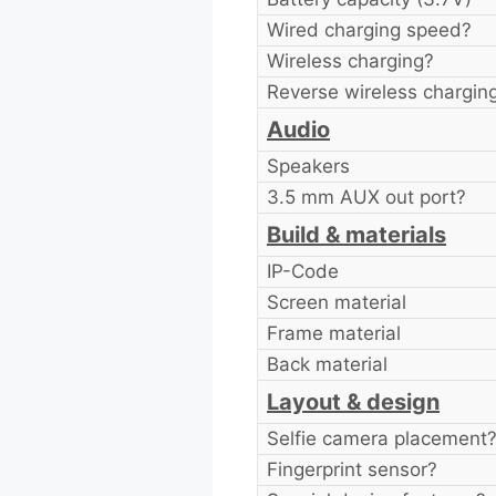
Wired charging speed?
Wireless charging?
Reverse wireless chargin
Audio
Speakers
3.5 mm AUX out port?
Build & materials
IP-Code
Screen material
Frame material
Back material
Layout & design
Selfie camera placement
Fingerprint sensor?