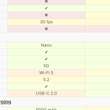
❌
✔
❌
30 fps
❌
Nano
✔
✔
5G
Wi-Fi 5
5.2
✔
USB-C 2.0
rging
5000 mAh