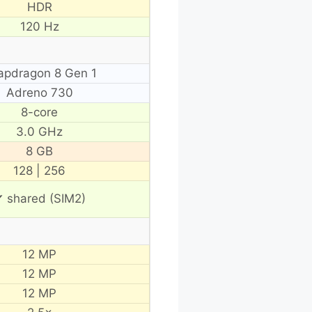
HDR
120 Hz
apdragon 8 Gen 1
Adreno 730
8-core
3.0 GHz
8 GB
128 | 256
 shared (SIM2)
12 MP
12 MP
12 MP