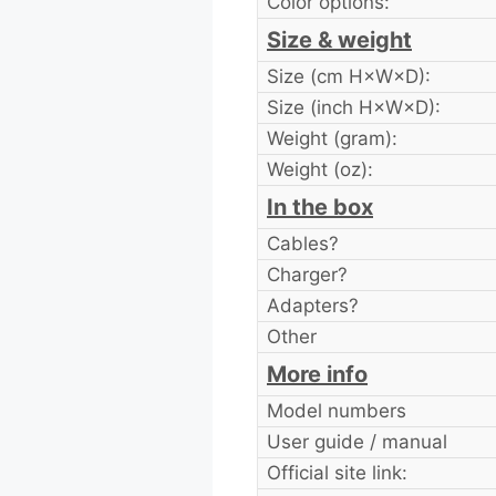
Color options:
Size & weight
Size (cm H×W×D):
Size (inch H×W×D):
Weight (gram):
Weight (oz):
In the box
Cables?
Charger?
Adapters?
Other
More info
Model numbers
User guide / manual
Official site link: