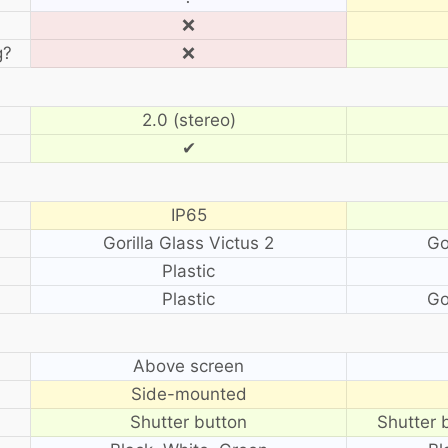
❌
g?
❌
2.0 (stereo)
✔
IP65
Gorilla Glass Victus 2
Go
Plastic
Plastic
Go
?
Above screen
Side-mounted
Shutter button
Shutter 