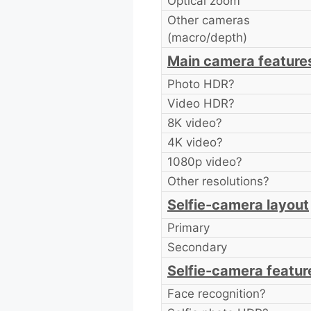
Optical zoom
Other cameras
(macro/depth)
Main camera feature
Photo HDR?
Video HDR?
8K video?
4K video?
1080p video?
Other resolutions?
Selfie-camera layout
Primary
Secondary
Selfie-camera featur
Face recognition?