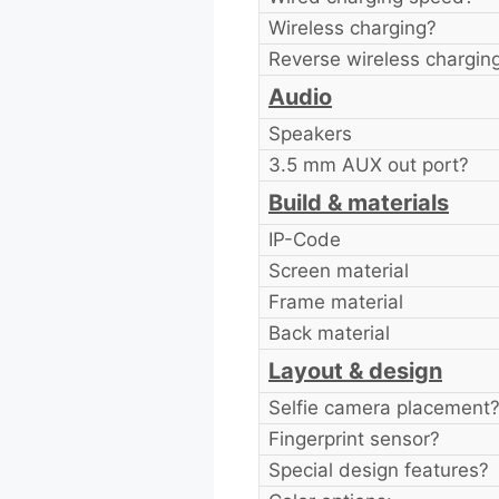
Wireless charging?
Reverse wireless chargin
Audio
Speakers
3.5 mm AUX out port?
Build & materials
IP-Code
Screen material
Frame material
Back material
Layout & design
Selfie camera placement
Fingerprint sensor?
Special design features?