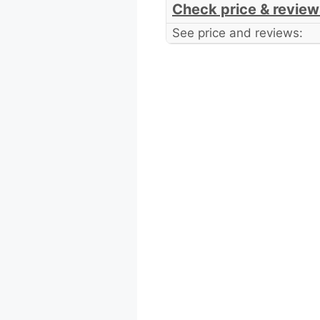
Check price & review
See price and reviews: