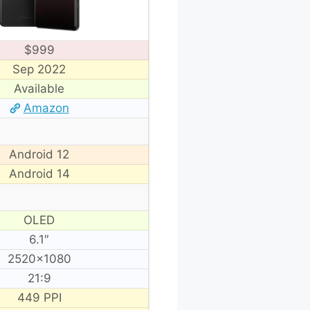
$999
Sep 2022
Available
Amazon
Android 12
Android 14
OLED
6.1″
2520×1080
21:9
449 PPI