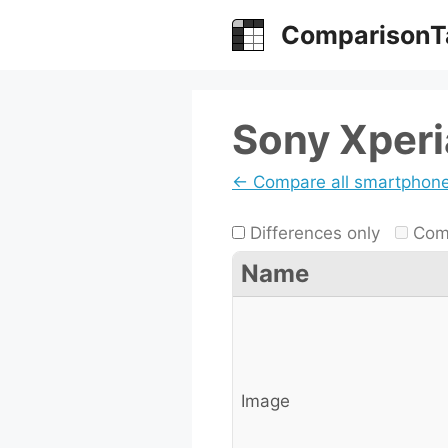
Skip
ComparisonT
to
content
Sony Xperia
← Compare all smartphon
Differences only
Comp
Name
Image