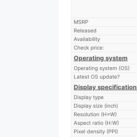
MSRP
Released
Availability
Check price:
Operating system
Operating system (OS)
Latest OS update?
Display specification
Display type
Display size (inch)
Resolution (H×W)
Aspect ratio (H:W)
Pixel density (PPI)