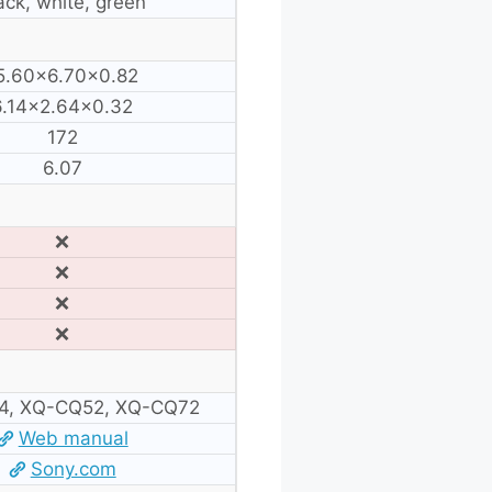
ack, white, green
5.60×6.70×0.82
6.14×2.64×0.32
172
6.07
❌
❌
❌
❌
4, XQ-CQ52, XQ-CQ72
Web manual
Sony.com