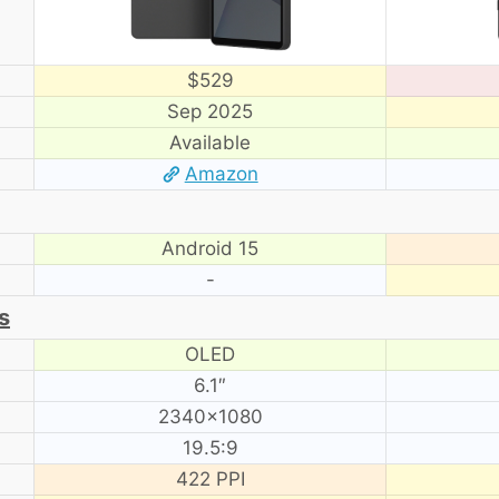
$529
Sep 2025
Available
Amazon
Android 15
-
s
OLED
6.1″
2340×1080
19.5:9
422 PPI