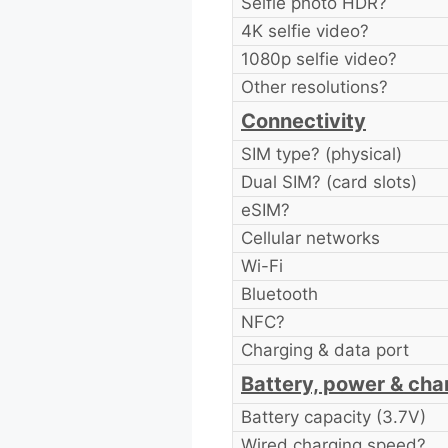
Selfie photo HDR?
4K selfie video?
1080p selfie video?
Other resolutions?
Connectivity
SIM type? (physical)
Dual SIM? (card slots)
eSIM?
Cellular networks
Wi-Fi
Bluetooth
NFC?
Charging & data port
Battery, power & cha
Battery capacity (3.7V)
Wired charging speed?