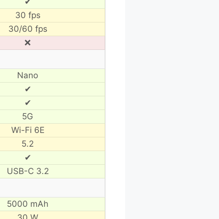
✔
30 fps
30/60 fps
❌
Nano
✔
✔
5G
Wi-Fi 6E
5.2
✔
USB-C 3.2
5000 mAh
30 W