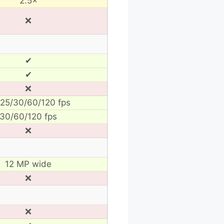
2.5×
❌
✔
✔
❌
25/30/60/120 fps
30/60/120 fps
❌
12 MP wide
❌
❌