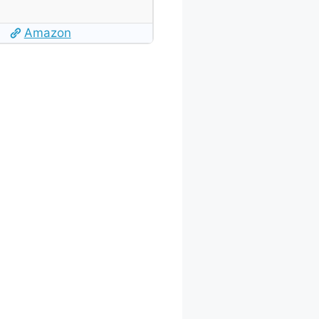
Amazon