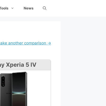
Tools
News
ake another comparison →
y Xperia 5 IV