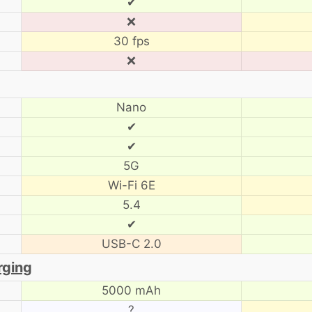
✔
❌
30 fps
❌
Nano
✔
✔
5G
Wi-Fi 6E
5.4
✔
USB-C 2.0
rging
5000 mAh
?