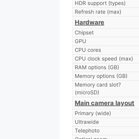
HDR support (types)
Refresh rate (max)
Hardware
Chipset
GPU
CPU cores
CPU clock speed (max)
RAM options (GB)
Memory options (GB)
Memory card slot?
(microSD)
Main camera layout
Primary (wide)
Ultrawide
Telephoto