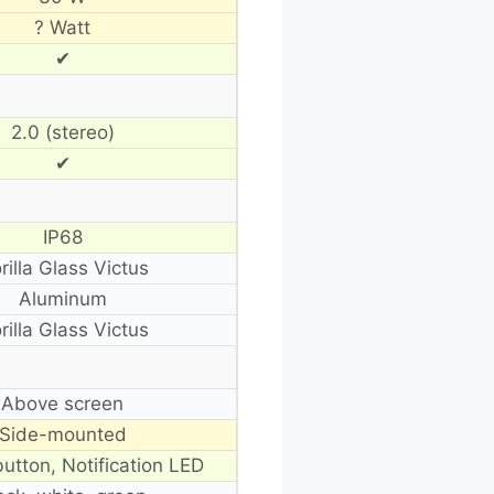
? Watt
✔
2.0 (stereo)
✔
IP68
rilla Glass Victus
Aluminum
rilla Glass Victus
Above screen
Side-mounted
button, Notification LED