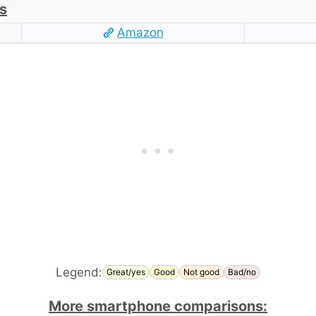
s
Amazon
Legend:
Great/yes
Good
Not good
Bad/no
More smartphone comparisons: