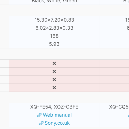
Black, White, Green
Bl
15.30×7.20×0.83
1
6.02×2.83×0.33
168
5.93
❌
❌
❌
❌
XQ-FE54, XQZ-CBFE
XQ-CQ5
Web manual
Sony.co.uk