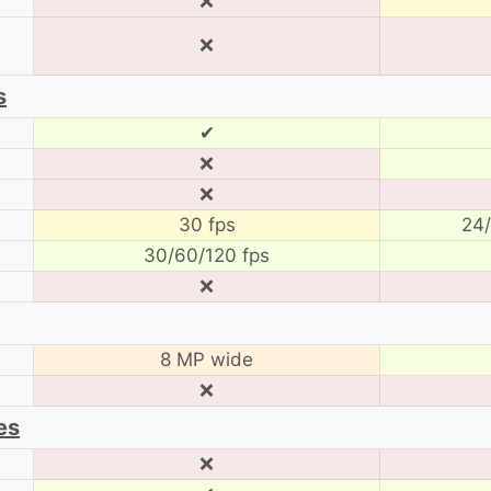
❌
❌
s
✔
❌
❌
30 fps
24/
30/60/120 fps
❌
8 MP wide
❌
es
❌