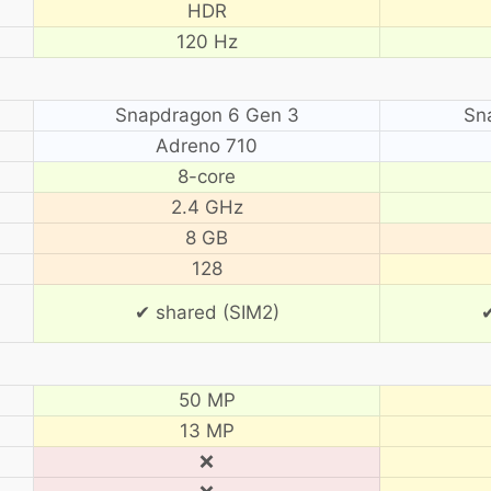
HDR
120 Hz
Snapdragon 6 Gen 3
Sn
Adreno 710
8-core
2.4 GHz
8 GB
128
✔ shared (SIM2)
✔
50 MP
13 MP
❌