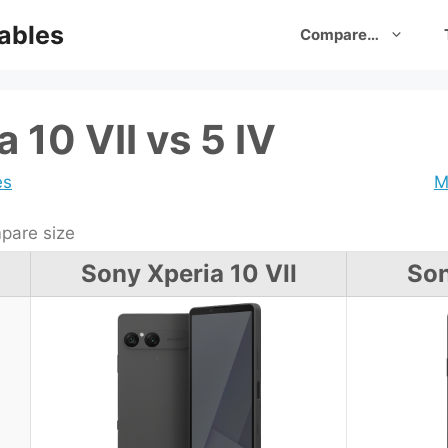
ables
Compare…
 10 VII vs 5 IV
es
M
are size
Sony Xperia 10 VII
Son