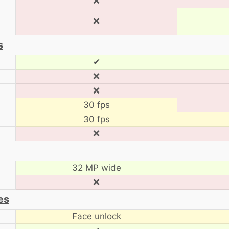
❌
❌
s
✔
❌
❌
30 fps
30 fps
❌
32 MP wide
❌
es
Face unlock