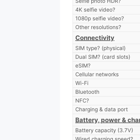
Selfie photo HDR?
4K selfie video?
1080p selfie video?
Other resolutions?
Connectivity
SIM type? (physical)
Dual SIM? (card slots)
eSIM?
Cellular networks
Wi-Fi
Bluetooth
NFC?
Charging & data port
Battery, power & cha
Battery capacity (3.7V)
Wired charging speed?