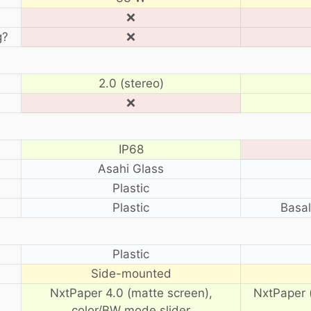
❌
g?
❌
2.0 (stereo)
❌
IP68
Asahi Glass
Plastic
Plastic
Basal
?
Plastic
Side-mounted
NxtPaper 4.0 (matte screen),
NxtPaper 
color/BW mode slider