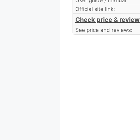
User guide / manual
Official site link:
Check price & review
See price and reviews: