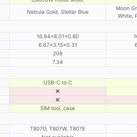
Moon Gra
Nebula Gold, Stellar Blue
White, 
16.94×8.01×0.80
1
6.67×3.15×0.31
208
7.34
USB-C to C
❌
❌
SIM tool, case
T807D, T807W, T807E