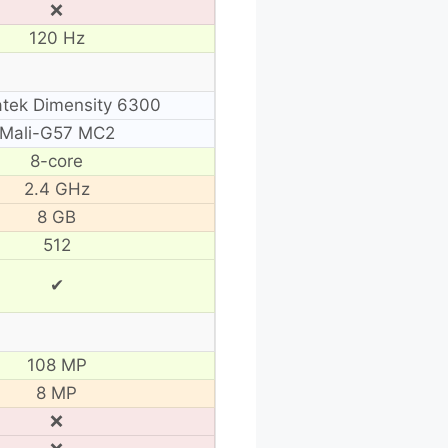
❌
120 Hz
tek Dimensity 6300
Mali-G57 MC2
8-core
2.4 GHz
8 GB
512
✔
108 MP
8 MP
❌