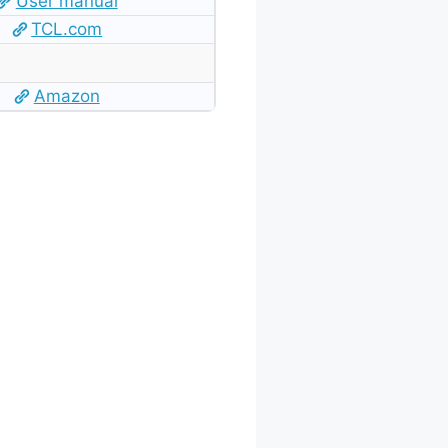
User manual
TCL.com
Amazon