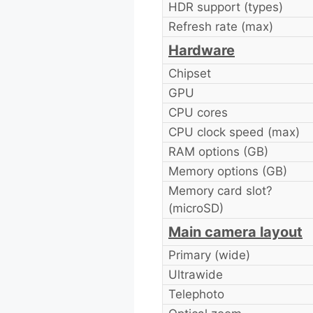
HDR support (types)
Refresh rate (max)
Hardware
Chipset
GPU
CPU cores
CPU clock speed (max)
RAM options (GB)
Memory options (GB)
Memory card slot?
(microSD)
Main camera layout
Primary (wide)
Ultrawide
Telephoto