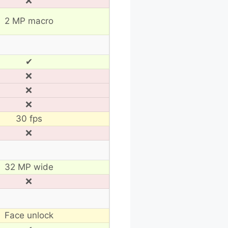
❌
2 MP macro
✔
❌
❌
❌
30 fps
❌
32 MP wide
❌
Face unlock