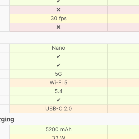
✔
❌
30 fps
❌
Nano
✔
✔
5G
Wi-Fi 5
5.4
✔
USB-C 2.0
rging
5200 mAh
33 W