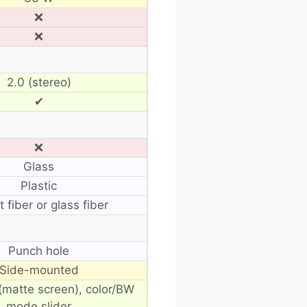
❌
❌
2.0 (stereo)
✔
❌
Glass
Plastic
t fiber or glass fiber
Punch hole
Side-mounted
(matte screen), color/BW
mode slider