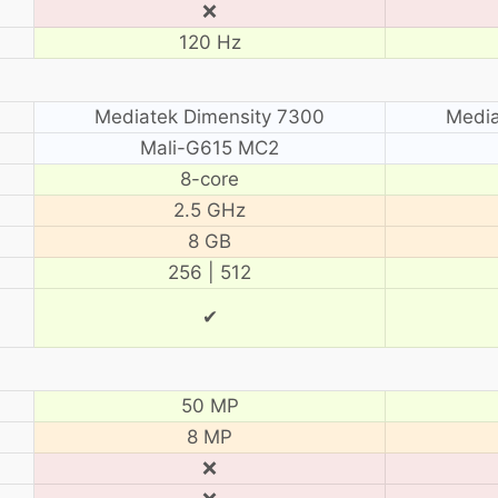
❌
120 Hz
Mediatek Dimensity 7300
Media
Mali-G615 MC2
8-core
2.5 GHz
8 GB
256 | 512
✔
50 MP
8 MP
❌