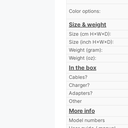
Color options:
Size & weight
Size (cm H×W×D):
Size (inch H×W×D):
Weight (gram):
Weight (oz):
In the box
Cables?
Charger?
Adapters?
Other
More info
Model numbers