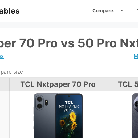
ables
Compare…
er 70 Pro vs 50 Pro Nx
es
M
are size
TCL Nxtpaper 70 Pro
TCL 5