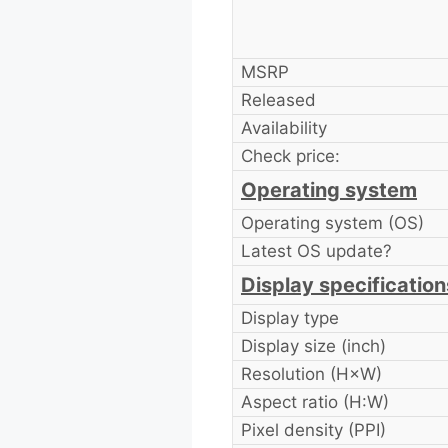
MSRP
Released
Availability
Check price:
Operating system
Operating system (OS)
Latest OS update?
Display specification
Display type
Display size (inch)
Resolution (H×W)
Aspect ratio (H:W)
Pixel density (PPI)