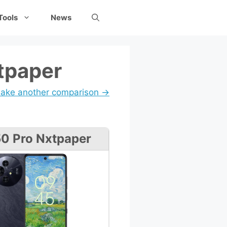
Tools
News
tpaper
ake another comparison →
0 Pro Nxtpaper