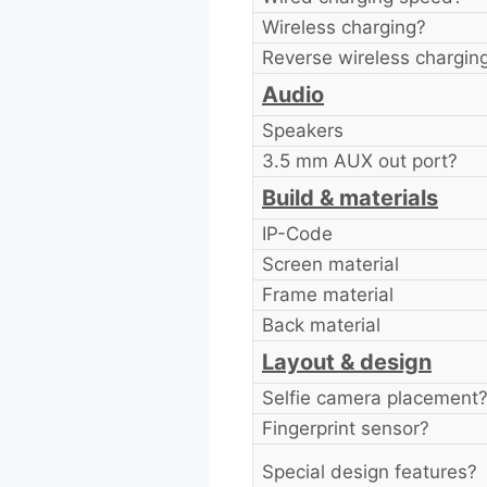
Wireless charging?
Reverse wireless chargin
Audio
Speakers
3.5 mm AUX out port?
Build & materials
IP-Code
Screen material
Frame material
Back material
Layout & design
Selfie camera placement
Fingerprint sensor?
Special design features?