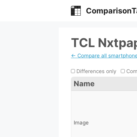
Skip
ComparisonT
to
content
TCL Nxtpap
← Compare all smartphon
Differences only
Comp
Name
Image