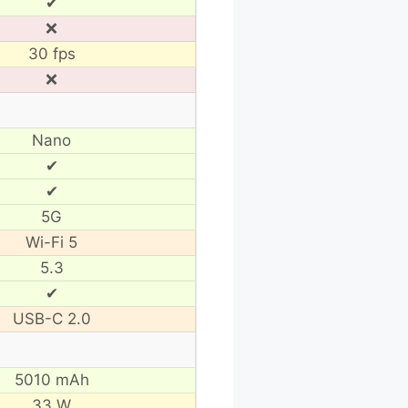
✔
❌
30 fps
❌
Nano
✔
✔
5G
Wi-Fi 5
5.3
✔
USB-C 2.0
5010 mAh
33 W