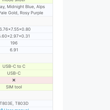
y, Midnight Blue, Alps
Pale Gold, Rosy Purple
6.76×7.55×0.80
6.60×2.97×0.31
196
6.91
USB-C to C
USB-C
❌
SIM tool
T803E, T803D