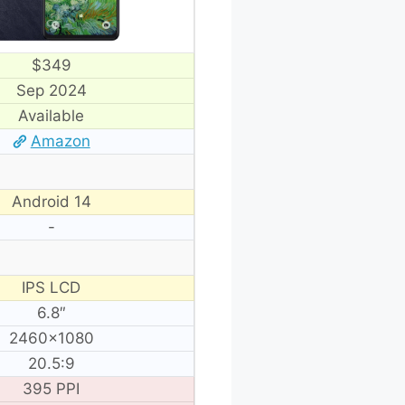
$349
Sep 2024
Available
Amazon
Android 14
-
IPS LCD
6.8″
2460×1080
20.5:9
395 PPI