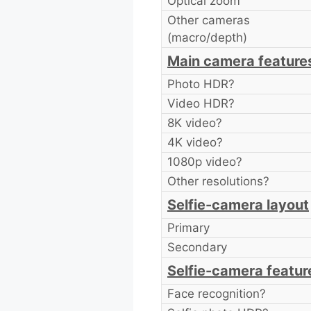
Optical zoom
Other cameras
(macro/depth)
Main camera feature
Photo HDR?
Video HDR?
8K video?
4K video?
1080p video?
Other resolutions?
Selfie-camera layout
Primary
Secondary
Selfie-camera featur
Face recognition?