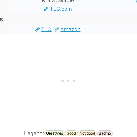
Not available
TLC.com
s
TLC
,
Amazon
Legend:
Great/yes
Good
Not good
Bad/no