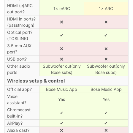
HDMI (e)ARC
1× eARC
1× ARC
out port?
HDMI in ports?
❌
❌
(passthrough)
Optical port?
✔
✔
(TOSLINK)
3.5 mm AUX
❌
❌
port?
USB port?
❌
❌
Other audio
Subwoofer out(only
Subwoofer out(only
ports
Bose subs)
Bose subs)
Wireless setup & control
Official app?
Bose Music App
Bose Music App
Voice
Yes
Yes
assistant?
Chromecast
✔
✔
built-in?
AirPlay?
✔
✔
Alexa cast?
❌
❌