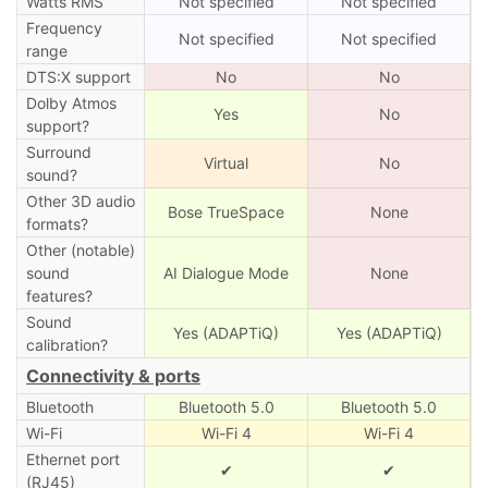
Watts RMS
Not specified
Not specified
Frequency
Not specified
Not specified
range
DTS:X support
No
No
Dolby Atmos
Yes
No
support?
Surround
Virtual
No
sound?
Other 3D audio
Bose TrueSpace
None
formats?
Other (notable)
sound
AI Dialogue Mode
None
features?
Sound
Yes (ADAPTiQ)
Yes (ADAPTiQ)
calibration?
Connectivity & ports
Bluetooth
Bluetooth 5.0
Bluetooth 5.0
Wi-Fi
Wi-Fi 4
Wi-Fi 4
Ethernet port
✔
✔
(RJ45)