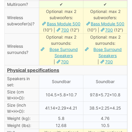
Multiroom?
✔
✔
Optional: max 2
Optional: max 2
Wireless
subwoofers:
subwoofers:
subwoofer(s)?
Bass Module 500
Bass Module 500
(10″) |
700
(12″)
(10″) |
700
(12″)
Optional: max 2
Optional: max 2
surrounds:
surrounds:
Wireless
Bose Surround
Bose Surround
surrounds?
Speakers
Speakers
|
700
|
700
Physical specifications
Speakers in
Soundbar
Soundbar
set:
Size (cm
104.5×5.8×10.7
97.8×5.72×10.8
W×H×D):
Size (inch
41.14×2.29×4.21
38.5×2.25×4.25
W×H×D):
Weight (kg):
5.8
4.76
Weight (lbs):
12.68
10.5