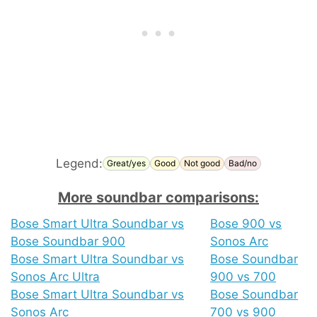
Legend:
Great/yes
Good
Not good
Bad/no
More soundbar comparisons:
Bose Smart Ultra Soundbar vs
Bose 900 vs
Bose Soundbar 900
Sonos Arc
Bose Smart Ultra Soundbar vs
Bose Soundbar
Sonos Arc Ultra
900 vs 700
Bose Smart Ultra Soundbar vs
Bose Soundbar
Sonos Arc
700 vs 900