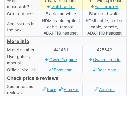
Wall
Yes, with optional
Yes, with optional
mountable?
wall bracket
wall bracket
Color options:
Black and white
Black and white
HDMI cable, optical
HDMI cable, optical
Accessories in
cable, remote,
cable, remote,
the box
ADAPTiQ headset
ADAPTiQ headset
More info
Model number
441451
425842
User guide /
Owner's guide
Owner's guide
manual
Official site link
Bose.com
Bose.com
Check price & reviews
See price and
Bose
,
Amazon
Amazon
reviews: