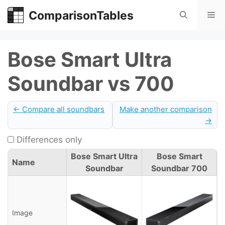
Skip
ComparisonTables
Me
to
content
Bose Smart Ultra
Soundbar vs 700
← Compare all soundbars
Make another comparison
→
Differences only
Bose Smart Ultra
Bose Smart
Name
Soundbar
Soundbar 700
Image