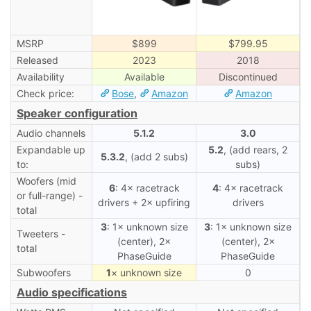
MSRP
$899
$799.95
Released
2023
2018
Availability
Available
Discontinued
Check price:
Bose
,
Amazon
Amazon
Speaker configuration
Audio channels
5.1.2
3.0
Expandable up
5.2
, (add rears, 2
5.3.2
, (add 2 subs)
to:
subs)
Woofers (mid
6
: 4× racetrack
4
: 4× racetrack
or full-range) -
drivers + 2× upfiring
drivers
total
3
: 1× unknown size
3
: 1× unknown size
Tweeters -
(center), 2×
(center), 2×
total
PhaseGuide
PhaseGuide
Subwoofers
1
× unknown size
0
Audio specifications