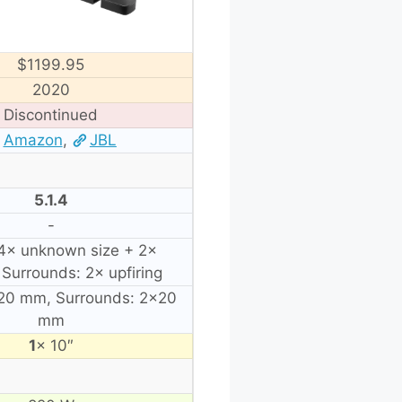
$1199.95
2020
Discontinued
Amazon
,
JBL
5.1.4
-
 4× unknown size + 2×
, Surrounds: 2× upfiring
×20 mm, Surrounds: 2×20
mm
1
× 10″