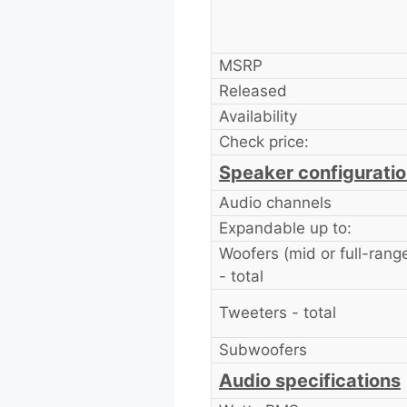
MSRP
Released
Availability
Check price:
Speaker configurati
Audio channels
Expandable up to:
Woofers (mid or full-rang
- total
Tweeters - total
Subwoofers
Audio specifications