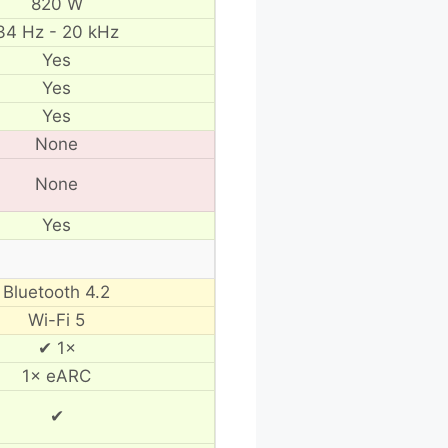
820 W
34 Hz - 20 kHz
Yes
Yes
Yes
None
None
Yes
Bluetooth 4.2
Wi-Fi 5
✔ 1×
1× eARC
✔