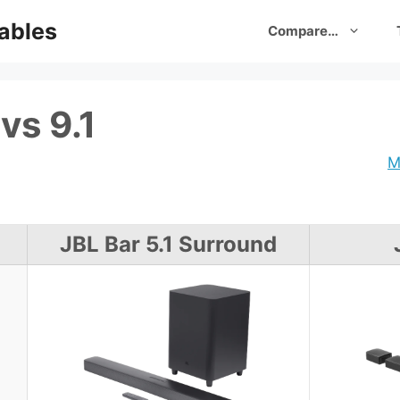
ables
Compare…
vs 9.1
M
JBL Bar 5.1 Surround