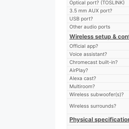
Optical port? (TOSLINK)
3.5 mm AUX port?
USB port?
Other audio ports
Wireless setup & cont
Official app?
Voice assistant?
Chromecast built-in?
AirPlay?
Alexa cast?
Multiroom?
Wireless subwoofer(s)?
Wireless surrounds?
Physical specificatio