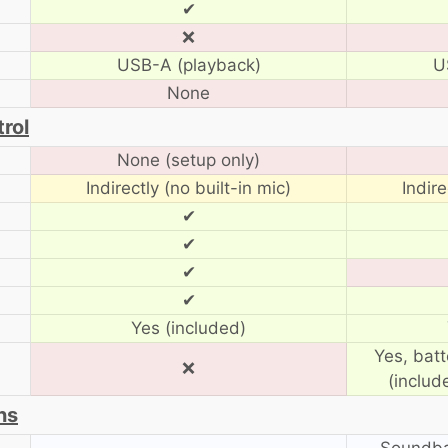
✔
❌
USB-A (playback)
U
None
rol
None (setup only)
Indirectly (no built-in mic)
Indire
✔
✔
✔
✔
Yes (included)
Yes, bat
❌
(includ
ns
Soundba