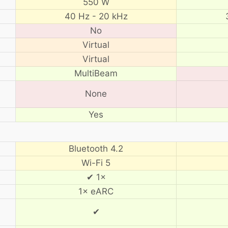
550 W
40 Hz - 20 kHz
No
Virtual
Virtual
MultiBeam
None
Yes
Bluetooth 4.2
Wi-Fi 5
✔ 1×
1× eARC
✔