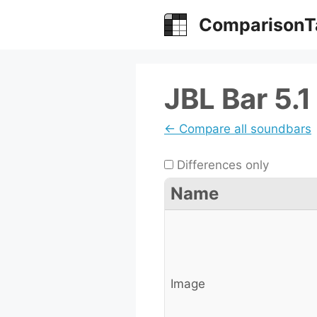
Skip
ComparisonT
to
content
JBL Bar 5.1 
← Compare all soundbars
Differences only
Name
Image