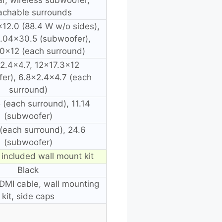
achable surrounds
12.0 (88.4 W w/o sides),
.04×30.5 (subwoofer),
.0×12 (each surround)
2.4×4.7, 12×17.3×12
er), 6.8×2.4×4.7 (each
surround)
5 (each surround), 11.14
(subwoofer)
6 (each surround), 24.6
(subwoofer)
 included wall mount kit
Black
MI cable, wall mounting
kit, side caps