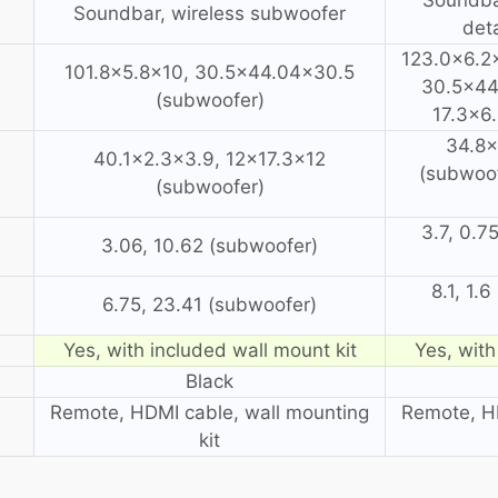
Soundbar, wireless subwoofer
det
123.0×6.2×
101.8×5.8×10, 30.5×44.04×30.5
30.5×44
(subwoofer)
17.3×6
34.8×
40.1×2.3×3.9, 12×17.3×12
(subwoof
(subwoofer)
3.7, 0.7
3.06, 10.62 (subwoofer)
8.1, 1.
6.75, 23.41 (subwoofer)
Yes, with included wall mount kit
Yes, with
Black
Remote, HDMI cable, wall mounting
Remote, HD
kit