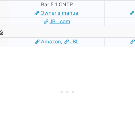
Bar 5.1 CNTR
Owner's manual
JBL.com
s
Amazon
,
JBL