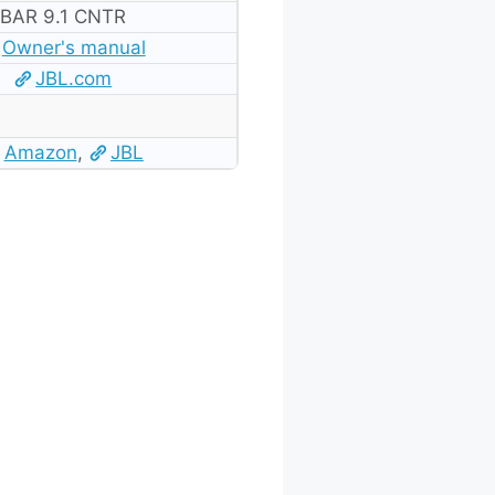
BAR 9.1 CNTR
Owner's manual
JBL.com
Amazon
,
JBL