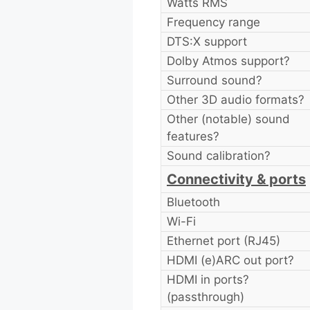
Watts RMS
Frequency range
DTS:X support
Dolby Atmos support?
Surround sound?
Other 3D audio formats?
Other (notable) sound
features?
Sound calibration?
Connectivity & ports
Bluetooth
Wi-Fi
Ethernet port (RJ45)
HDMI (e)ARC out port?
HDMI in ports?
(passthrough)