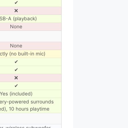
✔
❌
SB-A (playback)
None
None
ctly (no built-in mic)
✔
✔
❌
✔
Yes (included)
tery-powered surrounds
ed), 10 hours playtime
r, wireless subwoofer,