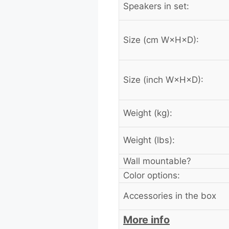
Speakers in set:
Size (cm W×H×D):
Size (inch W×H×D):
Weight (kg):
Weight (lbs):
Wall mountable?
Color options:
Accessories in the box
More info