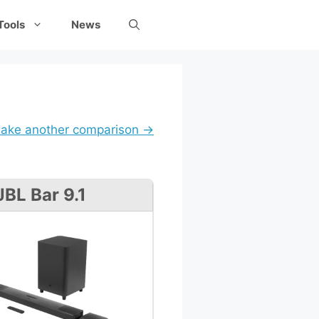
Tools
News
ake another comparison →
JBL Bar 9.1