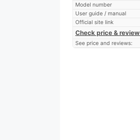
Model number
User guide / manual
Official site link
Check price & review
See price and reviews: