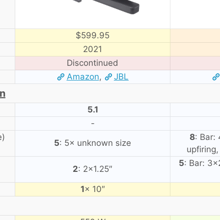
$599.95
2021
Discontinued
Amazon
,
JBL
on
5.1
-
e)
8
: Bar:
5
: 5× unknown size
upfiring
5
: Bar: 3
2
: 2×1.25″
1
× 10″