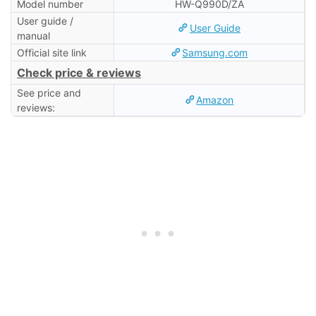
Model number
HW-Q990D/ZA
User guide /
User Guide
manual
Official site link
Samsung.com
Check price & reviews
See price and
Amazon
reviews: