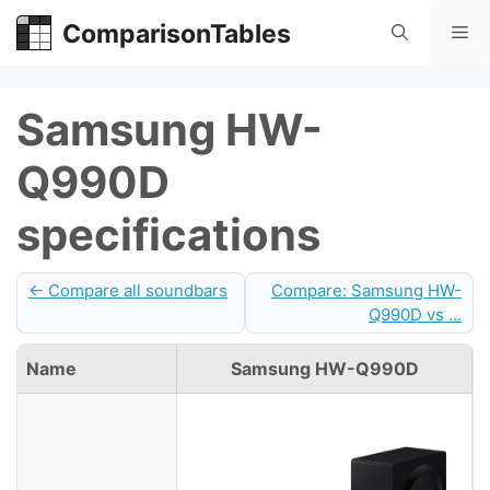
Skip
ComparisonTables
Me
to
content
Samsung HW-
Q990D
specifications
← Compare all soundbars
Compare: Samsung HW-
Q990D vs ...
Name
Samsung HW-Q990D