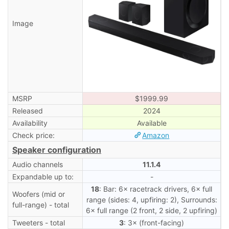
Image
MSRP
$1999.99
Released
2024
Availability
Available
Check price:
Amazon
Speaker configuration
Audio channels
11.1.4
Expandable up to:
-
18
: Bar: 6× racetrack drivers, 6× full
Woofers (mid or
range (sides: 4, upfiring: 2), Surrounds:
full-range) - total
6× full range (2 front, 2 side, 2 upfiring)
Tweeters - total
3
: 3× (front-facing)