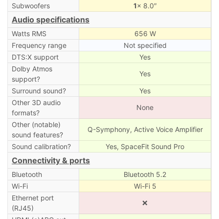
Subwoofers
1
× 8.0″
Audio specifications
Watts RMS
656 W
Frequency range
Not specified
DTS:X support
Yes
Dolby Atmos
Yes
support?
Surround sound?
Yes
Other 3D audio
None
formats?
Other (notable)
Q-Symphony, Active Voice Amplifier
sound features?
Sound calibration?
Yes, SpaceFit Sound Pro
Connectivity & ports
Bluetooth
Bluetooth 5.2
Wi-Fi
Wi-Fi 5
Ethernet port
❌
(RJ45)