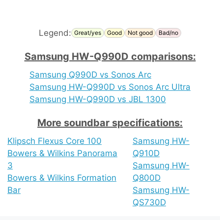
Legend:
Great/yes
Good
Not good
Bad/no
Samsung HW-Q990D comparisons:
Samsung Q990D vs Sonos Arc
Samsung HW-Q990D vs Sonos Arc Ultra
Samsung HW-Q990D vs JBL 1300
More soundbar specifications:
Klipsch Flexus Core 100
Samsung HW-
Bowers & Wilkins Panorama
Q910D
3
Samsung HW-
Bowers & Wilkins Formation
Q800D
Bar
Samsung HW-
QS730D