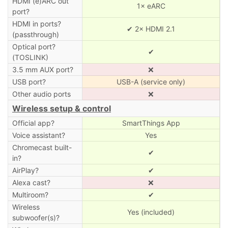
HDMI (e)ARC out
1× eARC
port?
HDMI in ports?
✔ 2× HDMI 2.1
(passthrough)
Optical port?
✔
(TOSLINK)
3.5 mm AUX port?
❌
USB port?
USB-A (service only)
Other audio ports
❌
Wireless setup & control
Official app?
SmartThings App
Voice assistant?
Yes
Chromecast built-
✔
in?
AirPlay?
✔
Alexa cast?
❌
Multiroom?
✔
Wireless
Yes (included)
subwoofer(s)?