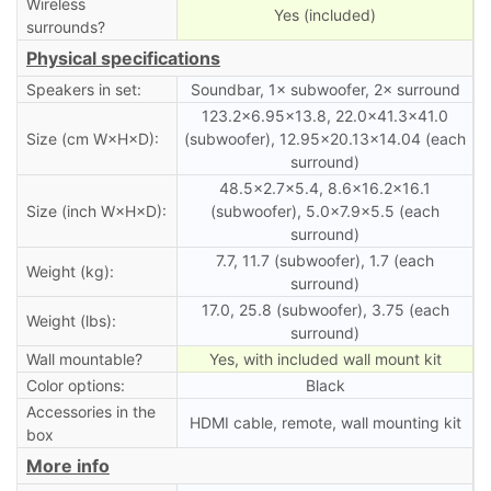
Wireless
Yes (included)
surrounds?
Physical specifications
Speakers in set:
Soundbar, 1× subwoofer, 2× surround
123.2×6.95×13.8, 22.0×41.3×41.0
Size (cm W×H×D):
(subwoofer), 12.95×20.13×14.04 (each
surround)
48.5×2.7×5.4, 8.6×16.2×16.1
Size (inch W×H×D):
(subwoofer), 5.0×7.9×5.5 (each
surround)
7.7, 11.7 (subwoofer), 1.7 (each
Weight (kg):
surround)
17.0, 25.8 (subwoofer), 3.75 (each
Weight (lbs):
surround)
Wall mountable?
Yes, with included wall mount kit
Color options:
Black
Accessories in the
HDMI cable, remote, wall mounting kit
box
More info