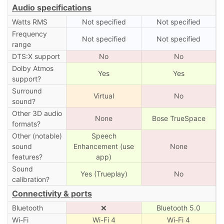
Audio specifications
Watts RMS
Not specified
Not specified
Frequency
Not specified
Not specified
range
DTS:X support
No
No
Dolby Atmos
Yes
Yes
support?
Surround
Virtual
No
sound?
Other 3D audio
None
Bose TrueSpace
formats?
Other (notable)
Speech
sound
Enhancement (use
None
features?
app)
Sound
Yes (Trueplay)
No
calibration?
Connectivity & ports
Bluetooth
❌
Bluetooth 5.0
Wi-Fi
Wi-Fi 4
Wi-Fi 4