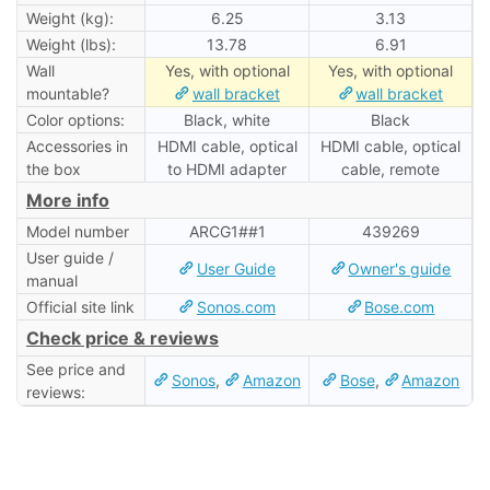
Weight (kg):
6.25
3.13
Weight (lbs):
13.78
6.91
Wall
Yes, with optional
Yes, with optional
mountable?
wall bracket
wall bracket
Color options:
Black, white
Black
Accessories in
HDMI cable, optical
HDMI cable, optical
the box
to HDMI adapter
cable, remote
More info
Model number
ARCG1##1
439269
User guide /
User Guide
Owner's guide
manual
Official site link
Sonos.com
Bose.com
Check price & reviews
See price and
Sonos
,
Amazon
Bose
,
Amazon
reviews: