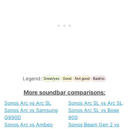
Legend:
Great/yes
Good
Not good
Bad/no
More soundbar comparisons:
Sonos Arc vs Arc SL
Sonos Arc SL vs Arc SL
Sonos Arc vs Samsung
Sonos Arc SL vs Bose
Q990D
900
Sonos Arc vs Ambeo
Sonos Beam Gen 2 vs