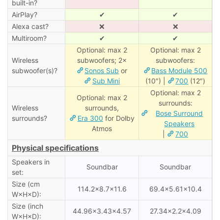
built-in?
AirPlay?
✔
✔
Alexa cast?
❌
❌
Multiroom?
✔
✔
Optional: max 2
Optional: max 2
Wireless
subwoofers; 2×
subwoofers:
subwoofer(s)?
Sonos Sub
or
Bass Module 500
Sub Mini
(10″) |
700
(12″)
Optional: max 2
Optional: max 2
surrounds:
Wireless
surrounds,
Bose Surround
surrounds?
Era 300
for Dolby
Speakers
Atmos
|
700
Physical specifications
Speakers in
Soundbar
Soundbar
set:
Size (cm
114.2×8.7×11.6
69.4×5.61×10.4
W×H×D):
Size (inch
44.96×3.43×4.57
27.34×2.2×4.09
W×H×D):