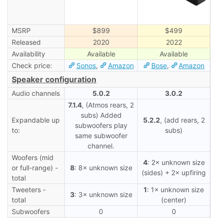
MSRP
$899
$499
Released
2020
2022
Availability
Available
Available
Check price:
Sonos
,
Amazon
Bose
,
Amazon
Speaker configuration
Audio channels
5.0.2
3.0.2
7.1.4
, (Atmos rears, 2
subs) Added
Expandable up
5.2.2
, (add rears, 2
subwoofers play
to:
subs)
same subwoofer
channel.
Woofers (mid
4
: 2× unknown size
or full-range) -
8
: 8× unknown size
(sides) + 2× upfiring
total
Tweeters -
1
: 1× unknown size
3
: 3× unknown size
total
(center)
Subwoofers
0
0