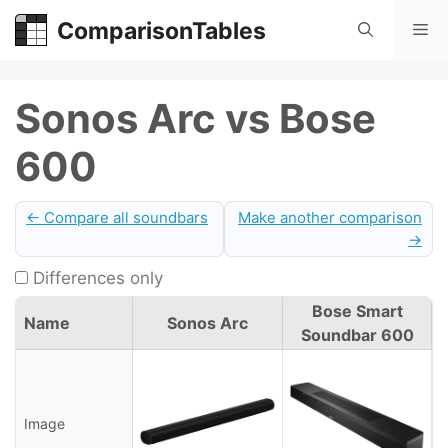
Skip
ComparisonTables
Me
to
content
Sonos Arc vs Bose
600
← Compare all soundbars
Make another comparison
→
Differences only
Bose Smart
Name
Sonos Arc
Soundbar 600
Image