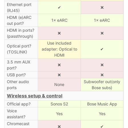
Ethernet port
✔
❌
(RJ45)
HDMI (e)ARC
1× eARC
1× eARC
out port?
HDMI in ports?
❌
❌
(passthrough)
Use included
Optical port?
adapter: Optical to
✔
(TOSLINK)
HDMI
3.5 mm AUX
❌
❌
port?
USB port?
❌
❌
Other audio
Subwoofer out(only
None
ports
Bose subs)
Wireless setup & control
Official app?
Sonos S2
Bose Music App
Voice
Yes
Yes
assistant?
Chromecast
❌
✔