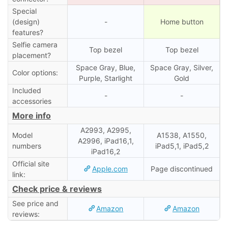
Special
(design)
-
Home button
features?
Selfie camera
Top bezel
Top bezel
placement?
Space Gray, Blue,
Space Gray, Silver,
Color options:
Purple, Starlight
Gold
Included
-
-
accessories
More info
A2993, A2995,
Model
A1538, A1550,
A2996, iPad16,1,
numbers
iPad5,1, iPad5,2
iPad16,2
Official site
Apple.com
Page discontinued
link:
Check price & reviews
See price and
Amazon
Amazon
reviews: