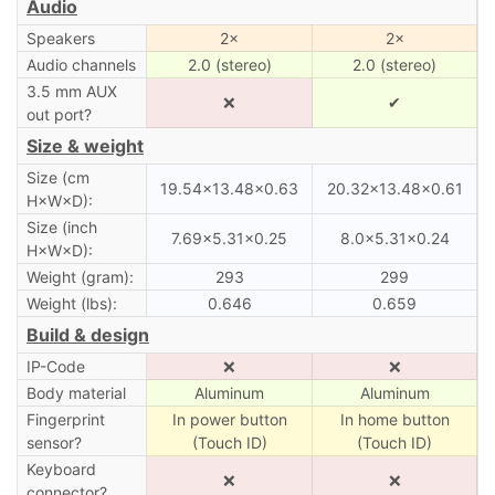
Audio
Speakers
2×
2×
Audio channels
2.0 (stereo)
2.0 (stereo)
3.5 mm AUX
❌
✔
out port?
Size & weight
Size (cm
19.54×13.48×0.63
20.32×13.48×0.61
H×W×D):
Size (inch
7.69×5.31×0.25
8.0×5.31×0.24
H×W×D):
Weight (gram):
293
299
Weight (lbs):
0.646
0.659
Build & design
IP-Code
❌
❌
Body material
Aluminum
Aluminum
Fingerprint
In power button
In home button
sensor?
(Touch ID)
(Touch ID)
Keyboard
❌
❌
connector?