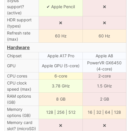
Stylus
support?
✔ Apple Pencil
❌
(active)
HDR support
❌
❌
(types)
Refresh rate
60 Hz
60 Hz
(max)
Hardware
Chipset
Apple A17 Pro
Apple A8
PowerVR GX6450
GPU
Apple GPU (5-core)
(4-core)
CPU cores
6-core
2-core
CPU clock
3.78 GHz
1.5 GHz
speed (max)
RAM options
8 GB
2 GB
(GB)
Memory
128 | 256 | 512
16 | 32 | 64 | 128
options (GB)
Memory card
❌
❌
slot? (microSD)