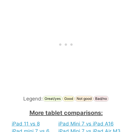
Legend:
Great/yes
Good
Not good
Bad/no
More tablet comparisons:
iPad 11 vs 8
iPad Mini 7 vs iPad A16
iPad mini 7 vs 6
iPad Mini 7 vs iPad Air M3