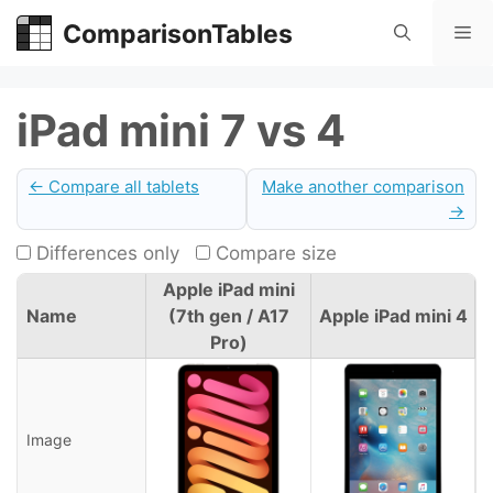
Skip
ComparisonTables
Me
to
content
iPad mini 7 vs 4
← Compare all tablets
Make another comparison
→
Differences only
Compare size
Apple iPad mini
Name
(7th gen / A17
Apple iPad mini 4
Pro)
Image