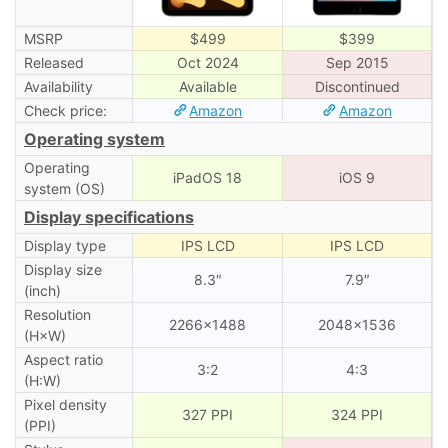
MSRP
$499
$399
Released
Oct 2024
Sep 2015
Availability
Available
Discontinued
Check price:
Amazon
Amazon
Operating system
Operating
iPadOS 18
iOS 9
system (OS)
Display specifications
Display type
IPS LCD
IPS LCD
Display size
8.3″
7.9″
(inch)
Resolution
2266×1488
2048×1536
(H×W)
Aspect ratio
3:2
4:3
(H:W)
Pixel density
327 PPI
324 PPI
(PPI)