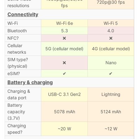
720p@30 fps
resolutions
fps
Connectivity
Wi-Fi
Wi-Fi 6e
Wi-Fi 5
Bluetooth
5.3
4.0
NFC?
❌
❌
Cellular
5G (cellular model)
4G (cellular model)
networks
SIM type?
❌
Nano
(physical)
eSIM?
✔
✔
Battery & charging
Charging &
USB-C 3.1 Gen2
Lightning
data port
Battery
capacity
5078 mAh
5124 mAh
(3.7V)
Charging
~20 W
~12 W
speed?