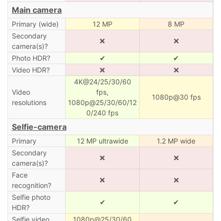
Main camera
Primary (wide)
12 MP
8 MP
Secondary
❌
❌
camera(s)?
Photo HDR?
✔
✔
Video HDR?
❌
❌
4K@24/25/30/60
Video
fps,
1080p@30 fps
resolutions
1080p@25/30/60/12
0/240 fps
Selfie-camera
Primary
12 MP ultrawide
1.2 MP wide
Secondary
❌
❌
camera(s)?
Face
❌
❌
recognition?
Selfie photo
✔
✔
HDR?
Selfie video
1080p@25/30/60