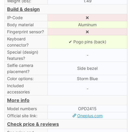
Weight (lbs):
1.49
Build & design
IP-Code
❌
Body material
Aluminum
Fingerprint sensor?
❌
Keyboard
✔ Pogo pins (back)
connector?
Special (design)
-
features?
Selfie camera
Side bezel
placement?
Color options:
Storm Blue
Included
-
accessories
More info
Model numbers
OPD2415
Official site link:
Oneplus.com
Check price & reviews