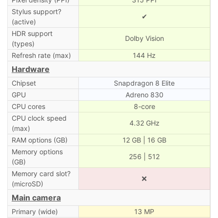
Stylus support?
✔
(active)
HDR support
Dolby Vision
(types)
Refresh rate (max)
144 Hz
Hardware
Chipset
Snapdragon 8 Elite
GPU
Adreno 830
CPU cores
8-core
CPU clock speed
4.32 GHz
(max)
RAM options (GB)
12 GB | 16 GB
Memory options
256 | 512
(GB)
Memory card slot?
❌
(microSD)
Main camera
Primary (wide)
13 MP