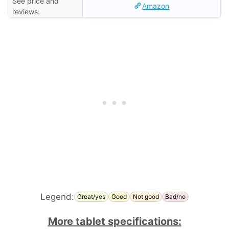
See price and
Amazon
reviews:
Legend:
Great/yes
Good
Not good
Bad/no
More tablet specifications: