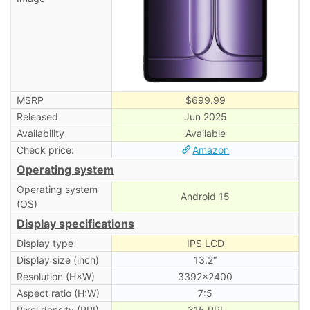
MSRP
$699.99
Released
Jun 2025
Availability
Available
Check price:
Amazon
Operating system
Operating system
Android 15
(OS)
Display specifications
Display type
IPS LCD
Display size (inch)
13.2″
Resolution (H×W)
3392×2400
Aspect ratio (H:W)
7:5
Pixel density (PPI)
315 PPI