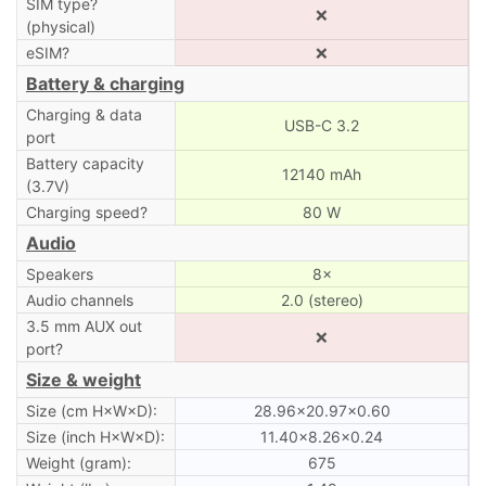
SIM type?
❌
(physical)
eSIM?
❌
Battery & charging
Charging & data
USB-C 3.2
port
Battery capacity
12140 mAh
(3.7V)
Charging speed?
80 W
Audio
Speakers
8×
Audio channels
2.0 (stereo)
3.5 mm AUX out
❌
port?
Size & weight
Size (cm H×W×D):
28.96×20.97×0.60
Size (inch H×W×D):
11.40×8.26×0.24
Weight (gram):
675