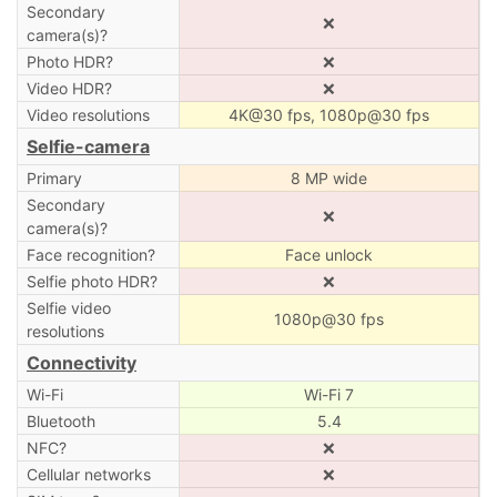
Secondary
❌
camera(s)?
Photo HDR?
❌
Video HDR?
❌
Video resolutions
4K@30 fps, 1080p@30 fps
Selfie-camera
Primary
8 MP wide
Secondary
❌
camera(s)?
Face recognition?
Face unlock
Selfie photo HDR?
❌
Selfie video
1080p@30 fps
resolutions
Connectivity
Wi-Fi
Wi-Fi 7
Bluetooth
5.4
NFC?
❌
Cellular networks
❌