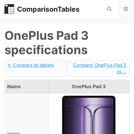
Skip
ComparisonTables
Me
to
content
OnePlus Pad 3
specifications
← Compare all tablets
Compare: OnePlus Pad 3
vs ...
Name
OnePlus Pad 3
Image