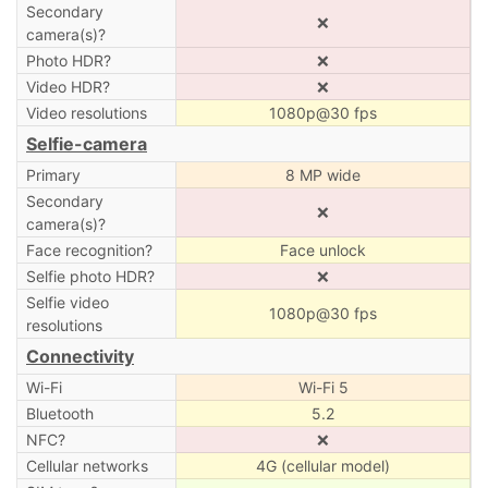
Secondary
❌
camera(s)?
Photo HDR?
❌
Video HDR?
❌
Video resolutions
1080p@30 fps
Selfie-camera
Primary
8 MP wide
Secondary
❌
camera(s)?
Face recognition?
Face unlock
Selfie photo HDR?
❌
Selfie video
1080p@30 fps
resolutions
Connectivity
Wi-Fi
Wi-Fi 5
Bluetooth
5.2
NFC?
❌
Cellular networks
4G (cellular model)