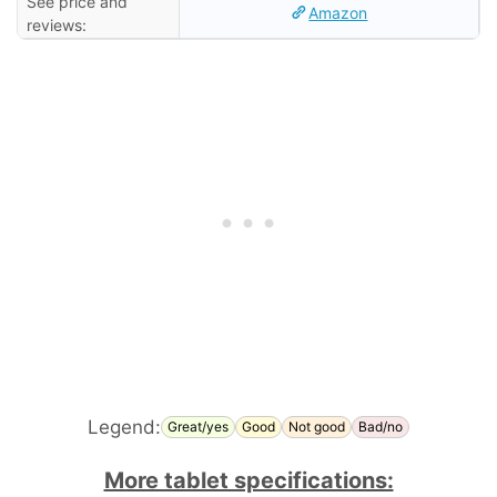
See price and
Amazon
reviews:
Legend:
Great/yes
Good
Not good
Bad/no
More tablet specifications: