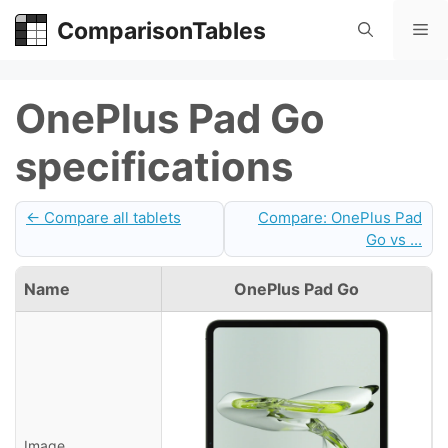
Skip
ComparisonTables
Me
to
content
OnePlus Pad Go
specifications
← Compare all tablets
Compare: OnePlus Pad
Go vs ...
Name
OnePlus Pad Go
Image