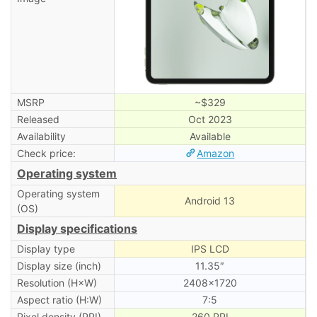
MSRP
~$329
Released
Oct 2023
Availability
Available
Check price:
Amazon
Operating system
Operating system
Android 13
(OS)
Display specifications
Display type
IPS LCD
Display size (inch)
11.35″
Resolution (H×W)
2408×1720
Aspect ratio (H:W)
7:5
Pixel density (PPI)
260 PPI