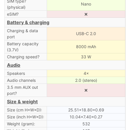
SIM type?
Nano
(physical)
eSIM?
❌
Battery & charging
Charging & data
USB-C 2.0
port
Battery capacity
8000 mAh
(3.7V)
Charging speed?
33 W
Audio
Speakers
4×
Audio channels
2.0 (stereo)
3.5 mm AUX out
❌
port?
Size & weight
Size (cm H×W×D):
25.51×18.80×0.69
Size (inch H×W×D):
10.04×7.40×0.27
Weight (gram):
532