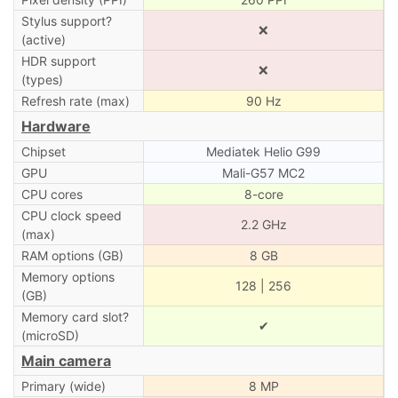
Stylus support?
❌
(active)
HDR support
❌
(types)
Refresh rate (max)
90 Hz
Hardware
Chipset
Mediatek Helio G99
GPU
Mali-G57 MC2
CPU cores
8-core
CPU clock speed
2.2 GHz
(max)
RAM options (GB)
8 GB
Memory options
128 | 256
(GB)
Memory card slot?
✔
(microSD)
Main camera
Primary (wide)
8 MP