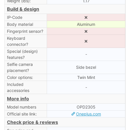
Weight (lbs):
1.17
Build & design
IP-Code
❌
Body material
Aluminum
Fingerprint sensor?
❌
Keyboard
❌
connector?
Special (design)
-
features?
Selfie camera
Side bezel
placement?
Color options:
Twin Mint
Included
-
accessories
More info
Model numbers
OPD2305
Official site link:
Oneplus.com
Check price & reviews