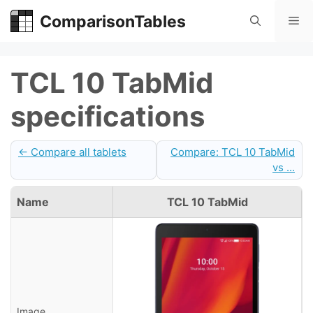
Skip
ComparisonTables
Me
to
content
TCL 10 TabMid
specifications
← Compare all tablets
Compare: TCL 10 TabMid
vs ...
Name
TCL 10 TabMid
Image