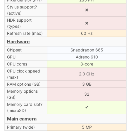
Stylus support?
❌
(active)
HDR support
❌
(types)
Refresh rate (max)
60 Hz
Hardware
Chipset
Snapdragon 665
GPU
Adreno 610
CPU cores
8-core
CPU clock speed
2.0 GHz
(max)
RAM options (GB)
3 GB
Memory options
32
(GB)
Memory card slot?
✔
(microSD)
Main camera
Primary (wide)
5 MP