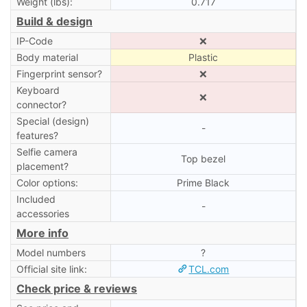
Weight (lbs):
0.717
Build & design
IP-Code
❌
Body material
Plastic
Fingerprint sensor?
❌
Keyboard
❌
connector?
Special (design)
-
features?
Selfie camera
Top bezel
placement?
Color options:
Prime Black
Included
-
accessories
More info
Model numbers
?
Official site link:
TCL.com
Check price & reviews