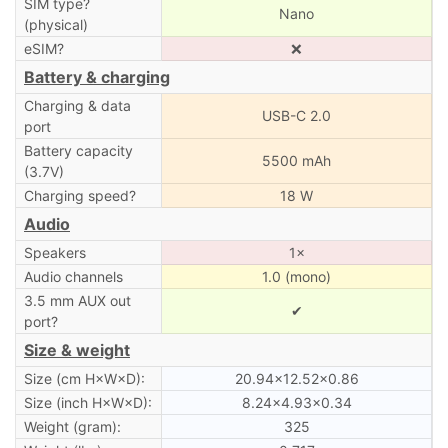
SIM type?
Nano
(physical)
eSIM?
❌
Battery & charging
Charging & data
USB-C 2.0
port
Battery capacity
5500 mAh
(3.7V)
Charging speed?
18 W
Audio
Speakers
1×
Audio channels
1.0 (mono)
3.5 mm AUX out
✔
port?
Size & weight
Size (cm H×W×D):
20.94×12.52×0.86
Size (inch H×W×D):
8.24×4.93×0.34
Weight (gram):
325