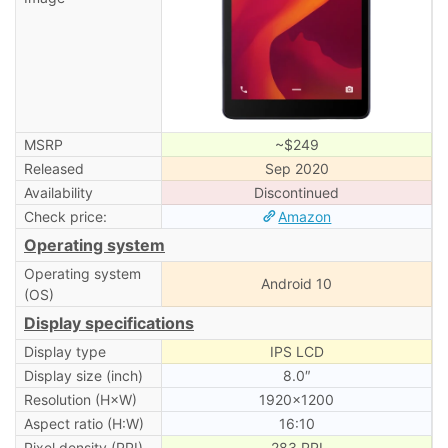
MSRP
~$249
Released
Sep 2020
Availability
Discontinued
Check price:
Amazon
Operating system
Operating system
Android 10
(OS)
Display specifications
Display type
IPS LCD
Display size (inch)
8.0″
Resolution (H×W)
1920×1200
Aspect ratio (H:W)
16:10
Pixel density (PPI)
283 PPI