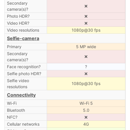
Secondary
❌
camera(s)?
Photo HDR?
❌
Video HDR?
❌
Video resolutions
1080p@30 fps
Selfie-camera
Primary
5 MP wide
Secondary
❌
camera(s)?
Face recognition?
?
Selfie photo HDR?
❌
Selfie video
1080p@30 fps
resolutions
Connectivity
Wi-Fi
Wi-Fi 5
Bluetooth
5.0
NFC?
❌
Cellular networks
4G