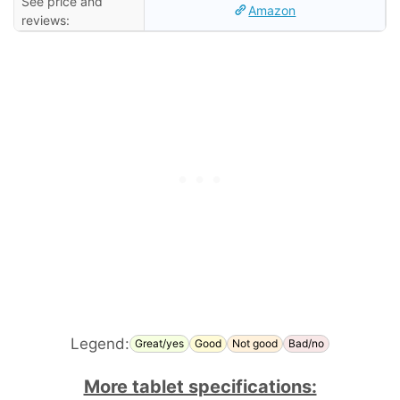
See price and
Amazon
reviews:
Legend:
Great/yes
Good
Not good
Bad/no
More tablet specifications: