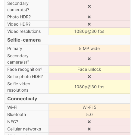
Secondary
❌
camera(s)?
Photo HDR?
❌
Video HDR?
❌
Video resolutions
1080p@30 fps
Selfie-camera
Primary
5 MP wide
Secondary
❌
camera(s)?
Face recognition?
Face unlock
Selfie photo HDR?
❌
Selfie video
1080p@30 fps
resolutions
Connectivity
Wi-Fi
Wi-Fi 5
Bluetooth
5.0
NFC?
❌
Cellular networks
❌