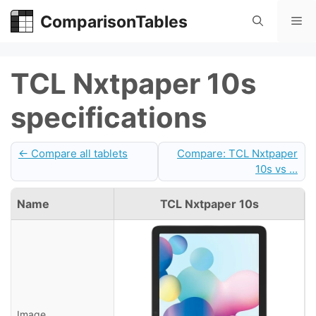
Skip
ComparisonTables
Me
to
content
TCL Nxtpaper 10s
specifications
← Compare all tablets
Compare: TCL Nxtpaper
10s vs ...
Name
TCL Nxtpaper 10s
Image