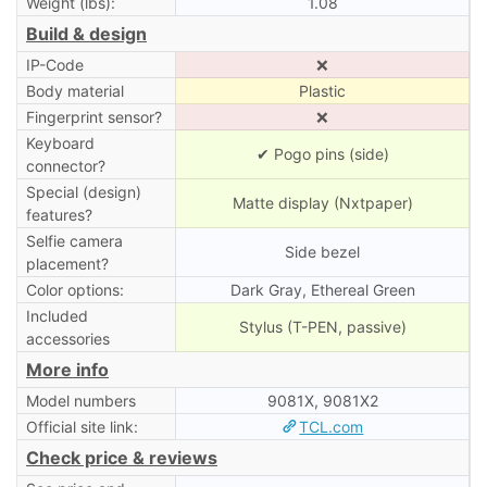
Weight (lbs):
1.08
Build & design
IP-Code
❌
Body material
Plastic
Fingerprint sensor?
❌
Keyboard
✔ Pogo pins (side)
connector?
Special (design)
Matte display (Nxtpaper)
features?
Selfie camera
Side bezel
placement?
Color options:
Dark Gray, Ethereal Green
Included
Stylus (T-PEN, passive)
accessories
More info
Model numbers
9081X, 9081X2
Official site link:
TCL.com
Check price & reviews