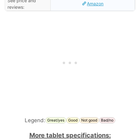
See price and
Amazon
reviews:
Legend:
Great/yes
Good
Not good
Bad/no
More tablet specifications: