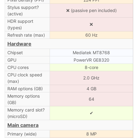
Stylus support?
❌ (passive pen included)
(active)
HDR support
❌
(types)
Refresh rate (max)
60 Hz
Hardware
Chipset
Mediatek MT8768
GPU
PowerVR GE8320
CPU cores
8-core
CPU clock speed
2.0 GHz
(max)
RAM options (GB)
4 GB
Memory options
64
(GB)
Memory card slot?
✔
(microSD)
Main camera
Primary (wide)
8 MP