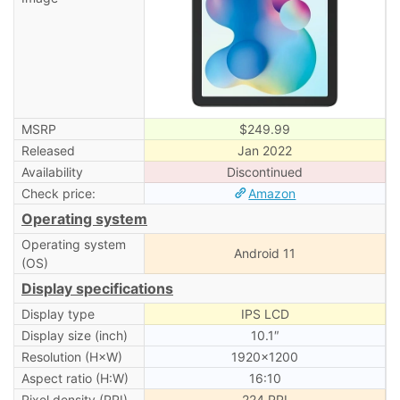
MSRP
$249.99
Released
Jan 2022
Availability
Discontinued
Check price:
Amazon
Operating system
Operating system
Android 11
(OS)
Display specifications
Display type
IPS LCD
Display size (inch)
10.1″
Resolution (H×W)
1920×1200
Aspect ratio (H:W)
16:10
Pixel density (PPI)
224 PPI