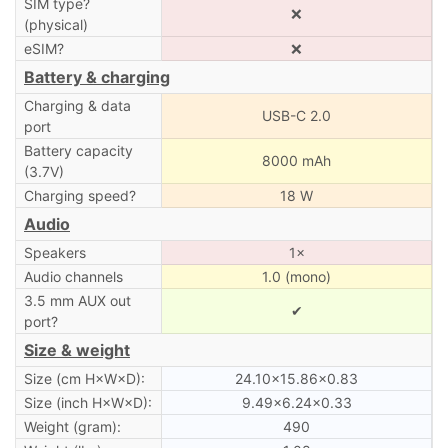
SIM type?
❌
(physical)
eSIM?
❌
Battery & charging
Charging & data
USB-C 2.0
port
Battery capacity
8000 mAh
(3.7V)
Charging speed?
18 W
Audio
Speakers
1×
Audio channels
1.0 (mono)
3.5 mm AUX out
✔
port?
Size & weight
Size (cm H×W×D):
24.10×15.86×0.83
Size (inch H×W×D):
9.49×6.24×0.33
Weight (gram):
490