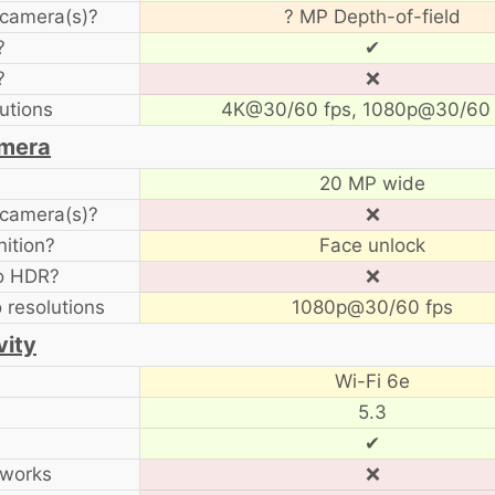
camera(s)?
? MP Depth-of-field
?
✔
?
❌
utions
4K@30/60 fps, 1080p@30/60 
amera
20 MP wide
camera(s)?
❌
ition?
Face unlock
to HDR?
❌
o resolutions
1080p@30/60 fps
vity
Wi-Fi 6e
5.3
✔
tworks
❌