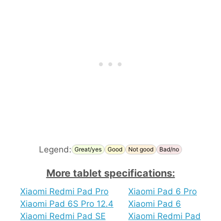
Legend:
Great/yes
Good
Not good
Bad/no
More tablet specifications:
Xiaomi Redmi Pad Pro
Xiaomi Pad 6 Pro
Xiaomi Pad 6S Pro 12.4
Xiaomi Pad 6
Xiaomi Redmi Pad SE
Xiaomi Redmi Pad