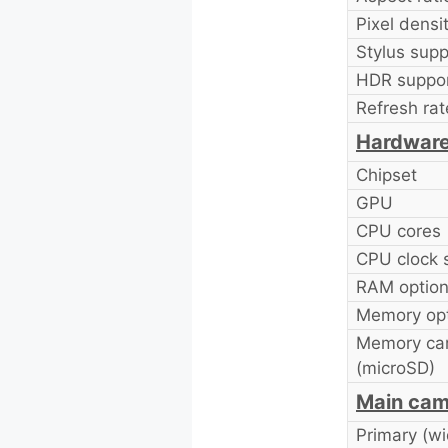
Pixel densit
Stylus supp
HDR suppor
Refresh rat
Hardwar
Chipset
GPU
CPU cores
CPU clock 
RAM option
Memory opt
Memory car
(microSD)
Main cam
Primary (wi