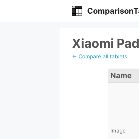
Skip
ComparisonT
to
content
Xiaomi Pad
← Compare all tablets
Name
Image