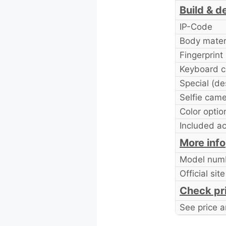
Build & d
IP-Code
Body mater
Fingerprint
Keyboard c
Special (de
Selfie cam
Color optio
Included a
More info
Model num
Official site
Check pr
See price a