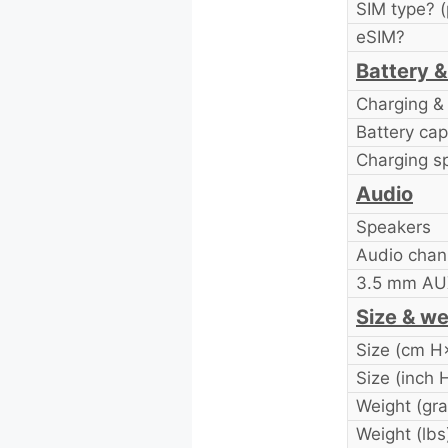
SIM type? (
eSIM?
Battery &
Charging & 
Battery cap
Charging s
Audio
Speakers
Audio chan
3.5 mm AUX
Size & we
Size (cm 
Size (inch
Weight (gr
Weight (lbs