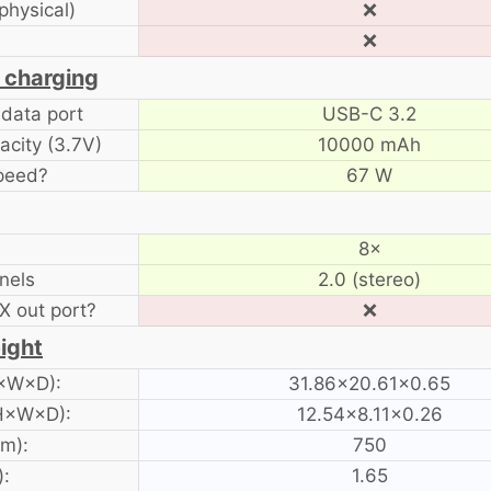
physical)
❌
❌
 charging
data port
USB-C 3.2
acity (3.7V)
10000 mAh
peed?
67 W
8×
nels
2.0 (stereo)
 out port?
❌
ight
H×W×D):
31.86×20.61×0.65
 H×W×D):
12.54×8.11×0.26
am):
750
):
1.65