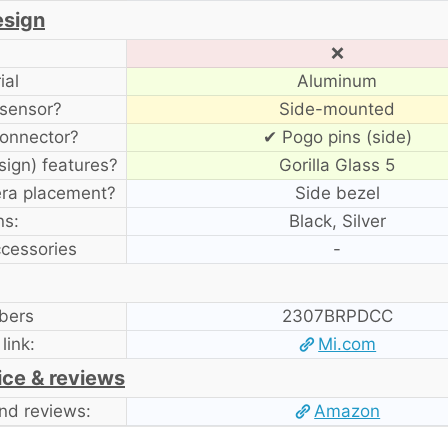
esign
❌
ial
Aluminum
 sensor?
Side-mounted
onnector?
✔ Pogo pins (side)
sign) features?
Gorilla Glass 5
era placement?
Side bezel
ns:
Black, Silver
ccessories
-
bers
2307BRPDCC
 link:
Mi.com
ice & reviews
nd reviews:
Amazon