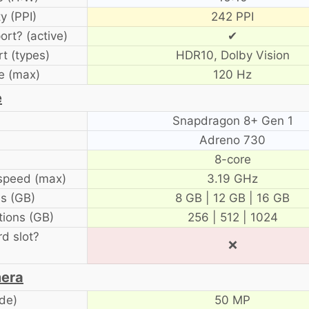
y (PPI)
242 PPI
ort? (active)
✔
t (types)
HDR10, Dolby Vision
e (max)
120 Hz
e
Snapdragon 8+ Gen 1
Adreno 730
8-core
speed (max)
3.19 GHz
s (GB)
8 GB | 12 GB | 16 GB
ions (GB)
256 | 512 | 1024
d slot?
❌
era
de)
50 MP