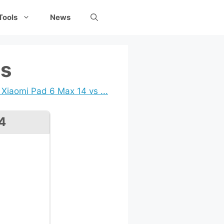
Tools
News
ns
Xiaomi Pad 6 Max 14 vs ...
4