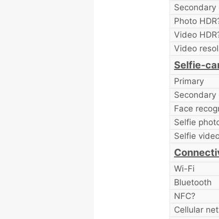
Secondary 
Photo HDR
Video HDR
Video resol
Selfie-c
Primary
Secondary 
Face recogn
Selfie pho
Selfie vide
Connecti
Wi-Fi
Bluetooth
NFC?
Cellular ne