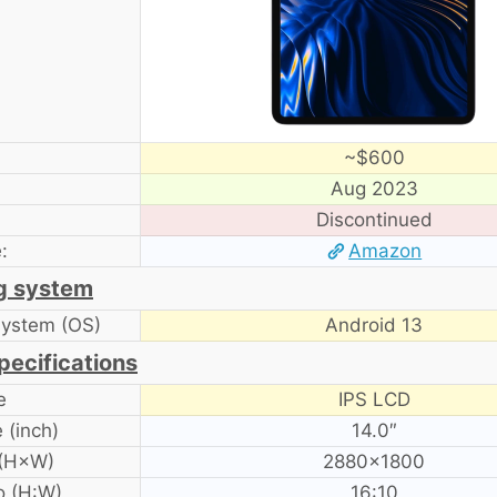
~$600
Aug 2023
Discontinued
:
Amazon
g system
system (OS)
Android 13
pecifications
e
IPS LCD
 (inch)
14.0″
 (H×W)
2880×1800
o (H:W)
16:10