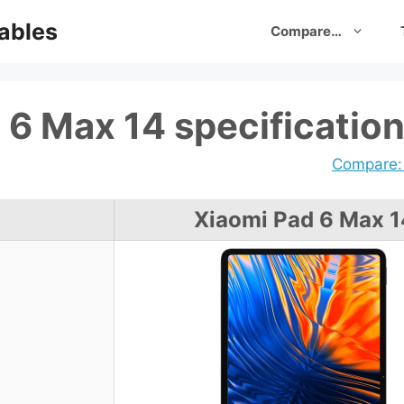
ables
Compare…
 6 Max 14 specificatio
Compare: 
Xiaomi Pad 6 Max 1