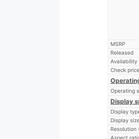
MSRP
Released
Availability
Check price
Operatin
Operating 
Display s
Display typ
Display size
Resolution
Aspect rati