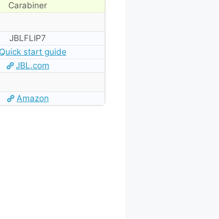
Carabiner
JBLFLIP7
Quick start guide
JBL.com
Amazon