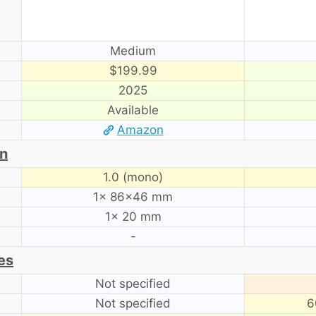
Medium
$199.99
2025
Available
Amazon
on
1.0 (mono)
1× 86×46 mm
1× 20 mm
-
es
Not specified
Not specified
6