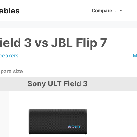
ables
Compare…
eld 3 vs JBL Flip 7
speakers
M
are size
Sony ULT Field 3