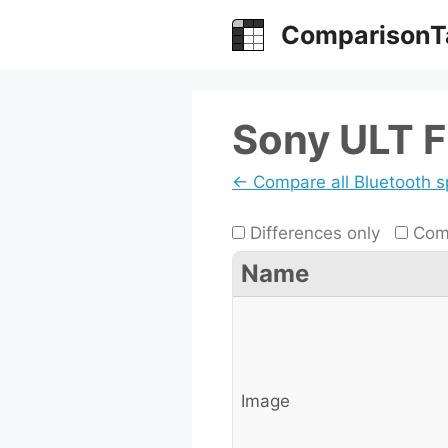
Skip
ComparisonT
to
content
Sony ULT Fi
← Compare all Bluetooth 
Differences only
Comp
Name
Image