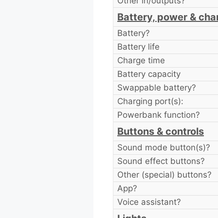
Other in/outputs?
Battery, power & cha
Battery?
Battery life
Charge time
Battery capacity
Swappable battery?
Charging port(s):
Powerbank function?
Buttons & controls
Sound mode button(s)?
Sound effect buttons?
Other (special) buttons?
App?
Voice assistant?