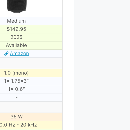
Medium
$149.95
2025
Available
Amazon
1.0 (mono)
1× 1.75×3″
1× 0.6″
-
35 W
0.0 Hz - 20 kHz