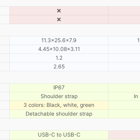
❌
❌
11.3×25.6×7.9
1
4.45×10.08×3.11
1.2
2.65
IP67
Shoulder strap
In
3 colors: Black, white, green
Detachable shoulder strap
USB-C to USB-C