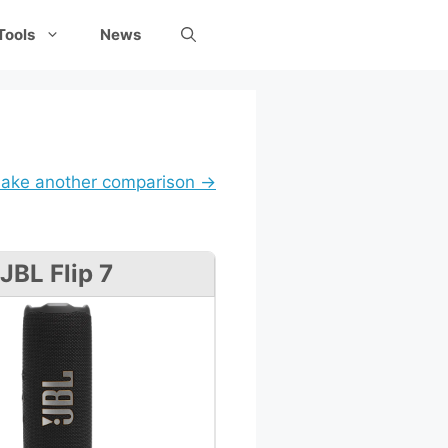
Tools
News
ake another comparison →
JBL Flip 7