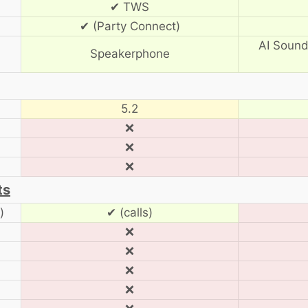
✔ TWS
✔ (Party Connect)
AI Sound
Speakerphone
5.2
❌
❌
❌
ts
)
✔ (calls)
❌
❌
❌
❌