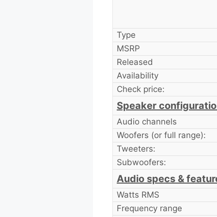
Type
MSRP
Released
Availability
Check price:
Speaker configurati
Audio channels
Woofers (or full range):
Tweeters:
Subwoofers:
Audio specs & featur
Watts RMS
Frequency range