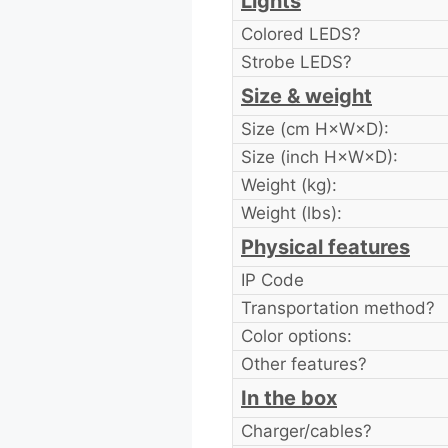
Lights
Colored LEDS?
Strobe LEDS?
Size & weight
Size (cm H×W×D):
Size (inch H×W×D):
Weight (kg):
Weight (lbs):
Physical features
IP Code
Transportation method?
Color options:
Other features?
In the box
Charger/cables?