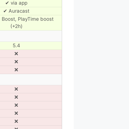
✔ via app
✔ Auracast
 Boost, PlayTime boost
(+2h)
5.4
❌
❌
❌
❌
❌
❌
❌
❌