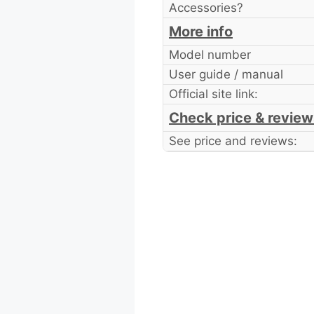
Accessories?
More info
Model number
User guide / manual
Official site link:
Check price & review
See price and reviews: