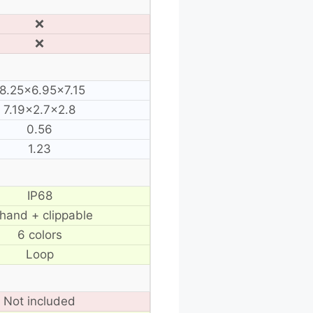
❌
❌
8.25×6.95×7.15
7.19×2.7×2.8
0.56
1.23
IP68
 hand + clippable
6 colors
Loop
Not included