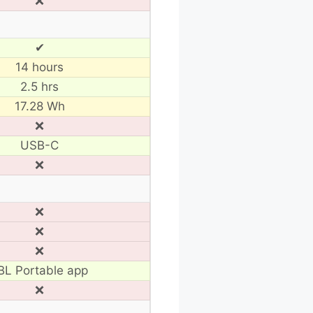
❌
✔
14 hours
2.5 hrs
17.28 Wh
❌
USB-C
❌
❌
❌
❌
BL Portable app
❌