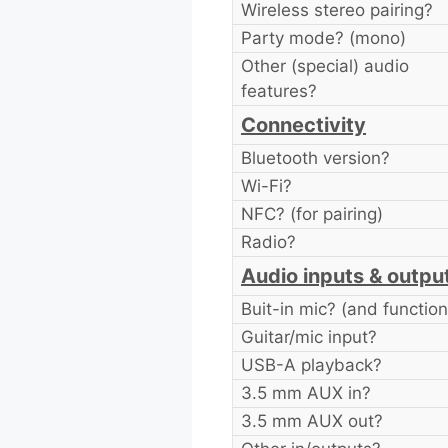
Wireless stereo pairing?
Party mode? (mono)
Other (special) audio
features?
Connectivity
Bluetooth version?
Wi-Fi?
NFC? (for pairing)
Radio?
Audio inputs & outpu
Buit-in mic? (and function
Guitar/mic input?
USB-A playback?
3.5 mm AUX in?
3.5 mm AUX out?