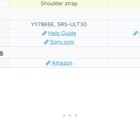
Shoulder strap
YY7866E, SRS-ULT30
Help Guide
Sony.com
s
Amazon