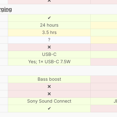
❌
rging
✔
24 hours
3.5 hrs
?
❌
USB-C
Yes; 1× USB-C 7.5W
Bass boost
❌
❌
Sony Sound Connect
J
✔